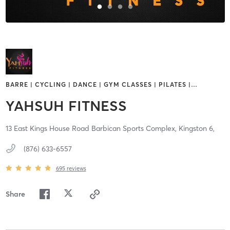
BARRE | CYCLING | DANCE | GYM CLASSES | PILATES |
…
YAHSUH FITNESS
13 East Kings House Road Barbican Sports Complex,
Kingston 6,
(876) 633-6557
695
reviews
Share