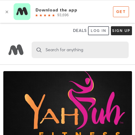
DEALS
LOG IN
SIGN UP
Search for anything