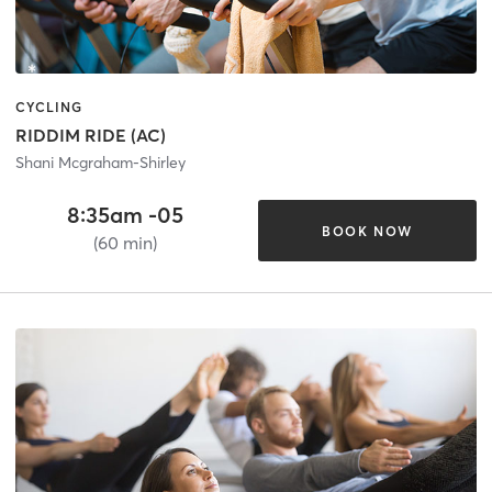
CYCLING
RIDDIM RIDE (AC)
Shani Mcgraham-Shirley
8:35am -05
BOOK NOW
(60 min)