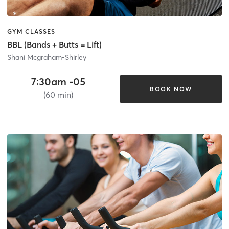
GYM CLASSES
BBL (Bands + Butts = Lift)
Shani Mcgraham-Shirley
7:30am -05
BOOK NOW
(60 min)