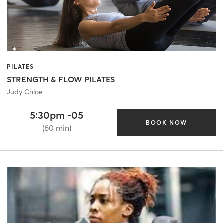
PILATES
STRENGTH & FLOW PILATES
Judy Chloe
5:30pm -05
BOOK NOW
(60 min)