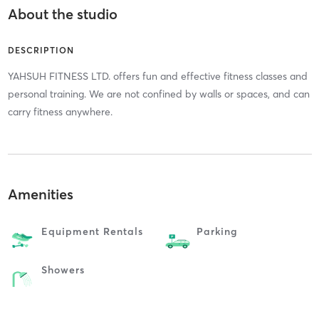
About the studio
DESCRIPTION
YAHSUH FITNESS LTD. offers fun and effective fitness classes and
personal training. We are not confined by walls or spaces, and can
carry fitness anywhere.
Amenities
Equipment Rentals
Parking
Showers