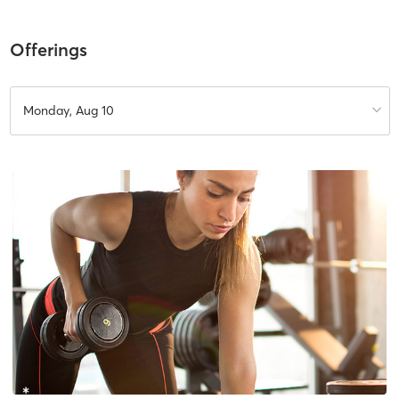
Offerings
Monday, Aug 10