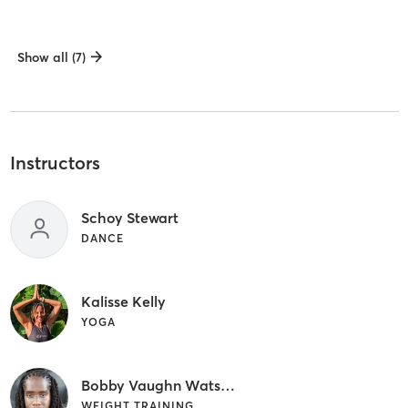
Show all (7)
Instructors
Schoy Stewart
DANCE
Kalisse Kelly
YOGA
Bobby Vaughn Watson
WEIGHT TRAINING