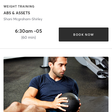
WEIGHT TRAINING
ABS & ASSETS
Shani Mcgraham-Shirley
6:30am -05
BOOK NOW
(60 min)