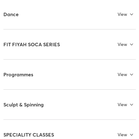
Dance
View
FIT FIYAH SOCA SERIES
View
Programmes
View
Sculpt & Spinning
View
SPECIALITY CLASSES
View