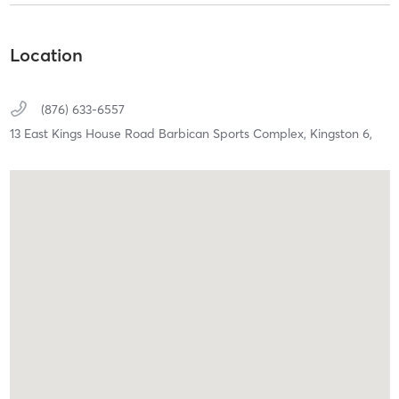
Location
(876) 633-6557
13 East Kings House Road Barbican Sports Complex,
Kingston 6,