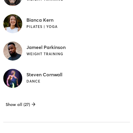
Bianca Kern
PILATES | YOGA
Jameel Parkinson
WEIGHT TRAINING
Steven Cornwall
DANCE
Show all (27)