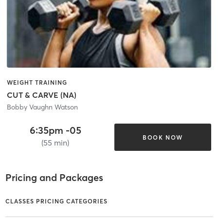
WEIGHT TRAINING
CUT & CARVE (NA)
Bobby Vaughn Watson
6:35pm -05
BOOK NOW
(55 min)
Pricing and Packages
CLASSES PRICING CATEGORIES