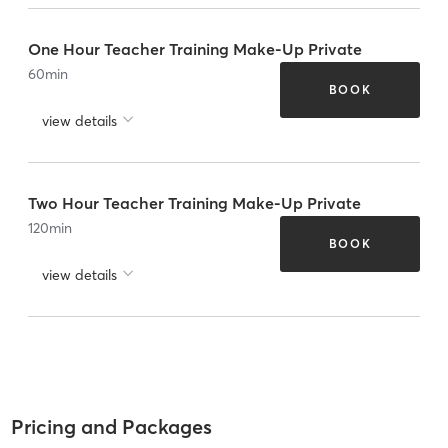
One Hour Teacher Training Make-Up Private
60
min
BOOK
view details
Two Hour Teacher Training Make-Up Private
120
min
BOOK
view details
Pricing and Packages