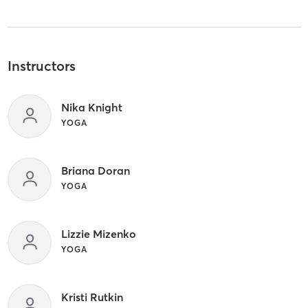
Instructors
Nika Knight
YOGA
Briana Doran
YOGA
Lizzie Mizenko
YOGA
Kristi Rutkin