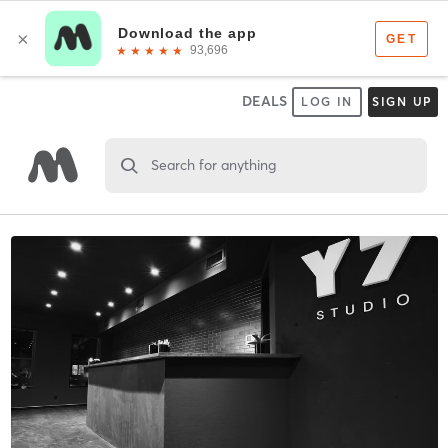
DEALS
LOG IN
SIGN UP
Search for anything