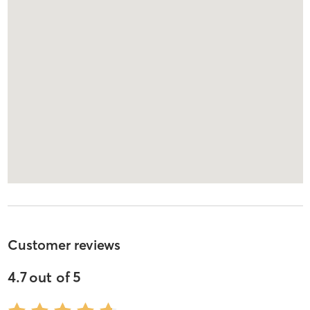
Customer reviews
4.7
out of
5