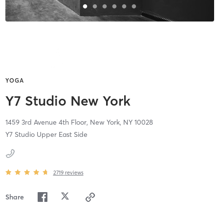
YOGA
Y7 Studio New York
1459 3rd Avenue 4th Floor,
New York,
NY
10028
Y7 Studio Upper East Side
2719
reviews
Share