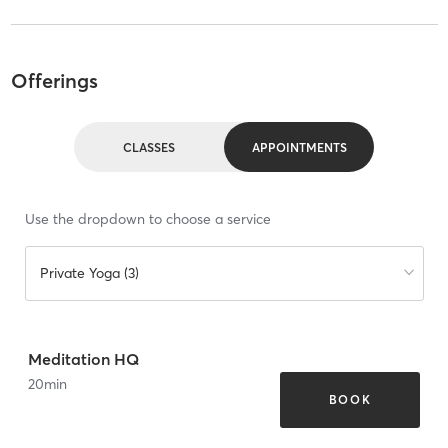
Offerings
CLASSES
APPOINTMENTS
Use the dropdown to choose a service
Private Yoga (3)
Meditation HQ
20
min
BOOK