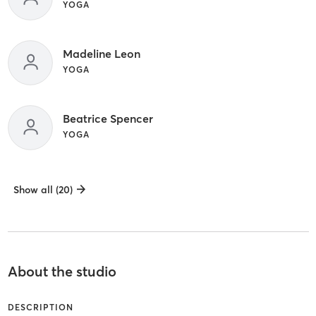
YOGA
Madeline Leon
YOGA
Beatrice Spencer
YOGA
Show all (20)
About the studio
DESCRIPTION