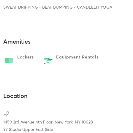
SWEAT DRIPPING • BEAT BUMPING • CANDLELIT YOGA
Amenities
Lockers
Equipment Rentals
Location
1459 3rd Avenue 4th Floor,
New York,
NY
10028
Y7 Studio Upper East Side