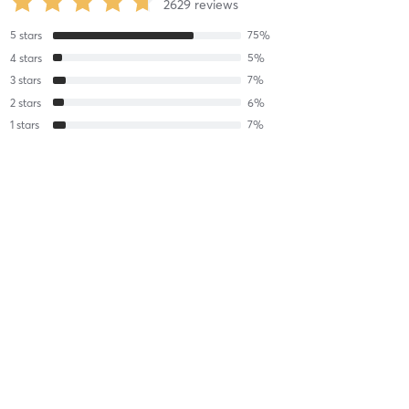
2629
reviews
5
stars
75
%
4
stars
5
%
3
stars
7
%
2
stars
6
%
1
stars
7
%
Michelle B
June 25, 2026
WeFlowHard® Vinyasa
with
Sophia Gialloreto
Loved Sophia’s energy and vibe!!
Difficulty
Just Fine
Intensity
Intense