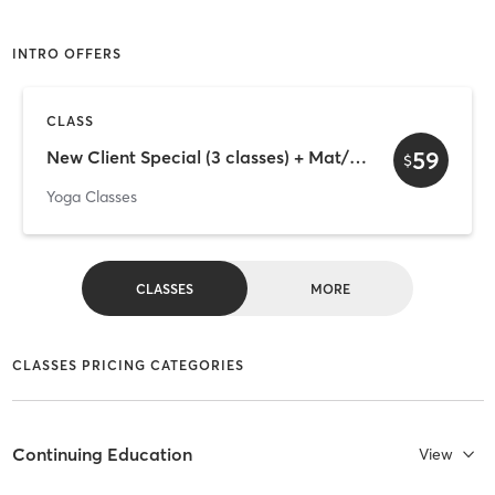
INTRO OFFERS
CLASS
59
New Client Special (3 classes) + Mat/Towel Rental
$
Yoga Classes
CLASSES
MORE
CLASSES PRICING CATEGORIES
Continuing Education
View