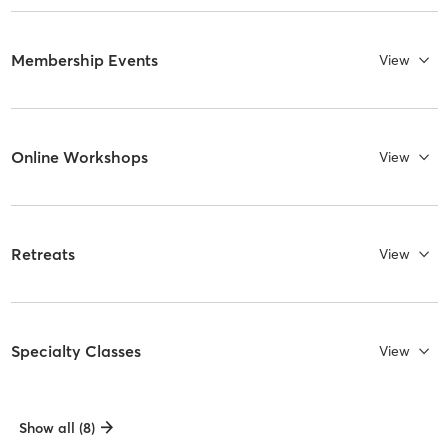
Membership Events
View
Online Workshops
View
Retreats
View
Specialty Classes
View
Show all (8)