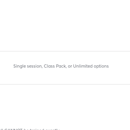
Single session, Class Pack, or Unlimited options