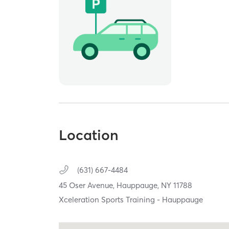
Location
(631) 667-4484
45 Oser Avenue,
Hauppauge,
NY
11788
Xceleration Sports Training - Hauppauge