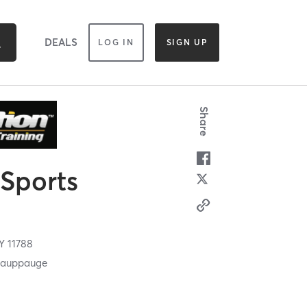
DEALS
LOG IN
SIGN UP
Share
 Sports
Y
11788
 Hauppauge