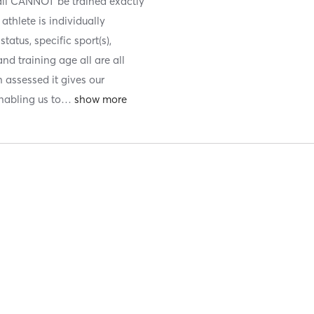
 all CANNOT be trained exactly
athlete is individually
atus, specific sport(s),
nd training age all are all
 assessed it gives our
nabling us to
…