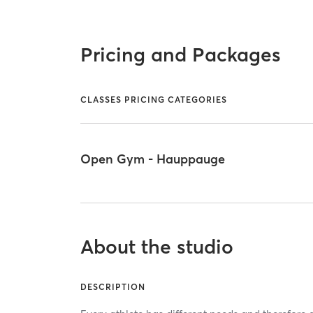
Pricing and Packages
CLASSES PRICING CATEGORIES
Open Gym - Hauppauge
About the studio
DESCRIPTION