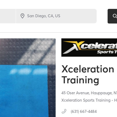
Xceleration
Training
45 Oser Avenue,
Hauppauge,
N
Xceleration Sports Training -
(631) 667-4484