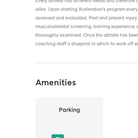
Every athlete has different needs and therefore
alike. Upon starting Xceleration’s program every 
assessed and evaluated. Past and present injury st
musculoskeletal screening, training experience, a
thoroughly examined. Once the athlete has been
coaching staff a blueprint in which to work off e
Amenities
Parking