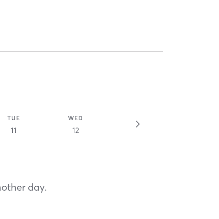
TUE
WED
11
12
nother day.