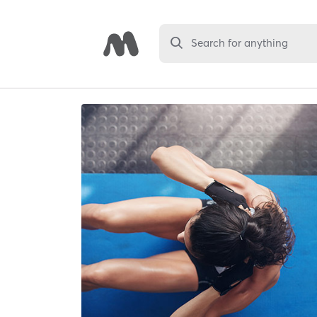
Search for anything