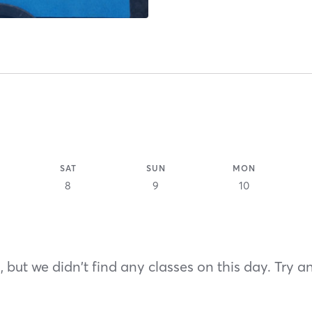
SAT
SUN
MON
8
9
10
 but we didn't find any classes on this day. Try a