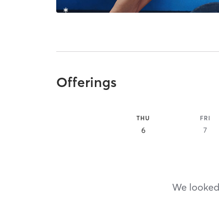
Offerings
THU
FRI
6
7
We looked,