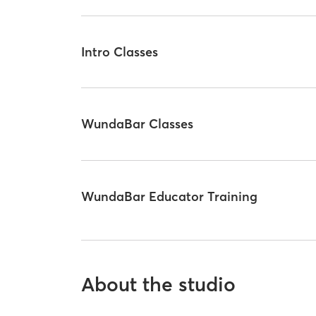
Intro Classes
WundaBar Classes
WundaBar Educator Training
About the studio