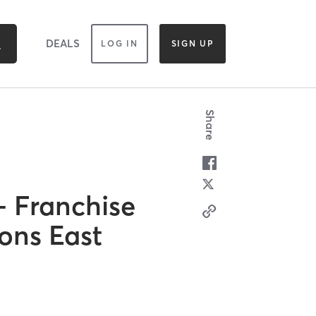
DEALS
LOG IN
SIGN UP
Share
 Franchise
ions East