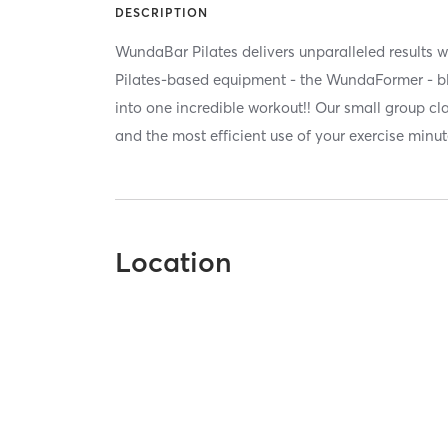
DESCRIPTION
WundaBar Pilates delivers unparalleled results w
Pilates-based equipment - the WundaFormer - bl
into one incredible workout!! Our small group c
and the most efficient use of your exercise minut
Location