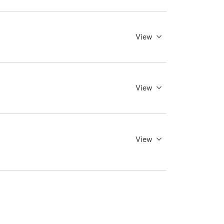
View
View
View