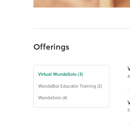
Offerings
Virtual WundaSolo (3)
4
WundaBar Educator Training (2)
WundaSolo (4)
5