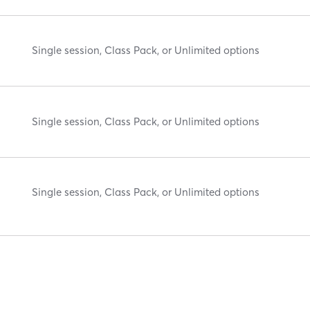
Single session, Class Pack, or Unlimited options
Single session, Class Pack, or Unlimited options
Single session, Class Pack, or Unlimited options