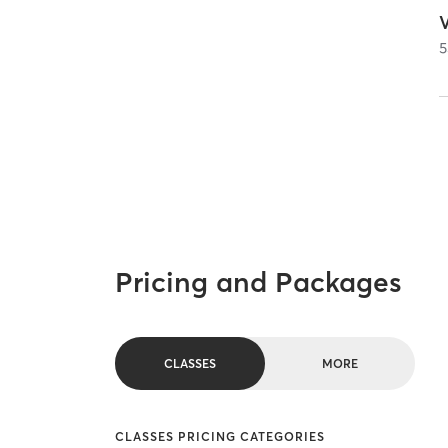
5
Pricing and Packages
CLASSES
MORE
CLASSES PRICING CATEGORIES