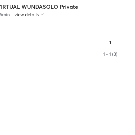
VIRTUAL WUNDASOLO Private
5
min
view details
1
1 - 1 (3)