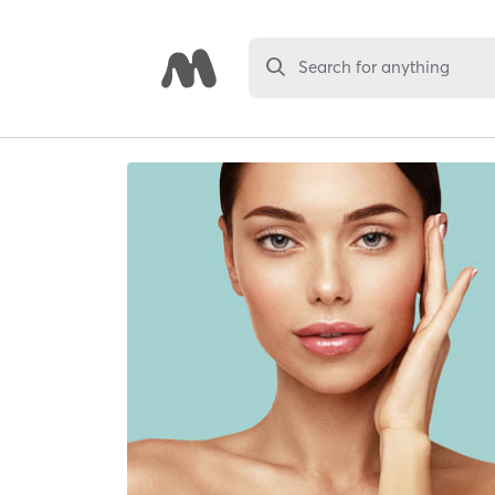
Search for anything