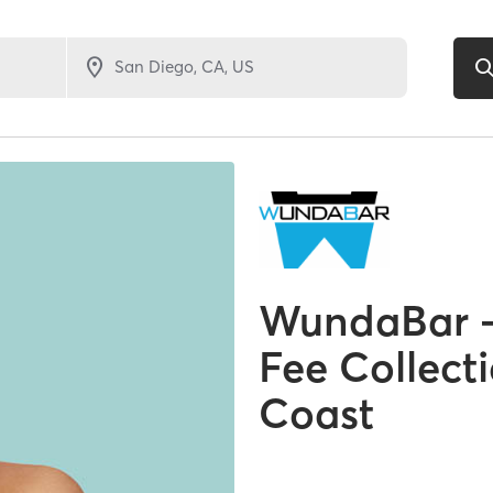
WundaBar –
Fee Collect
Coast