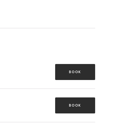
BOOK
BOOK