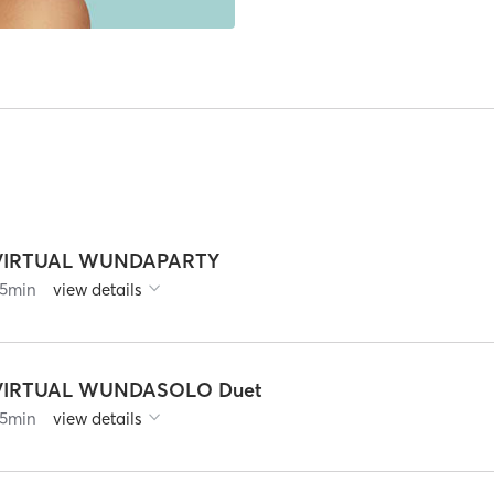
VIRTUAL WUNDAPARTY
5
min
view details
VIRTUAL WUNDASOLO Duet
5
min
view details