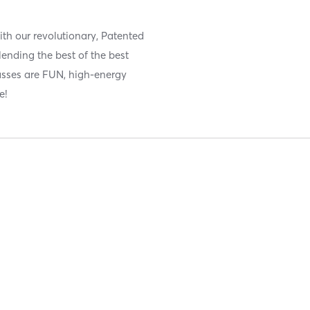
ith our revolutionary, Patented
ending the best of the best
lasses are FUN, high-energy
e!