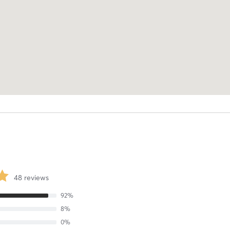
48
reviews
92
%
8
%
0
%