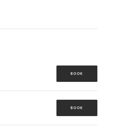
BOOK
BOOK