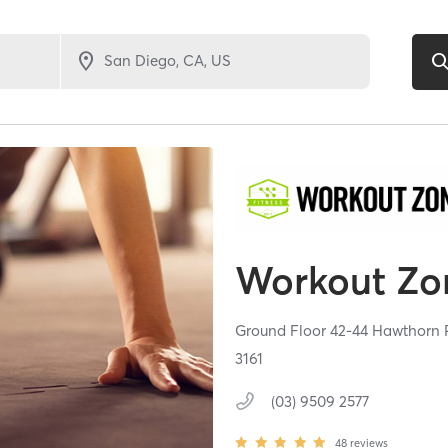
Workout Zo
Ground Floor 42-44 Hawthorn R
3161
(03) 9509 2577
48
reviews