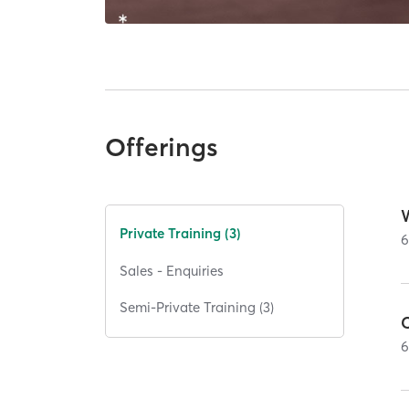
Offerings
W
Private Training (3)
Sales - Enquiries
Semi-Private Training (3)
C