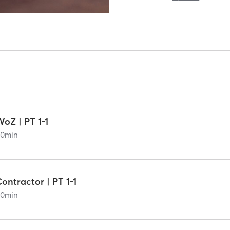
oZ | PT 1-1
60
min
ontractor | PT 1-1
60
min