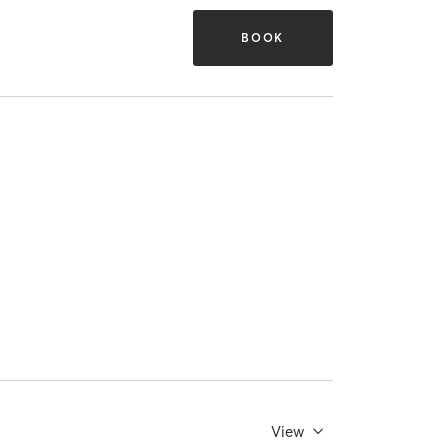
BOOK
View