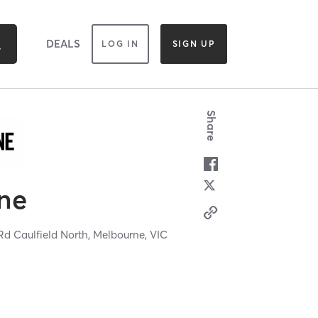
DEALS
LOG IN
SIGN UP
Share
ne
d Caulfield North,
Melbourne,
VIC