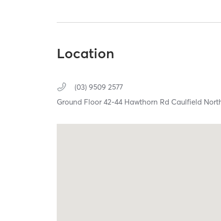
Location
(03) 9509 2577
Ground Floor 42-44 Hawthorn Rd Caulfield Nort