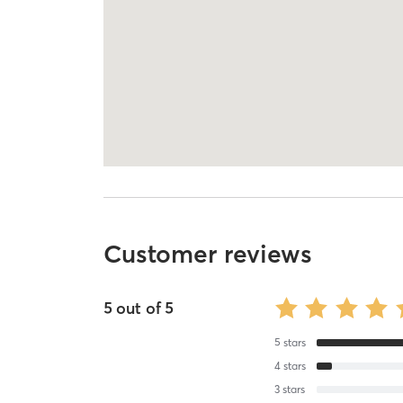
Customer reviews
5
out of
5
5
stars
4
stars
3
stars