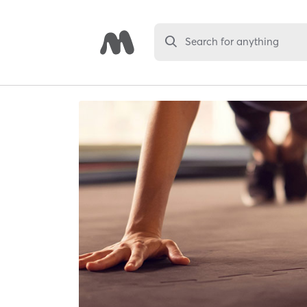
Search for anything