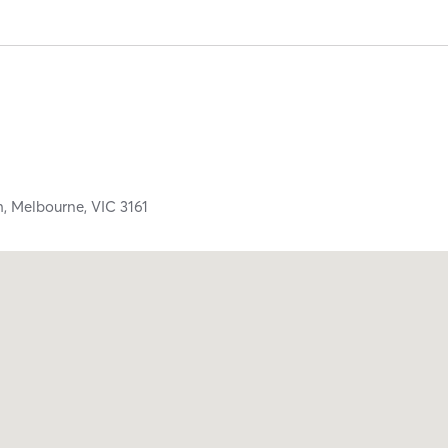
h,
Melbourne,
VIC
3161