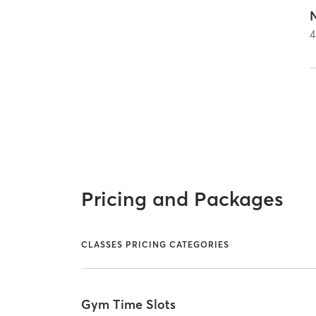
4
Pricing and Packages
CLASSES PRICING CATEGORIES
Gym Time Slots