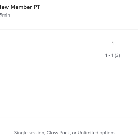
New Member PT
5
min
1
1 - 1 (3)
Single session, Class Pack, or Unlimited options