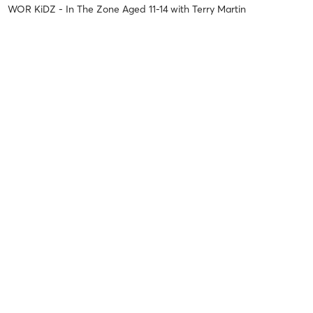
WOR KiDZ - In The Zone Aged 11-14
with
Terry Martin
Steven L
January 15, 2026
Club Run 5k & 3K
with
Terry Martin
Jamie leigh M
November 17, 2025
Lift & Shift (Full Body)
with
Terry Martin