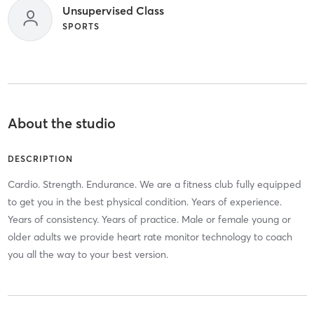
Unsupervised Class
SPORTS
About the studio
DESCRIPTION
Cardio. Strength. Endurance. We are a fitness club fully equipped
to get you in the best physical condition. Years of experience.
Years of consistency. Years of practice. Male or female young or
older adults we provide heart rate monitor technology to coach
you all the way to your best version.