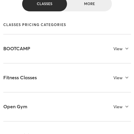
CLASSES
MORE
CLASSES PRICING CATEGORIES
BOOTCAMP
View
Fitness Classes
View
Open Gym
View