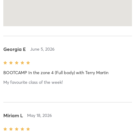
Georgia E
June 5, 2026
BOOTCAMP In the zone 4 (Full body)
with
Terry Martin
My favourite class of the week!
Miriam L
May 18, 2026