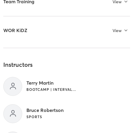
Team Training
View
WOR KiDZ
View
Instructors
Terry Martin
BOOTCAMP | INTERVAL TRAINING | OUTDOOR | STRENGTH TRAINING
Bruce Robertson
SPORTS