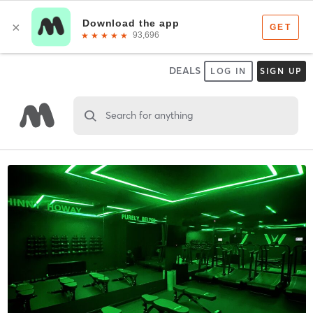
DEALS
LOG IN
SIGN UP
Search for anything