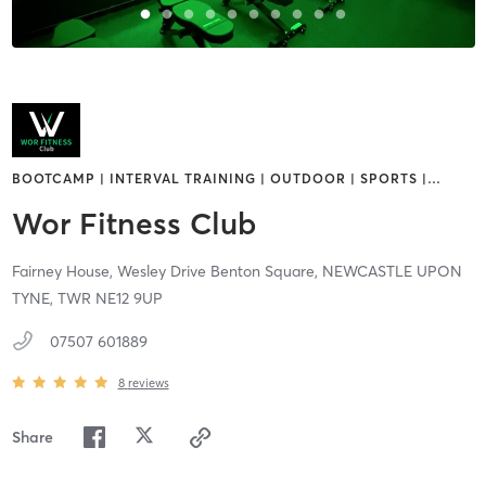
BOOTCAMP | INTERVAL TRAINING | OUTDOOR | SPORTS |
…
Wor Fitness Club
Fairney House, Wesley Drive Benton Square,
NEWCASTLE UPON
TYNE,
TWR
NE12 9UP
07507 601889
8
reviews
Share