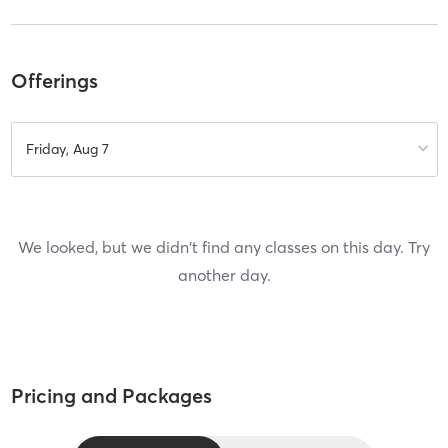
Offerings
Friday, Aug 7
We looked, but we didn't find any classes on this day. Try
another day.
Pricing and Packages