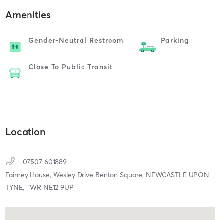
Amenities
Gender-Neutral Restroom
Parking
Close To Public Transit
Location
07507 601889
Fairney House, Wesley Drive Benton Square,
NEWCASTLE UPON
TYNE,
TWR
NE12 9UP