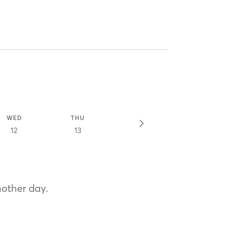
WED
THU
12
13
nother day.