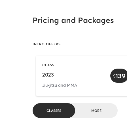
Pricing and Packages
INTRO OFFERS
CLASS
2023
139
$
Jiu-jitsu and MMA
CLASSES
MORE