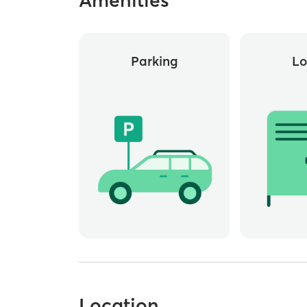
Parking
Lo
Location