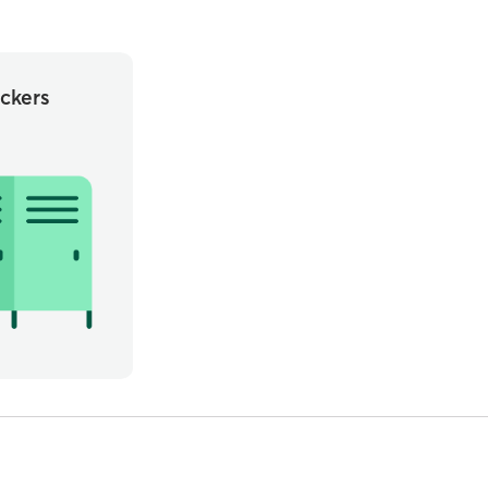
ckers