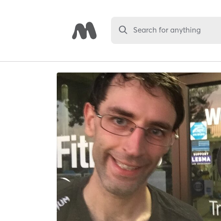
Search for anything