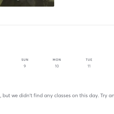
SUN
MON
TUE
9
10
11
 but we didn't find any classes on this day. Try a