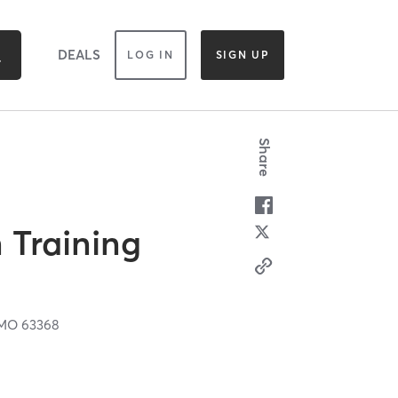
DEALS
LOG IN
SIGN UP
Share
 Training
MO
63368