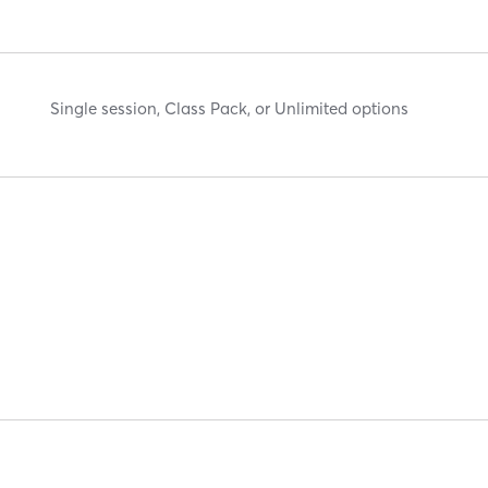
Single session, Class Pack, or Unlimited options