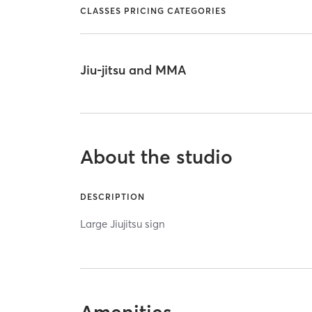
CLASSES PRICING CATEGORIES
Jiu-jitsu and MMA
About the studio
DESCRIPTION
Large Jiujitsu sign
Amenities