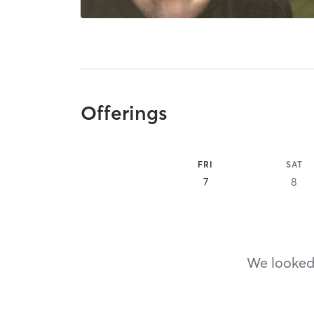
Offerings
FRI
SAT
7
8
We looked,