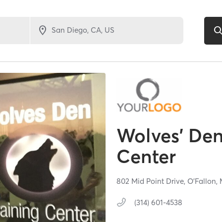
Wolves' Den
Center
802 Mid Point Drive,
O'Fallon,
(314) 601-4538