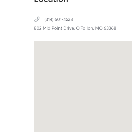
(314) 601-4538
802 Mid Point Drive,
O'Fallon,
MO
63368