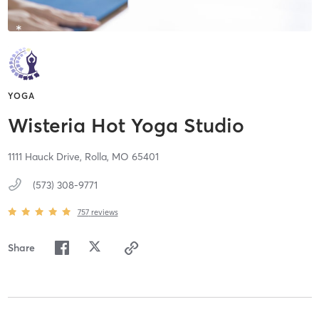
YOGA
Wisteria Hot Yoga Studio
1111 Hauck Drive,
Rolla,
MO
65401
(573) 308-9771
757
reviews
Share