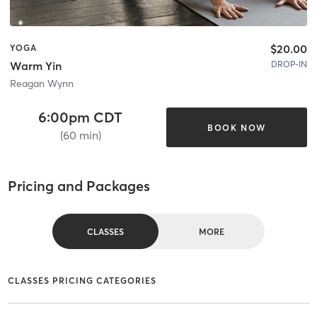
$20.00
YOGA
DROP-IN
Warm Yin
Reagan Wynn
6:00pm CDT
BOOK NOW
(60 min)
Pricing and Packages
CLASSES
MORE
CLASSES PRICING CATEGORIES