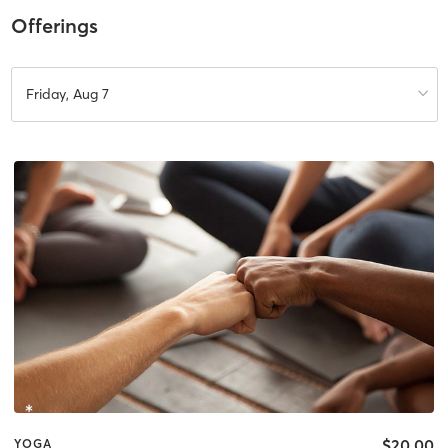
Offerings
Friday, Aug 7
$20.00
YOGA