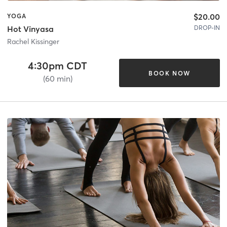
$20.00
YOGA
DROP-IN
Hot Vinyasa
Rachel Kissinger
4:30pm CDT
BOOK NOW
(60 min)