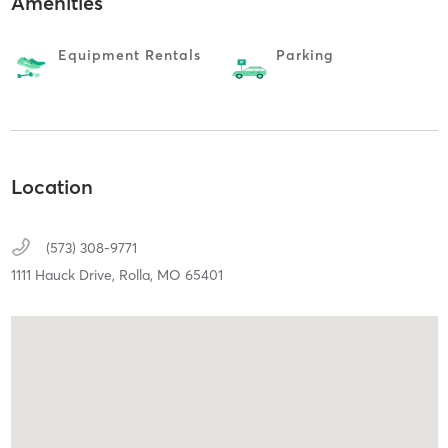
Amenities
Equipment Rentals
Parking
Location
(573) 308-9771
1111 Hauck Drive,
Rolla,
MO
65401