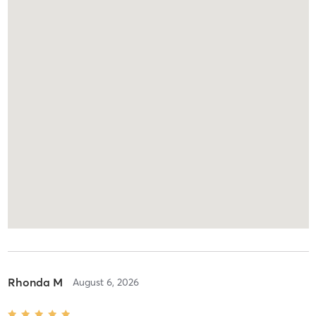
Rhonda M
August 6, 2026