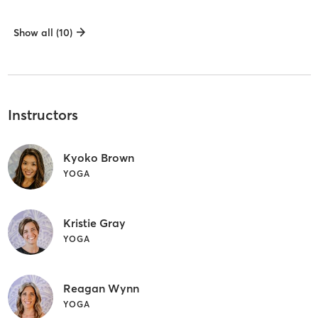
Show all (10)
Instructors
Kyoko Brown
YOGA
Kristie Gray
YOGA
Reagan Wynn
YOGA