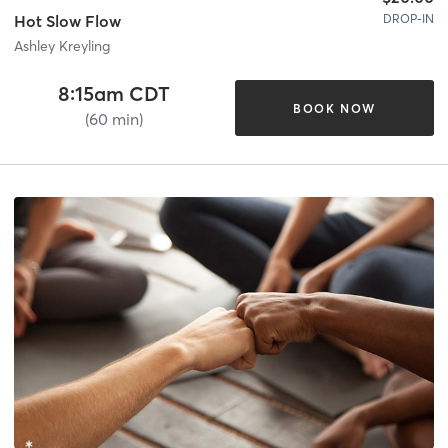
DROP-IN
Hot Slow Flow
Ashley Kreyling
8:15am CDT
BOOK NOW
(60 min)