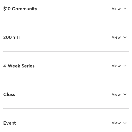
$10 Community
View
200 YTT
View
4-Week Series
View
Class
View
Event
View