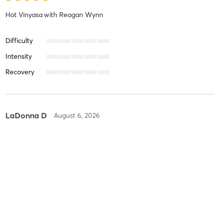
Hot Vinyasa
with
Reagan Wynn
Difficulty
Intensity
Recovery
LaDonna D
August 6, 2026
Hot Yogalates
with
Sarah Frost
Difficulty
Difficult
Intensity
Balanced
Recovery
As Expected