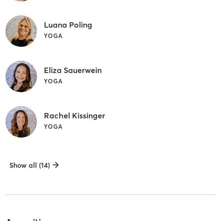
Luana Poling
YOGA
Eliza Sauerwein
YOGA
Rachel Kissinger
YOGA
Show all (14)