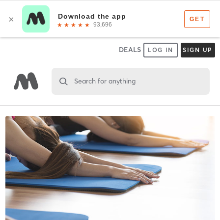
DEALS
LOG IN
SIGN UP
Search for anything