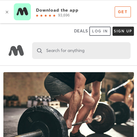
DEALS
LOG IN
SIGN UP
Search for anything