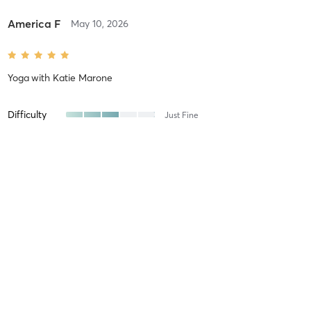
America F
May 10, 2026
Yoga
with
Katie Marone
Difficulty
Just Fine
Intensity
Very Intense
Recovery
As Expected
Maree J
May 9, 2026
Strength & Conditioning
with
Paul Ducey
Saturdays at WIP have always been one of my favorite workouts,