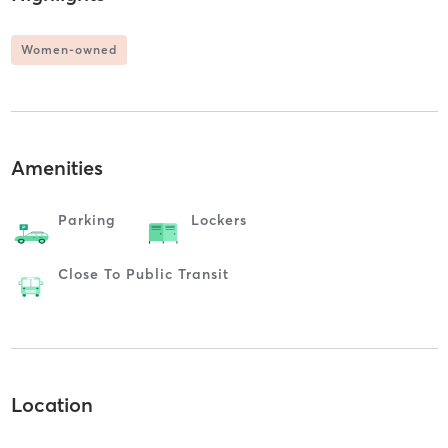
Women-owned
Amenities
Parking
Lockers
Close To Public Transit
Location