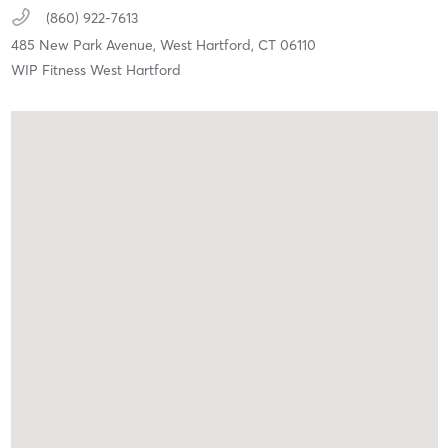
(860) 922-7613
485 New Park Avenue,
West Hartford,
CT
06110
WIP Fitness West Hartford