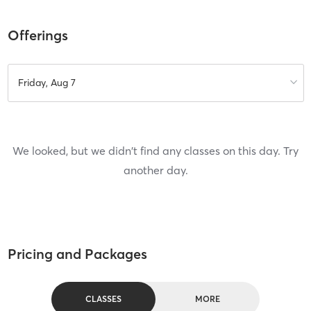
Offerings
Friday, Aug 7
We looked, but we didn't find any classes on this day. Try
another day.
Pricing and Packages
CLASSES
MORE