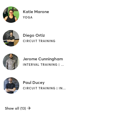
Katie Marone
YOGA
Diego Ortiz
CIRCUIT TRAINING
Jerome Cunningham
INTERVAL TRAINING | WEIGHT TRAINING
Paul Ducey
CIRCUIT TRAINING | INTERVAL TRAINING | WEIGHT TRAINING
Show all (13)