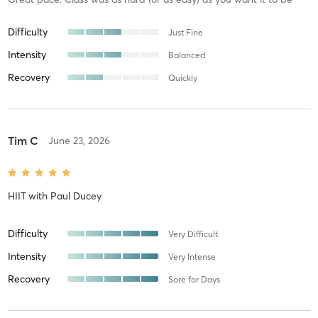
Difficulty
Just Fine
Intensity
Balanced
Recovery
Quickly
Tim C
June 23, 2026
HIIT
with
Paul Ducey
Difficulty
Very Difficult
Intensity
Very Intense
Recovery
Sore for Days