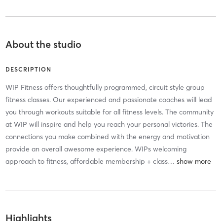
About the studio
DESCRIPTION
WIP Fitness offers thoughtfully programmed, circuit style group
fitness classes. Our experienced and passionate coaches will lead
you through workouts suitable for all fitness levels. The community
at WIP will inspire and help you reach your personal victories. The
connections you make combined with the energy and motivation
provide an overall awesome experience. WIPs welcoming
approach to fitness, affordable membership + class
…
Highlights