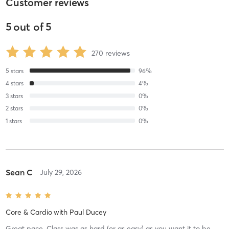
Customer reviews
5
out of
5
270
reviews
5
stars
96
%
4
stars
4
%
3
stars
0
%
2
stars
0
%
1
stars
0
%
Sean C
July 29, 2026
Core & Cardio
with
Paul Ducey
Great pace. Class was as hard (or as easy) as you want it to be