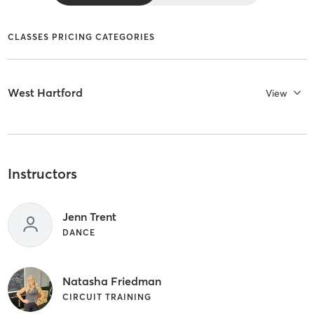
CLASSES PRICING CATEGORIES
West Hartford
View
Instructors
Jenn Trent
DANCE
Natasha Friedman
CIRCUIT TRAINING