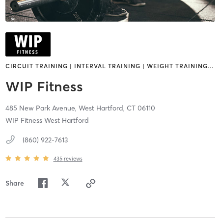
CIRCUIT TRAINING | INTERVAL TRAINING | WEIGHT TRAINING
…
WIP Fitness
485 New Park Avenue,
West Hartford,
CT
06110
WIP Fitness West Hartford
(860) 922-7613
435
reviews
Share