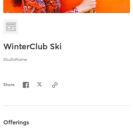
WinterClub Ski
StudioName
Share
Offerings