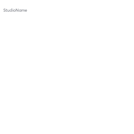
StudioName