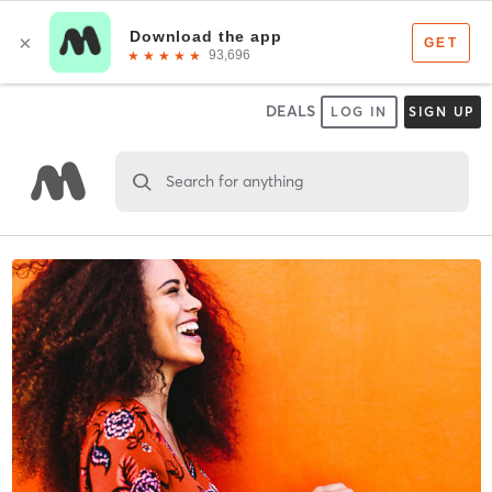
DEALS
LOG IN
SIGN UP
Search for anything