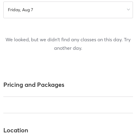
Friday, Aug 7
We looked, but we didn't find any classes on this day. Try
another day.
Pricing and Packages
Location