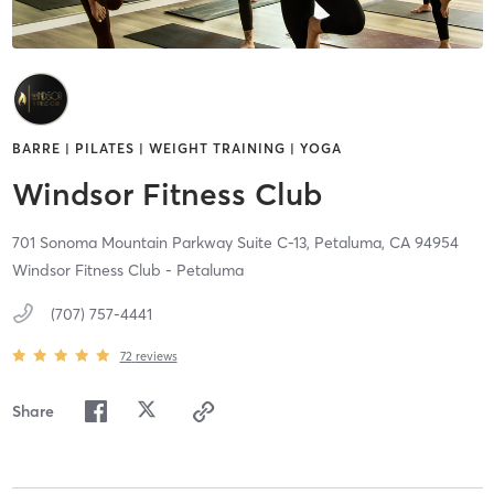
BARRE | PILATES | WEIGHT TRAINING | YOGA
Windsor Fitness Club
701 Sonoma Mountain Parkway Suite C-13,
Petaluma,
CA
94954
Windsor Fitness Club - Petaluma
(707) 757-4441
72
reviews
Share