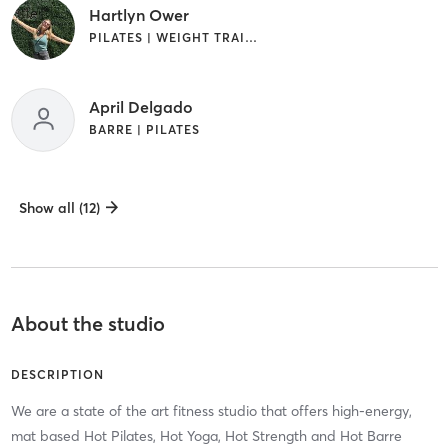
Hartlyn Ower
PILATES | WEIGHT TRAINING
April Delgado
BARRE | PILATES
Show all (12)
About the studio
DESCRIPTION
We are a state of the art fitness studio that offers high-energy,
mat based Hot Pilates, Hot Yoga, Hot Strength and Hot Barre