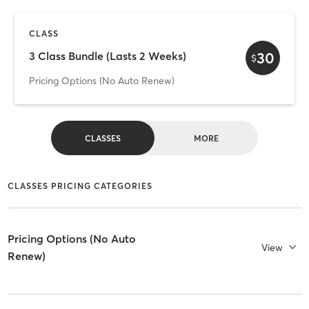
CLASS
30
3 Class Bundle (Lasts 2 Weeks)
$
Pricing Options (No Auto Renew)
CLASSES
MORE
CLASSES PRICING CATEGORIES
Pricing Options (No Auto
View
Renew)