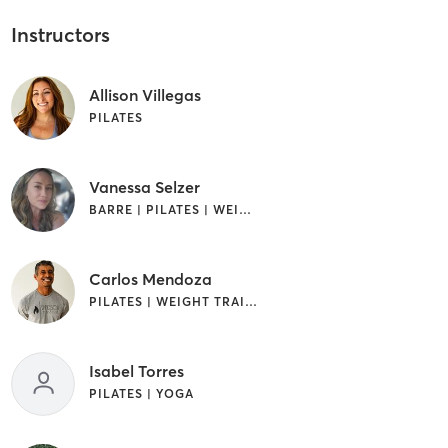
Instructors
Allison Villegas
PILATES
Vanessa Selzer
BARRE | PILATES | WEIGHT TRAINING
Carlos Mendoza
PILATES | WEIGHT TRAINING
Isabel Torres
PILATES | YOGA