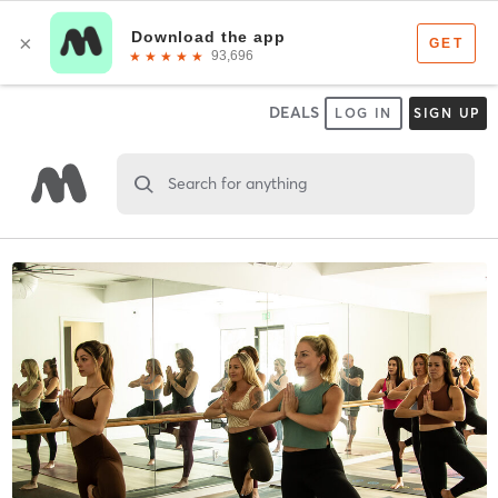
DEALS
LOG IN
SIGN UP
Search for anything