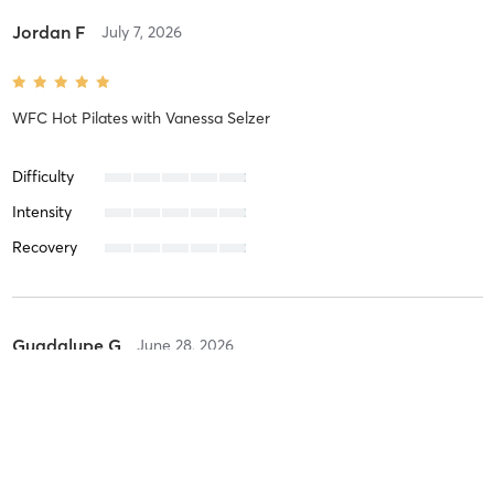
Jordan F
July 7, 2026
WFC Hot Pilates
with
Vanessa Selzer
Difficulty
Intensity
Recovery
Guadalupe G
June 28, 2026
Barre Sculpt
with
April Delgado
I look forward to the good vibes and the great music! Always a