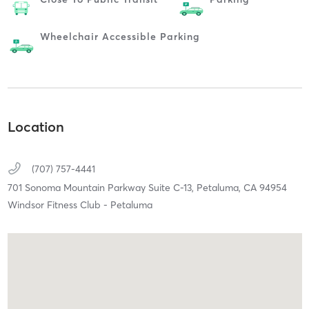
Wheelchair Accessible Parking
Location
(707) 757-4441
701 Sonoma Mountain Parkway Suite C-13,
Petaluma,
CA
94954
Windsor Fitness Club - Petaluma