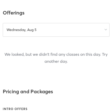
Offerings
Wednesday, Aug 5
We looked, but we didn't find any classes on this day. Try
another day.
Pricing and Packages
INTRO OFFERS