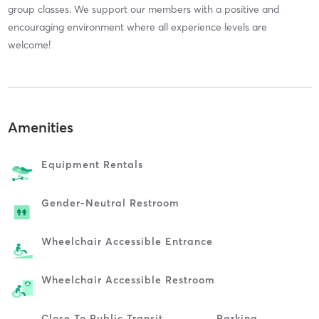
group classes. We support our members with a positive and
encouraging environment where all experience levels are
welcome!
Amenities
Equipment Rentals
Gender-Neutral Restroom
Wheelchair Accessible Entrance
Wheelchair Accessible Restroom
Close To Public Transit
Parking