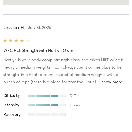
Jessica H
July 31, 2026
WFC Hot Strength
with
Hartlyn Ower
Hartlyn is your body comp strength class, she mixes HIIT w/legit
heavy & medium weights. I can always count on her class to be
strength, in a heated room instead of medium weights with a
bunch of reps (there is a place for that too - but I
…
Difficulty
Difficult
Intensity
Intense
Recovery