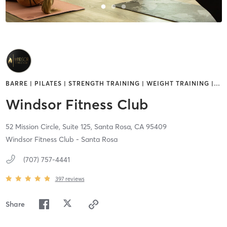
BARRE | PILATES | STRENGTH TRAINING | WEIGHT TRAINING |
…
Windsor Fitness Club
52 Mission Circle, Suite 125,
Santa Rosa,
CA
95409
Windsor Fitness Club - Santa Rosa
(707) 757-4441
397
reviews
Share