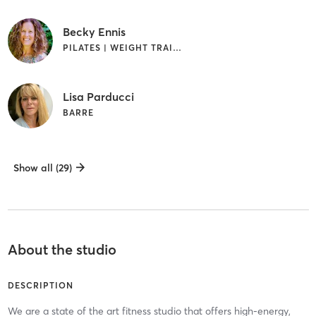
Becky Ennis
PILATES | WEIGHT TRAINING
Lisa Parducci
BARRE
Show all (29)
About the studio
DESCRIPTION
We are a state of the art fitness studio that offers high-energy,