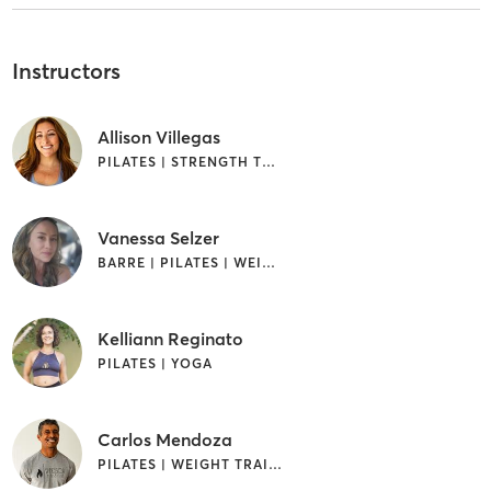
Instructors
Allison Villegas
PILATES | STRENGTH TRAINING
Vanessa Selzer
BARRE | PILATES | WEIGHT TRAINING
Kelliann Reginato
PILATES | YOGA
Carlos Mendoza
PILATES | WEIGHT TRAINING