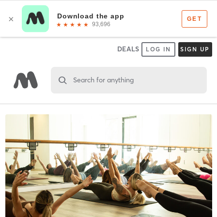
DEALS
LOG IN
SIGN UP
Search for anything