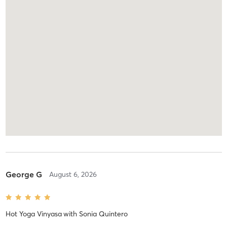
George G
August 6, 2026
Hot Yoga Vinyasa
with
Sonia Quintero