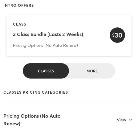
INTRO OFFERS
CLASS
30
3 Class Bundle (Lasts 2 Weeks)
$
Pricing Options (No Auto Renew)
CLASSES
MORE
CLASSES PRICING CATEGORIES
Pricing Options (No Auto
View
Renew)