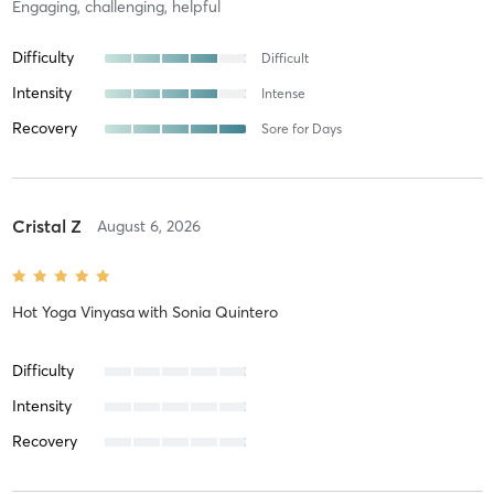
Engaging, challenging, helpful
Difficulty
Difficult
Intensity
Intense
Recovery
Sore for Days
Cristal Z
August 6, 2026
Hot Yoga Vinyasa
with
Sonia Quintero
Difficulty
Intensity
Recovery