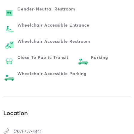
Gender-Neutral Restroom
Wheelchair Accessible Entrance
Wheelchair Accessible Restroom
Close To Public Transit
Parking
Wheelchair Accessible Parking
Location
(707) 757-4441