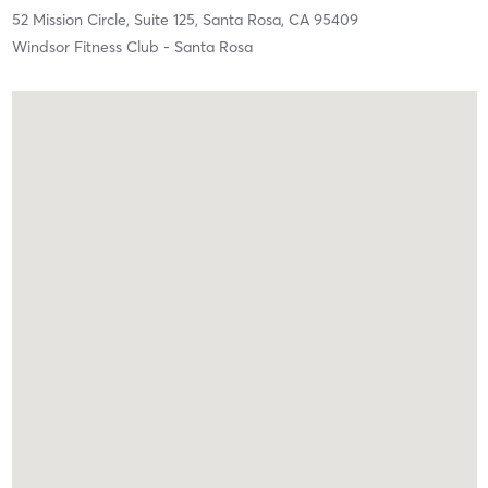
52 Mission Circle, Suite 125,
Santa Rosa,
CA
95409
Windsor Fitness Club - Santa Rosa