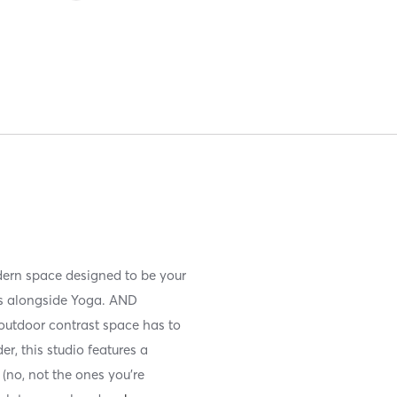
dern space designed to be your
es alongside Yoga. AND
 outdoor contrast space has to
r, this studio features a
 (no, not the ones you’re