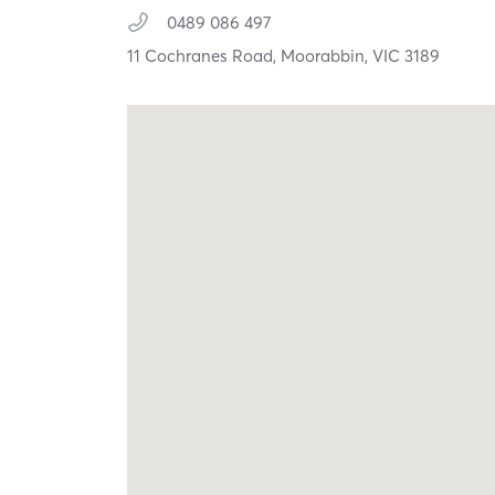
0489 086 497
11 Cochranes Road,
Moorabbin,
VIC
3189