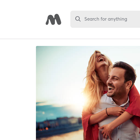
Search for anything