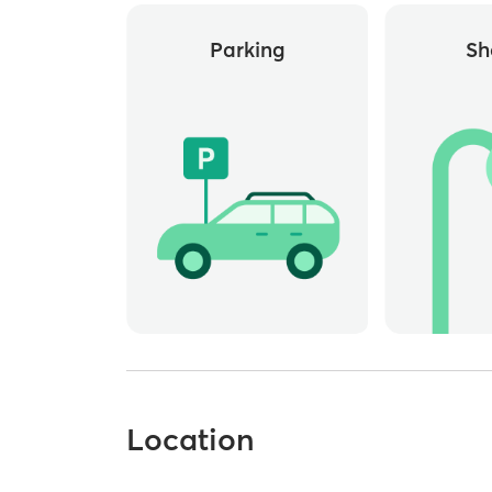
Parking
Sh
Location