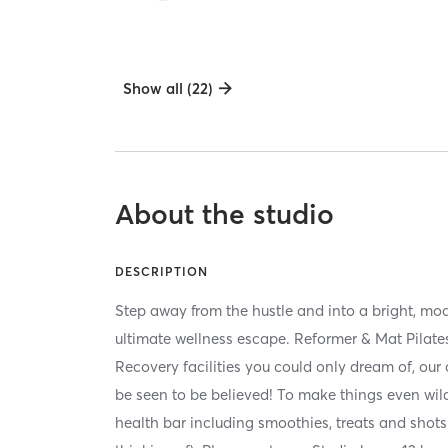
Show all (22)
About the studio
DESCRIPTION
Step away from the hustle and into a bright, mo
ultimate wellness escape. Reformer & Mat Pilat
Recovery facilities you could only dream of, our
be seen to be believed! To make things even wilde
health bar including smoothies, treats and shots