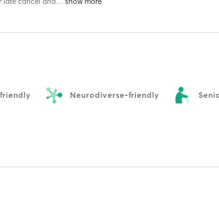
r late cancel and
…
riendly
Neurodiverse-friendly
Senio