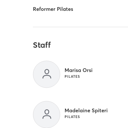
Reformer Pilates
Staff
Marisa Orsi
PILATES
Madelaine Spiteri
PILATES