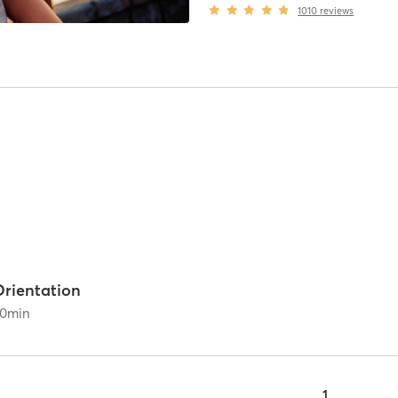
1010
reviews
Orientation
0
min
1