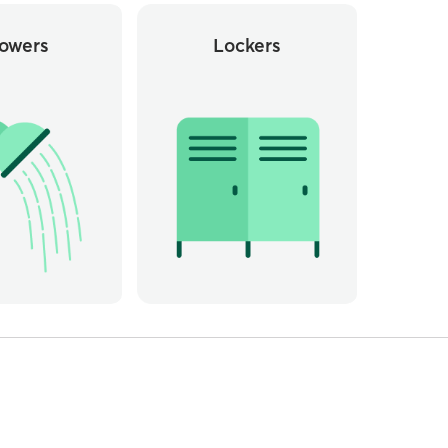
owers
Lockers