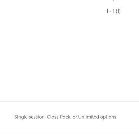
1 - 1 (1)
Single session, Class Pack, or Unlimited options