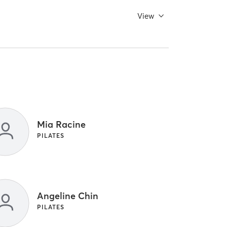
View
Mia Racine
PILATES
Angeline Chin
PILATES