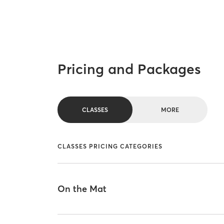
Pricing and Packages
CLASSES
MORE
CLASSES PRICING CATEGORIES
On the Mat