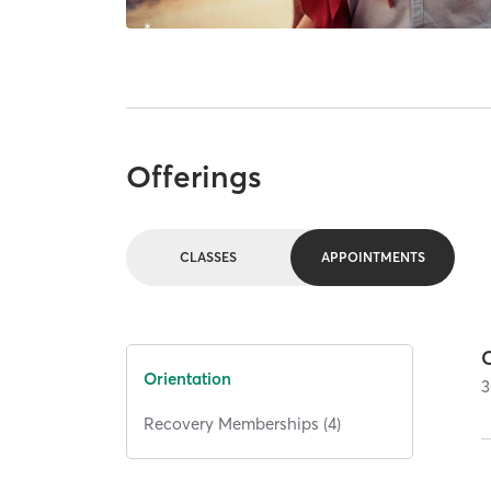
Offerings
CLASSES
APPOINTMENTS
Orientation
3
Recovery Memberships (4)