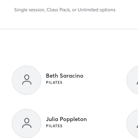
Single session, Class Pack, or Unlimited options
Beth Saracino
PILATES
Julia Poppleton
PILATES