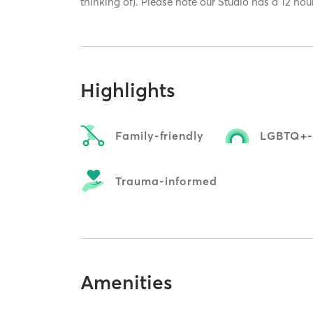
thinking of). Please note our Studio has a 12 hou
Highlights
Family-friendly
LGBTQ+-f
Trauma-informed
Amenities