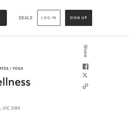
DEALS
LOG IN
SIGN UP
Share
ATES | YOGA
llness
n,
VIC
3189