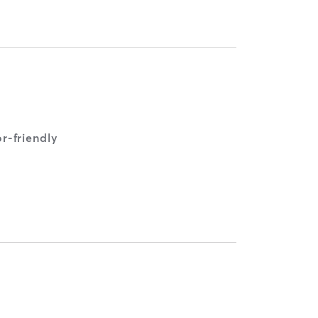
r-friendly