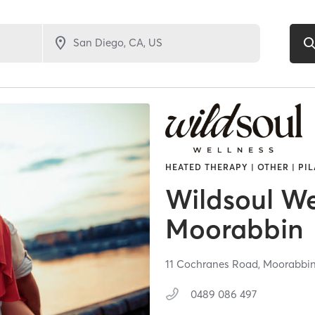
HEATED THERAPY | OTHER | PIL
Wildsoul We
Moorabbin
11 Cochranes Road,
Moorabbi
0489 086 497