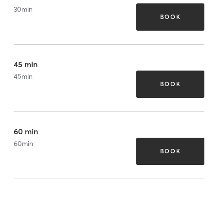
30
min
BOOK
45 min
45
min
BOOK
60 min
60
min
BOOK