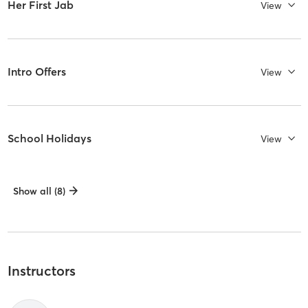
Her First Jab
View
Intro Offers
View
School Holidays
View
Show all (8)
Instructors