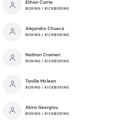
Ethan Currie
BOXING / KICKBOXING
Alejandro Chueca
BOXING / KICKBOXING
Nathan Crameri
BOXING / KICKBOXING
Tanille Mclean
BOXING / KICKBOXING
Akira Georgiou
BOXING / KICKBOXING