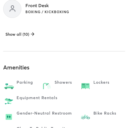
Front Desk
BOXING / KICKBOXING
Show all (10)
Amenities
Parking
Showers
Lockers
Equipment Rentals
Gender-Neutral Restroom
Bike Racks