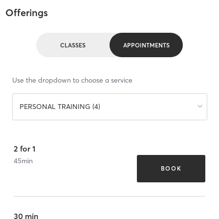
Offerings
CLASSES
APPOINTMENTS
Use the dropdown to choose a service
PERSONAL TRAINING (4)
2 for 1
45
min
BOOK
30 min