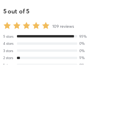
5
out of
5
109
reviews
5
stars
95
%
4
stars
0
%
3
stars
0
%
2
stars
5
%
1
stars
0
%
Sarah B
August 6, 2026
THE HITMAN
with
Jason Caine