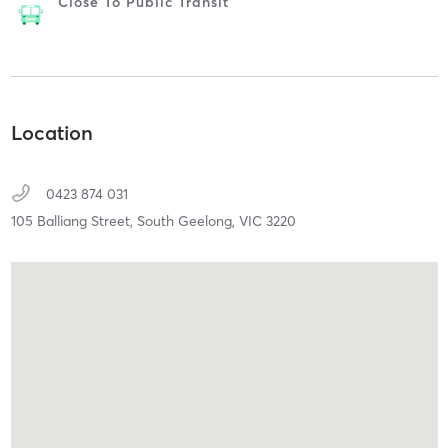
Close To Public Transit
Location
0423 874 031
105 Balliang Street,
South Geelong,
VIC
3220