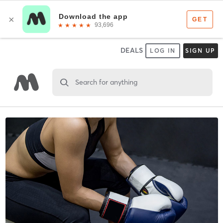
DEALS
LOG IN
SIGN UP
Search for anything