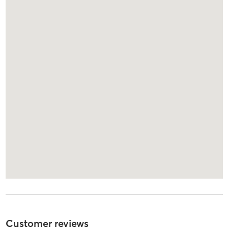
Customer reviews