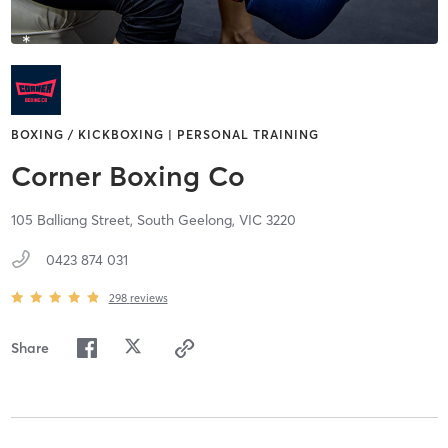
BOXING / KICKBOXING | PERSONAL TRAINING
Corner Boxing Co
105 Balliang Street,
South Geelong,
VIC
3220
0423 874 031
298
reviews
Share