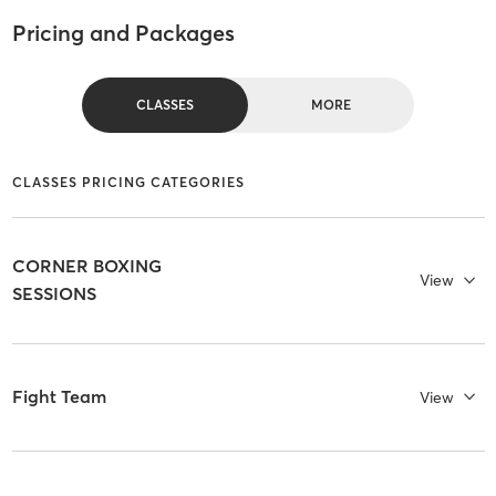
Pricing and Packages
CLASSES
MORE
CLASSES PRICING CATEGORIES
CORNER BOXING
View
SESSIONS
Fight Team
View