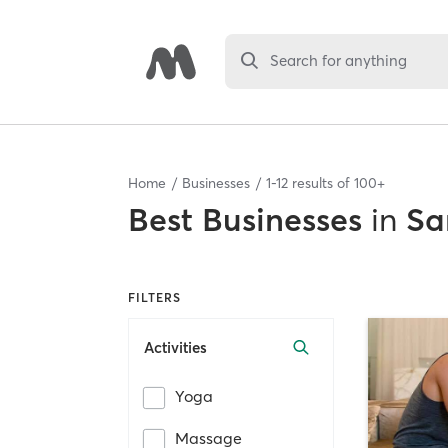
Search for anything
Home
Businesses
1
-
12
results of
100+
Best
Businesses
in
Sa
FILTERS
Activities
Yoga
Massage