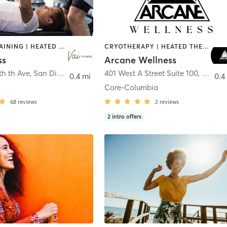
CIRCUIT TRAINING | HEATED THERAPY | MASSAGE | NUTRITION | OTHER | PERSONAL TRAINING | PILATES | WEIGHT TRAINING
CRYOTHERAPY | HEATED THERAPY | MED SPA | OTHER
ss
Arcane Wellness
th th Ave
,
San Diego
401 West A Street Suite 100
,
San Di
0.4 mi
0.4
Core-Columbia
68
reviews
2
reviews
2
intro offers