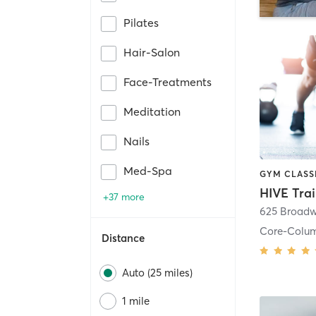
Pilates
Hair-Salon
Face-Treatments
Meditation
Nails
Med-Spa
HIVE Tra
+37 more
625 Broadw
Core-Colu
Distance
Auto (25 miles)
1 mile