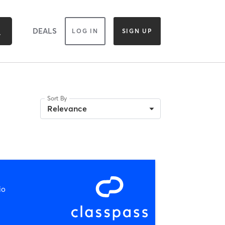
DEALS
LOG IN
SIGN UP
Sort By
Relevance
io