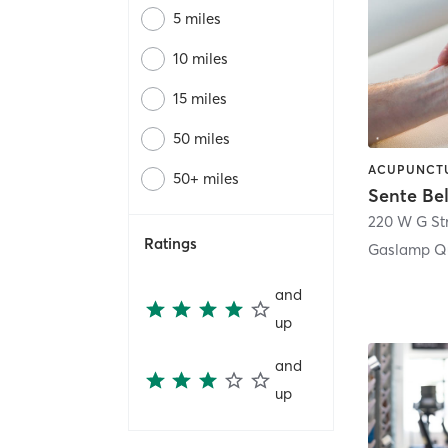
5 miles
10 miles
15 miles
50 miles
50+ miles
Sente Be
220 W G St
Ratings
Gaslamp Qu
and
up
and
up