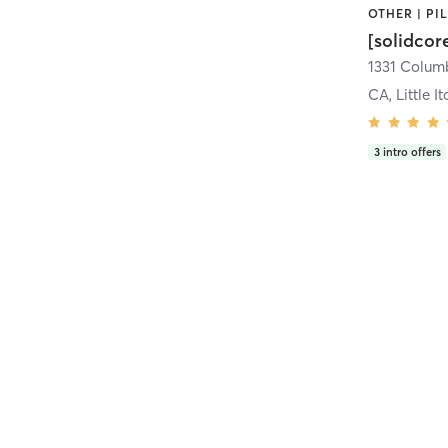
[solidcor
CA, Little It
3
intro offers