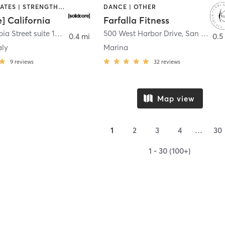
OTHER | PILATES | STRENGTH TRAINING
DANCE | OTHER
e] California
Farfalla Fitness
1331 Columbia Street suite 103
,
San Diego
500 West Harbor Drive
,
San Diego
0.4 mi
0.5
aly
Marina
9
reviews
32
reviews
Map view
1
2
3
4
…
30
1 - 30 (100+)