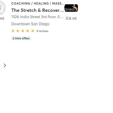
COACHING / HEALING | MASSAGE | MED SPA | PERSONAL TRAINING
The Stretch & Recovery Room
1526 India Street 3rd floor
,
San Diego
 mi
0.6 mi
Downtown San Diego
9
reviews
2
intro offers
▻