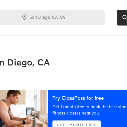
n Diego, CA
Try ClassPass for free
Get 1 month free to book the best stud
fitness classes near you.
GET 1 MONTH FREE