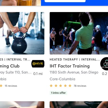
GYM CLASSES | INTERVAL TRAINING | PERSONAL TRAINING
HEATED THERAPY | INTERVAL TRAINING | OTHER | WATER THERAPY
ining Club
IHT Factor Training
ay Suite 110
,
San Diego
1180 Sixth Avenue
,
San Diego
0.1 mi
0.2
mbia
Core-Columbia
15
reviews
78
reviews
1
intro offer