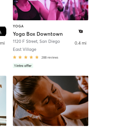
YOGA
Yoga Box Downtown
ego
1120 F Street
,
San Diego
 mi
0.4 mi
East Village
288
reviews
1
intro offer