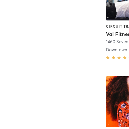
Vai Fitne
1460 Seven
Downtown