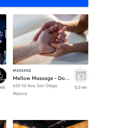
MASSAGE
Mellow Massage - Downtown
620 1st Ave
,
San Diego
 mi
0.3 mi
Marina