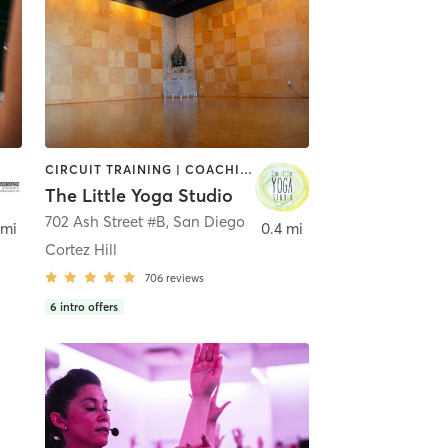
CIRCUIT TRAINING | COACHING / HEALING | MEDITATION | STRENGTH TRAINING | YOGA
The Little Yoga Studio
702 Ash Street #B
,
San Diego
 mi
0.4 mi
Cortez Hill
706
reviews
6
intro offers