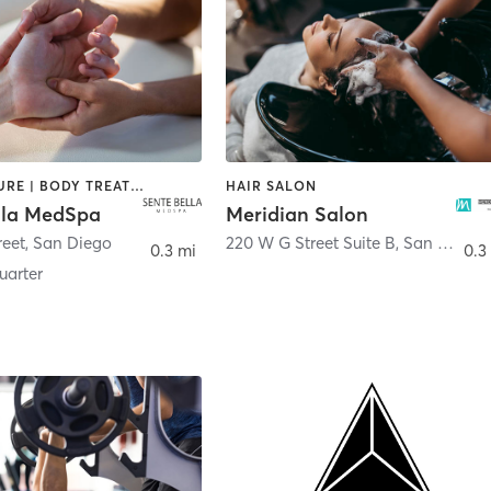
ACUPUNCTURE | BODY TREATMENTS | FACE TREATMENTS | MASSAGE | MED SPA
HAIR SALON
lla MedSpa
Meridian Salon
reet
,
San Diego
220 W G Street Suite B
,
San Diego
0.3 mi
0.3
arter