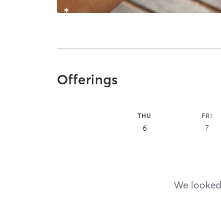
Offerings
THU
FRI
6
7
We looked,