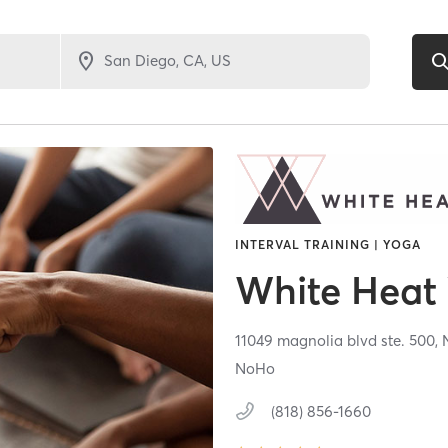
INTERVAL TRAINING | YOGA
White Heat
11049 magnolia blvd ste. 500,
NoHo
(818) 856-1660