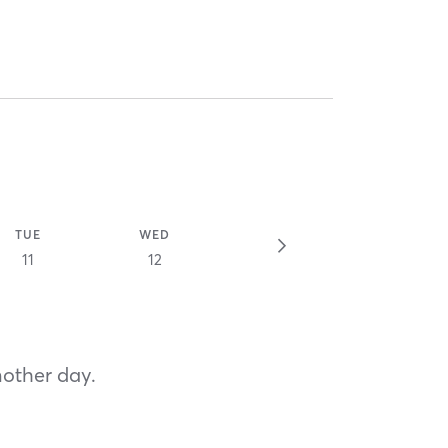
TUE
WED
11
12
nother day.