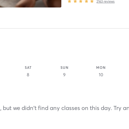
2163
reviews
SAT
SUN
MON
8
9
10
 but we didn't find any classes on this day. Try a