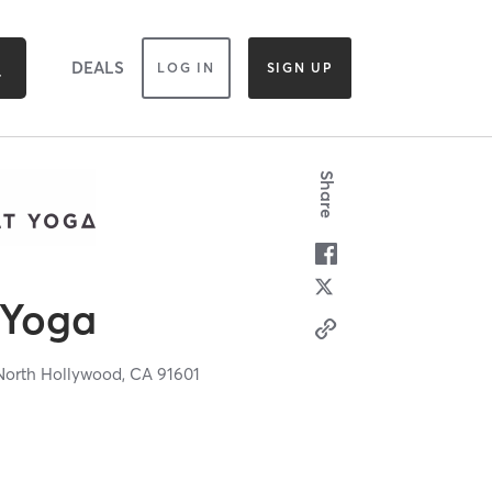
DEALS
LOG IN
SIGN UP
Share
 Yoga
North Hollywood,
CA
91601