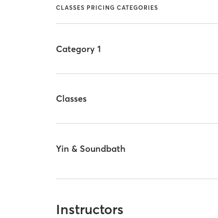
CLASSES PRICING CATEGORIES
Category 1
Classes
Yin & Soundbath
Instructors