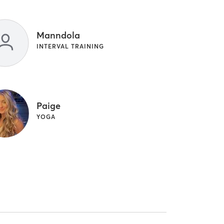
Manndola
INTERVAL TRAINING
Paige
YOGA