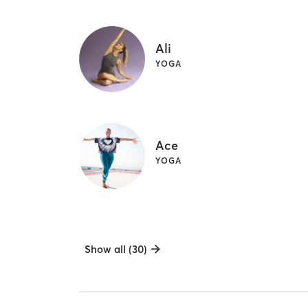
Ali
YOGA
Ace
YOGA
Show all (30)