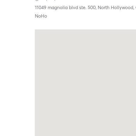
11049 magnolia blvd ste. 500,
North Hollywood,
NoHo