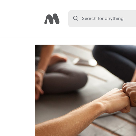
Search for anything