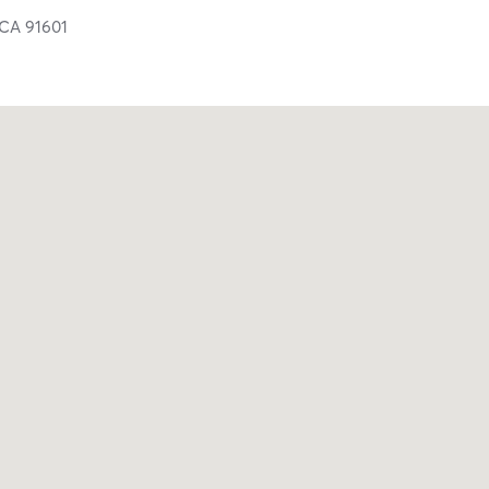
CA
91601