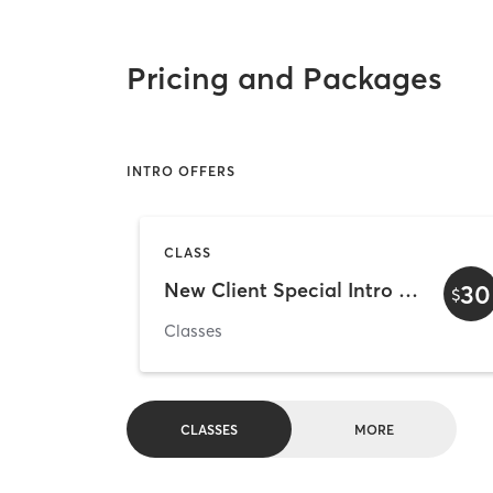
Pricing and Packages
INTRO OFFERS
CLASS
New Client Special Intro week
30
$
Classes
CLASSES
MORE