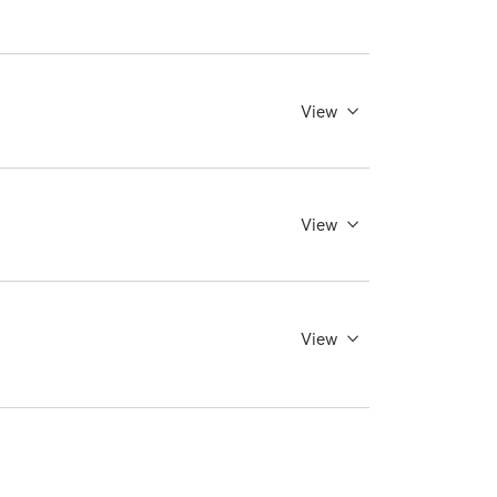
View
View
View