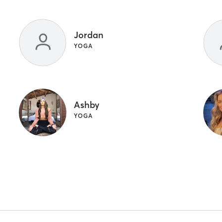
Jordan
YOGA
Ashby
YOGA