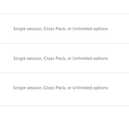
Single session, Class Pack, or Unlimited options
Single session, Class Pack, or Unlimited options
Single session, Class Pack, or Unlimited options