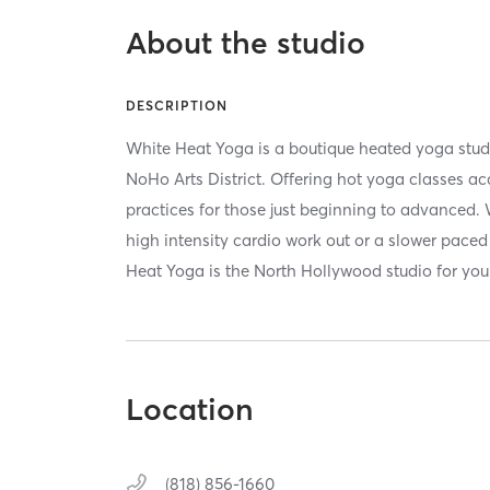
About the studio
DESCRIPTION
White Heat Yoga is a boutique heated yoga studi
NoHo Arts District. Offering hot yoga classes acc
practices for those just beginning to advanced. 
high intensity cardio work out or a slower paced
Heat Yoga is the North Hollywood studio for you
Location
(818) 856-1660