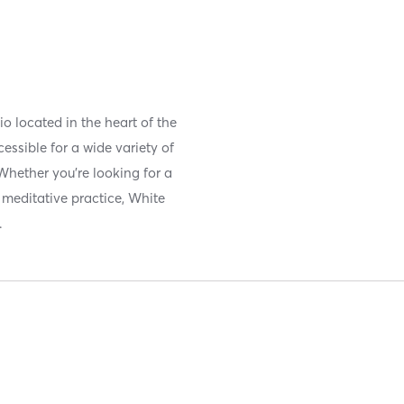
o located in the heart of the
essible for a wide variety of
Whether you’re looking for a
 meditative practice, White
.