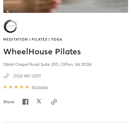
MEDITATION | PILATES | YOGA
WheelHouse Pilates
12644 Chapel Road Suite 200,
Clifton,
VA
20124
(703) 987-0377
161
reviews
Share