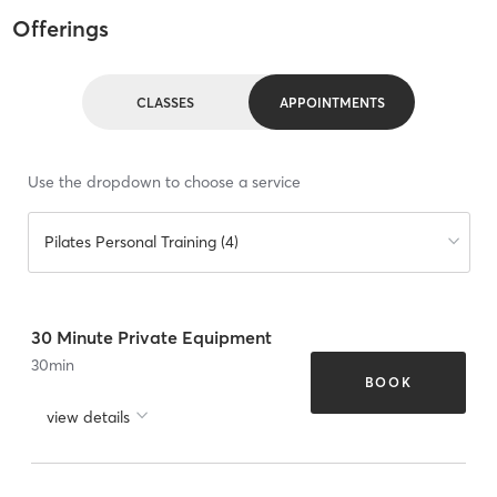
Offerings
CLASSES
APPOINTMENTS
Use the dropdown to choose a service
Pilates Personal Training (4)
30 Minute Private Equipment
30
min
BOOK
view details