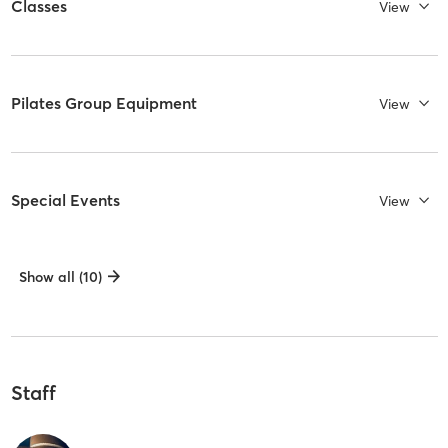
Classes
View
Pilates Group Equipment
View
Special Events
View
Show all (10)
Staff