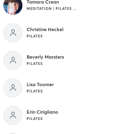
Tamara Crean
MEDITATION | PILATES | YOGA
Christine Heckel
PILATES
Beverly Marsters
PILATES
Lisa Toomer
PILATES
Erin Cirigliano
PILATES