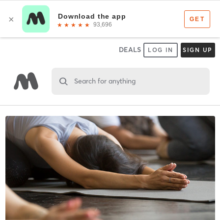
DEALS
LOG IN
SIGN UP
Search for anything