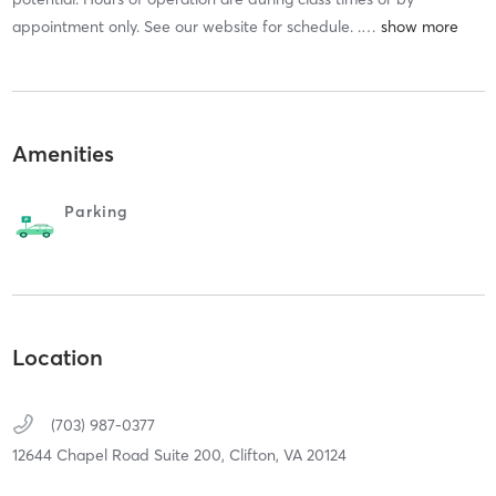
appointment only. See our website for schedule. .
…
Amenities
Parking
Location
(703) 987-0377
12644 Chapel Road Suite 200,
Clifton,
VA
20124