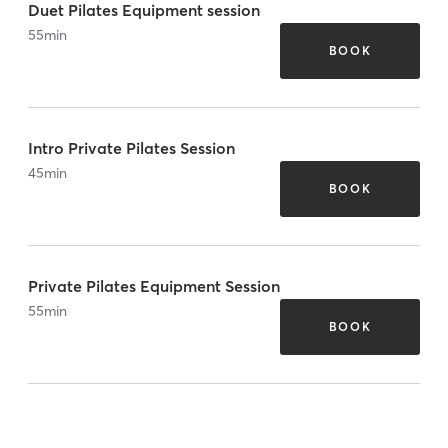
Duet Pilates Equipment session
55
min
BOOK
Intro Private Pilates Session
45
min
BOOK
Private Pilates Equipment Session
55
min
BOOK