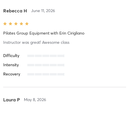
Rebecca H
June 11, 2026
Pilates Group Equipment
with
Erin Cirigliano
Instructor was great! Awesome class
Difficulty
Intensity
Recovery
Laura P
May 8, 2026
Pilates Group Equipment
with
Tamara Crean