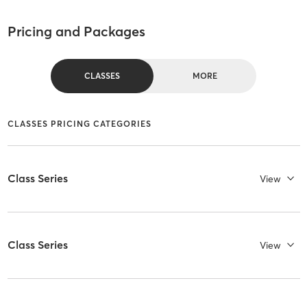
Pricing and Packages
CLASSES
MORE
CLASSES PRICING CATEGORIES
Class Series
View
Class Series
View