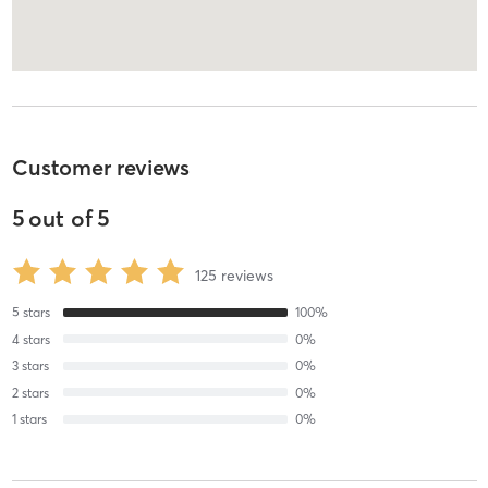
Customer reviews
5
out of
5
125
reviews
5
stars
100
%
4
stars
0
%
3
stars
0
%
2
stars
0
%
1
stars
0
%