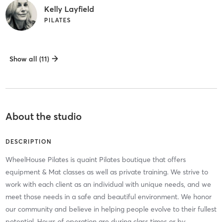
Kelly Layfield
PILATES
Show all (11)
About the studio
DESCRIPTION
WheelHouse Pilates is quaint Pilates boutique that offers
equipment & Mat classes as well as private training. We strive to
work with each client as an individual with unique needs, and we
meet those needs in a safe and beautiful environment. We honor
our community and believe in helping people evolve to their fullest
potential. Hours of operation are during class times or by