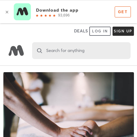
DEALS
LOG IN
SIGN UP
Search for anything