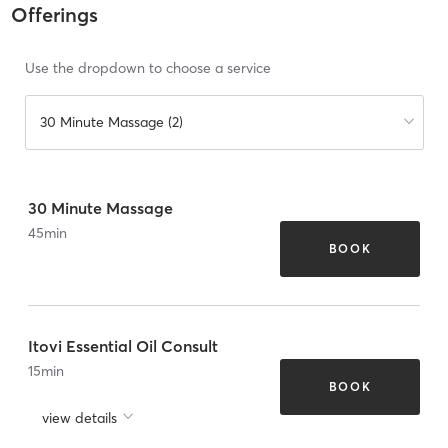
Offerings
Use the dropdown to choose a service
30 Minute Massage (2)
30 Minute Massage
45
min
BOOK
Itovi Essential Oil Consult
15
min
BOOK
view details