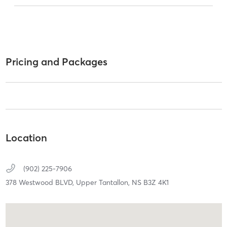
Pricing and Packages
Location
(902) 225-7906
378 Westwood BLVD,
Upper Tantallon,
NS
B3Z 4K1