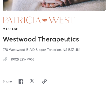
MASSAGE
Westwood Therapeutics
378 Westwood BLVD,
Upper Tantallon,
NS
B3Z 4K1
(902) 225-7906
Share