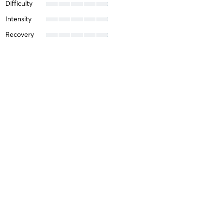
Difficulty
Intensity
Recovery
Alejandra E
March 24, 2024
Level 1A Dayan Qigong 1st Set In-Person and
Online
with
Alexandra Saikley
Difficulty
Just Fine
Intensity
Balanced
Recovery
Quickly