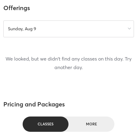
Offerings
Sunday, Aug 9
We looked, but we didn't find any classes on this day. Try
another day.
Pricing and Packages
CLASSES
MORE