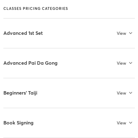
CLASSES PRICING CATEGORIES
Advanced 1st Set
View
Advanced Pai Da Gong
View
Beginners' Taiji
View
Book Signing
View