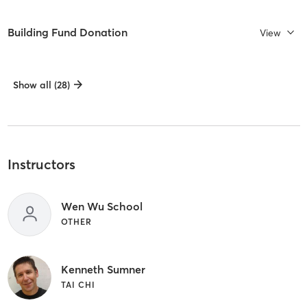
Building Fund Donation
View
Show all (28)
Instructors
Wen Wu School
OTHER
Kenneth Sumner
TAI CHI