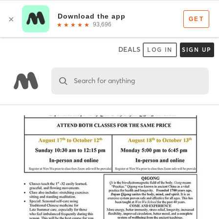
DEALS
LOG IN
SIGN UP
Search for anything