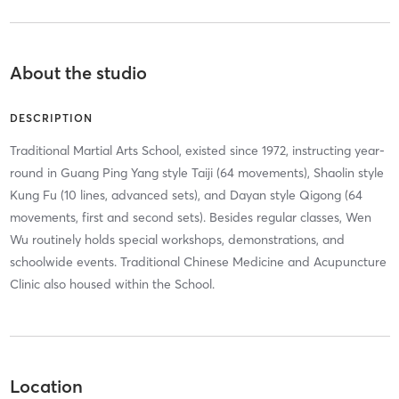
About the studio
DESCRIPTION
Traditional Martial Arts School, existed since 1972, instructing year-
round in Guang Ping Yang style Taiji (64 movements), Shaolin style
Kung Fu (10 lines, advanced sets), and Dayan style Qigong (64
movements, first and second sets). Besides regular classes, Wen
Wu routinely holds special workshops, demonstrations, and
schoolwide events. Traditional Chinese Medicine and Acupuncture
Clinic also housed within the School.
Location