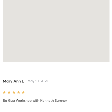
Mary Ann L
May 10, 2025
Ba Gua Workshop
with
Kenneth Sumner