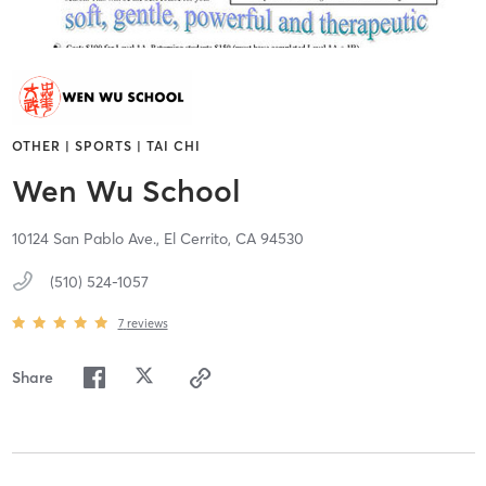
OTHER | SPORTS | TAI CHI
Wen Wu School
10124 San Pablo Ave.,
El Cerrito,
CA
94530
(510) 524-1057
7
reviews
Share