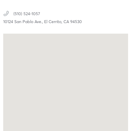
(510) 524-1057
10124 San Pablo Ave.,
El Cerrito,
CA
94530