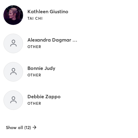
Kathleen Giustino
TAI CHI
Alexandra Dagmar Rich
OTHER
Bonnie Judy
OTHER
Debbie Zappo
OTHER
Show all (12)