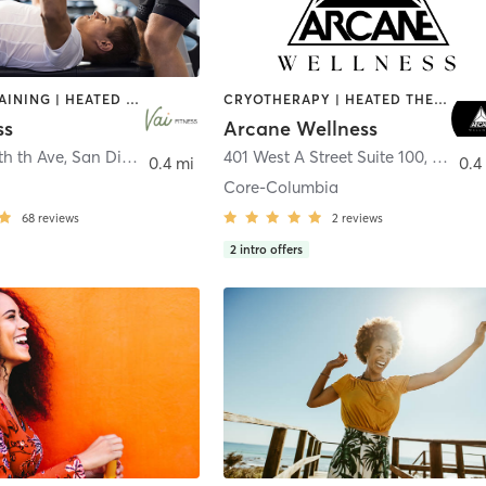
CIRCUIT TRAINING | HEATED THERAPY | MASSAGE | NUTRITION | OTHER | PERSONAL TRAINING | PILATES | WEIGHT TRAINING
CRYOTHERAPY | HEATED THERAPY | MED SPA | OTHER
ss
Arcane Wellness
th th Ave
,
San Diego
401 West A Street Suite 100
,
San Di
0.4 mi
0.4
Core-Columbia
68
reviews
2
reviews
2
intro offers