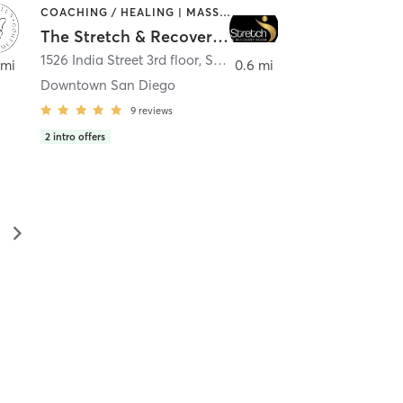
COACHING / HEALING | MASSAGE | MED SPA | PERSONAL TRAINING
The Stretch & Recovery Room
1526 India Street 3rd floor
,
San Diego
 mi
0.6 mi
Downtown San Diego
9
reviews
2
intro offers
▻