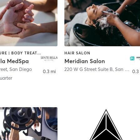
ACUPUNCTURE | BODY TREATMENTS | FACE TREATMENTS | MASSAGE | MED SPA
HAIR SALON
lla MedSpa
Meridian Salon
reet
,
San Diego
220 W G Street Suite B
,
San Diego
0.3 mi
0.3
arter