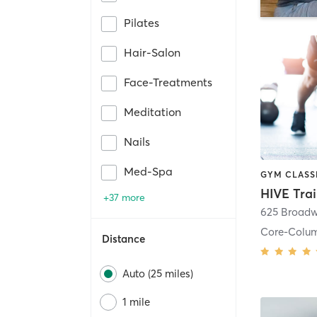
Pilates
Hair-Salon
Face-Treatments
Meditation
Nails
Med-Spa
HIVE Tra
+37 more
625 Broadw
Core-Colu
Distance
Auto (25 miles)
1 mile