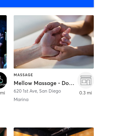
MASSAGE
Mellow Massage - Downtown
620 1st Ave
,
San Diego
 mi
0.3 mi
Marina