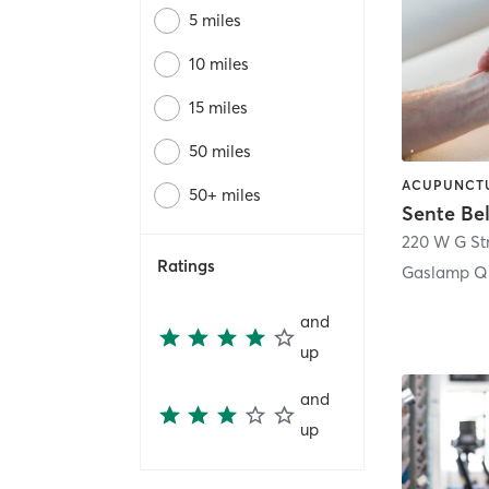
5 miles
10 miles
15 miles
50 miles
50+ miles
Sente Be
220 W G St
Ratings
Gaslamp Qu
and
up
and
up