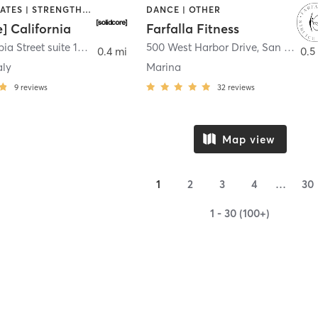
OTHER | PILATES | STRENGTH TRAINING
DANCE | OTHER
e] California
Farfalla Fitness
1331 Columbia Street suite 103
,
San Diego
500 West Harbor Drive
,
San Diego
0.4 mi
0.5
aly
Marina
9
reviews
32
reviews
Map view
1
2
3
4
…
30
1 - 30 (100+)