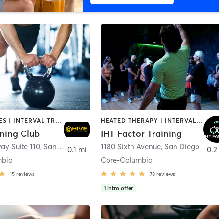
GYM CLASSES | INTERVAL TRAINING | PERSONAL TRAINING
HEATED THERAPY | INTERVAL TRAINING | OTHER | WATER THERAPY
ining Club
IHT Factor Training
ay Suite 110
,
San Diego
1180 Sixth Avenue
,
San Diego
0.1 mi
0.2
mbia
Core-Columbia
15
reviews
78
reviews
1
intro offer