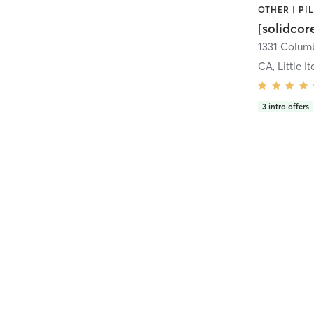
[solidcor
CA, Little It
3
intro offers