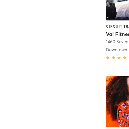
Vai Fitne
1460 Seven
Downtown