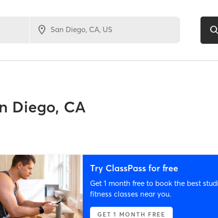
n Diego, CA
Try ClassPass for free
Get 1 month free to book the best stud
fitness classes near you.
GET 1 MONTH FREE