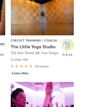
CIRCUIT TRAINING | COACHING / HEALING | MEDITATION | STRENGTH TRAINING | YOGA
The Little Yoga Studio
702 Ash Street #B
,
San Diego
 mi
0.4 mi
Cortez Hill
706
reviews
6
intro offers