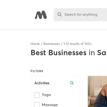
Search for anything
Home
Businesses
1
-
12
results of
100+
Best
Businesses
in
Sa
FILTERS
Activities
Yoga
Massage