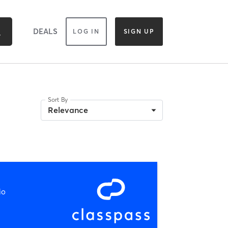
DEALS
LOG IN
SIGN UP
Sort By
Relevance
io