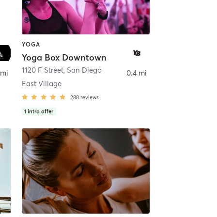
YOGA
Yoga Box Downtown
ego
1120 F Street
,
San Diego
 mi
0.4 mi
East Village
288
reviews
1
intro offer