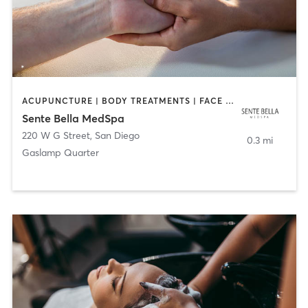
ACUPUNCTURE | BODY TREATMENTS | FACE TREATMENTS | MASSAGE | MED SPA
Sente Bella MedSpa
220 W G Street
,
San Diego
0.3 mi
Gaslamp Quarter