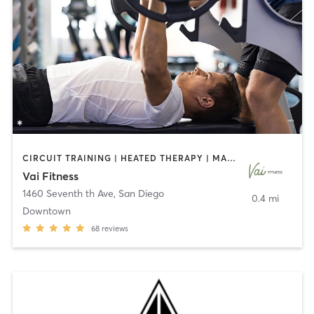
CIRCUIT TRAINING | HEATED THERAPY | MASSAGE | NUTRITION | OTHER | PERSONAL TRAINING | PILATES | WEIGHT TRAINING
Vai Fitness
1460 Seventh th Ave
,
San Diego
0.4 mi
Downtown
68
reviews