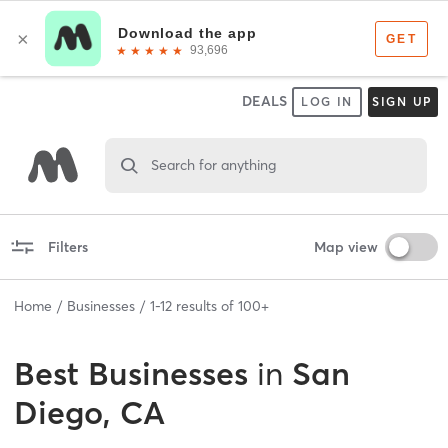
DEALS
LOG IN
SIGN UP
Search for anything
Filters
Map view
Home
Businesses
1
-
12
results of
100+
Best
Businesses
in
San
Diego, CA