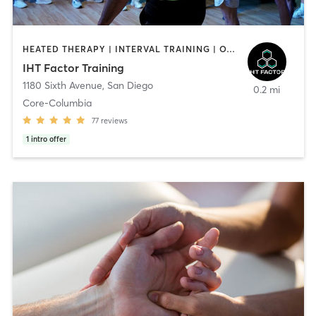
HEATED THERAPY | INTERVAL TRAINING | OTHER | WATER THERAPY
IHT Factor Training
1180 Sixth Avenue
,
San Diego
0.2 mi
Core-Columbia
77
reviews
1
intro offer