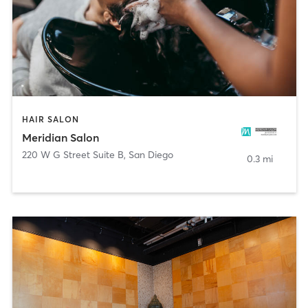
HAIR SALON
Meridian Salon
220 W G Street Suite B
,
San Diego
0.3 mi