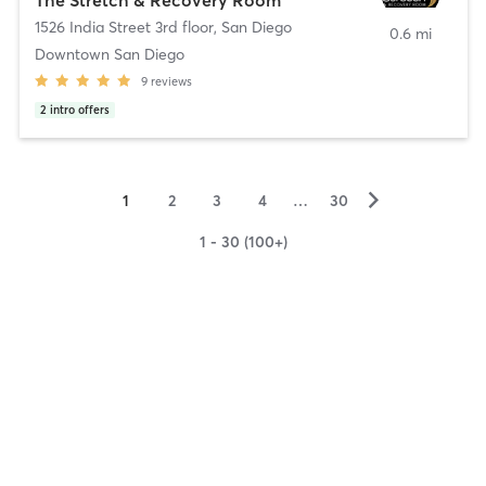
1526 India Street 3rd floor
,
San Diego
0.6 mi
Downtown San Diego
9
reviews
2
intro offers
▻
1
2
3
4
…
30
1 - 30 (100+)