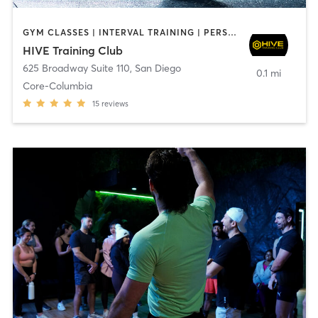
GYM CLASSES | INTERVAL TRAINING | PERSONAL TRAINING
HIVE Training Club
625 Broadway Suite 110
,
San Diego
0.1 mi
Core-Columbia
15
reviews