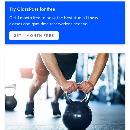
Try ClassPass for free
Get 1 month free to book the best studio fitness
classes and gym time reservations near you.
GET 1 MONTH FREE