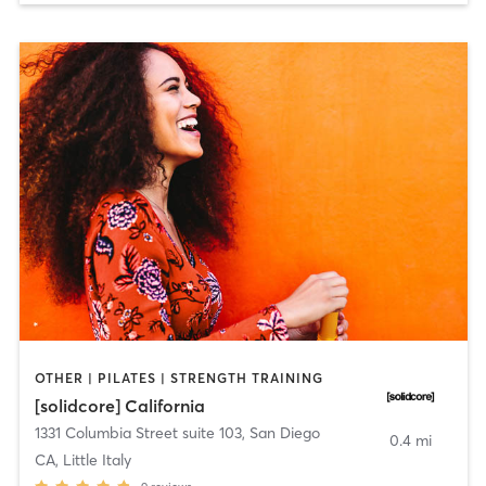
OTHER | PILATES | STRENGTH TRAINING
[solidcore] California
1331 Columbia Street suite 103
,
San Diego
0.4 mi
CA, Little Italy