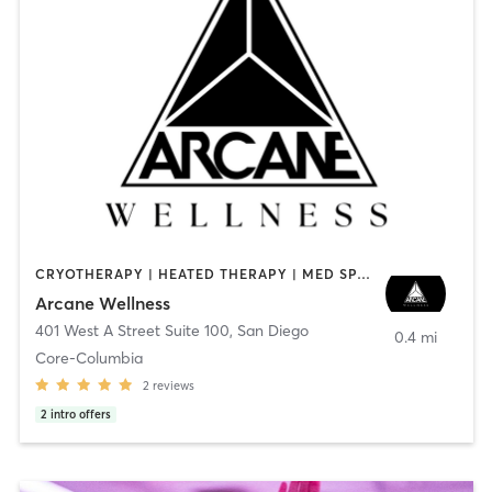
CRYOTHERAPY | HEATED THERAPY | MED SPA | OTHER
Arcane Wellness
401 West A Street Suite 100
,
San Diego
0.4 mi
Core-Columbia
2
reviews
2
intro offers