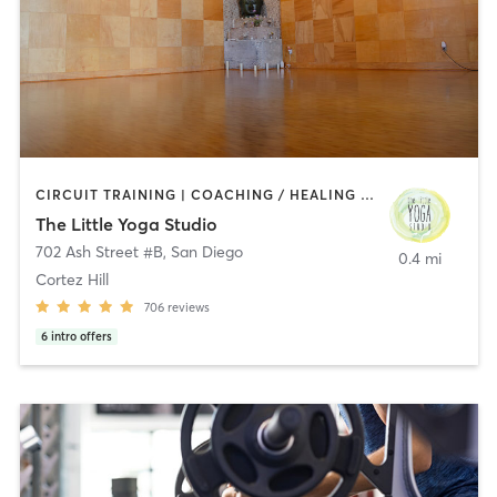
CIRCUIT TRAINING | COACHING / HEALING | MEDITATION | STRENGTH TRAINING | YOGA
The Little Yoga Studio
702 Ash Street #B
,
San Diego
0.4 mi
Cortez Hill
706
reviews
6
intro offers