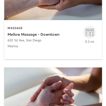
MASSAGE
Mellow Massage - Downtown
620 1st Ave
,
San Diego
0.3 mi
Marina