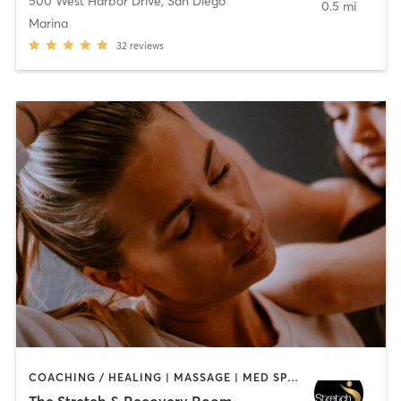
500 West Harbor Drive
,
San Diego
0.5 mi
Marina
32
reviews
COACHING / HEALING | MASSAGE | MED SPA | PERSONAL TRAINING
The Stretch & Recovery Room