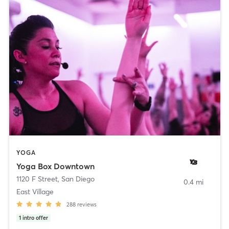
YOGA
Yoga Box Downtown
1120 F Street
,
San Diego
0.4 mi
East Village
288
reviews
1
intro offer