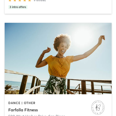
9
reviews
3
intro offers
DANCE | OTHER
Farfalla Fitness