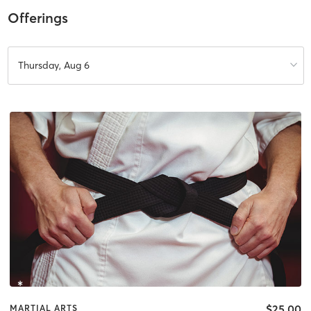
Offerings
Thursday, Aug 6
$25.00
MARTIAL ARTS