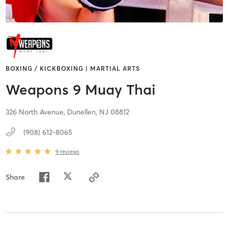
BOXING / KICKBOXING | MARTIAL ARTS
Weapons 9 Muay Thai
326 North Avenue,
Dunellen,
NJ
08812
(908) 612-8065
9
reviews
Share