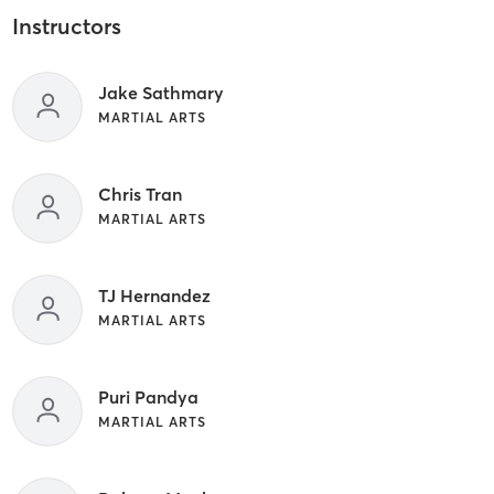
Instructors
Jake Sathmary
MARTIAL ARTS
Chris Tran
MARTIAL ARTS
TJ Hernandez
MARTIAL ARTS
Puri Pandya
MARTIAL ARTS