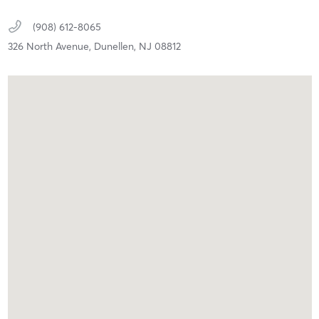
(908) 612-8065
326 North Avenue,
Dunellen,
NJ
08812