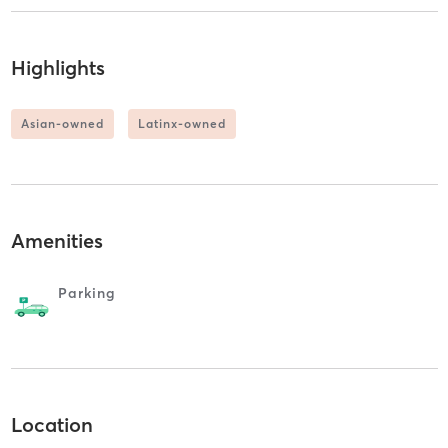
Highlights
Asian-owned
Latinx-owned
Amenities
Parking
Location