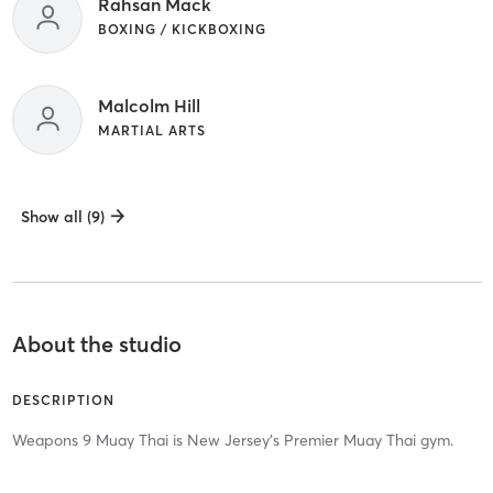
Rahsan Mack
BOXING / KICKBOXING
Malcolm Hill
MARTIAL ARTS
Show all (9)
About the studio
DESCRIPTION
Weapons 9 Muay Thai is New Jersey's Premier Muay Thai gym.