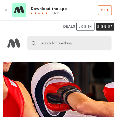
DEALS
LOG IN
SIGN UP
Search for anything