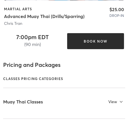
$25.00
MARTIAL ARTS
DROP-IN
Advanced Muay Thai (Drills/Sparring)
Chris Tran
7:00pm EDT
BOOK NOW
(90 min)
Pricing and Packages
CLASSES PRICING CATEGORIES
Muay Thai Classes
View