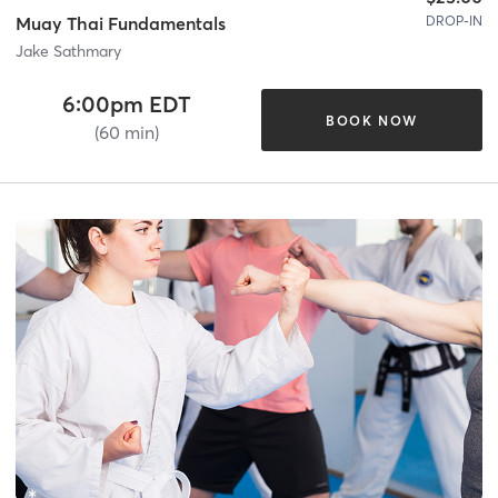
DROP-IN
Muay Thai Fundamentals
Jake Sathmary
6:00pm EDT
BOOK NOW
(60 min)