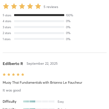
5
reviews
5
stars
100
%
4
stars
0
%
3
stars
0
%
2
stars
0
%
1
stars
0
%
Edilberto R
September 22, 2025
Muay Thai Fundamentals
with
Brianna Le Faucheur
It was good
Difficulty
Easy