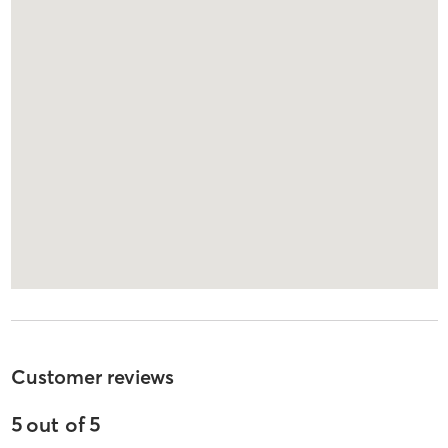
Customer reviews
5
out of
5