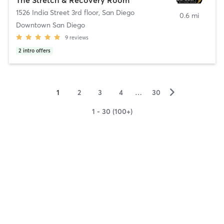
1526 India Street 3rd floor
,
San Diego
0.6 mi
Downtown San Diego
9
reviews
2
intro offers
▻
1
2
3
4
…
30
1 - 30 (100+)