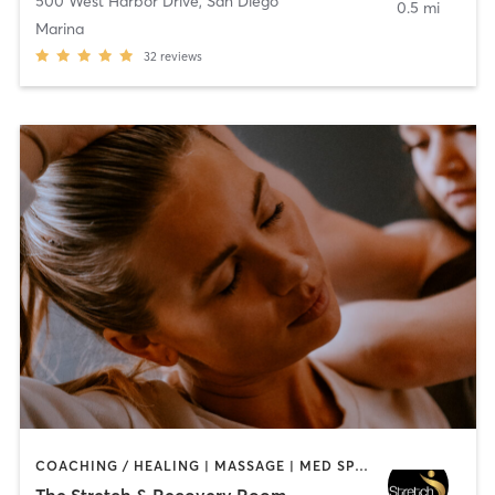
500 West Harbor Drive
,
San Diego
0.5 mi
Marina
32
reviews
COACHING / HEALING | MASSAGE | MED SPA | PERSONAL TRAINING
The Stretch & Recovery Room