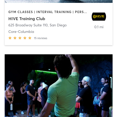
GYM CLASSES | INTERVAL TRAINING | PERSONAL TRAINING
HIVE Training Club
625 Broadway Suite 110
,
San Diego
0.1 mi
Core-Columbia
15
reviews