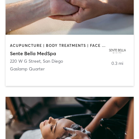
ACUPUNCTURE | BODY TREATMENTS | FACE TREATMENTS | MASSAGE | MED SPA
Sente Bella MedSpa
220 W G Street
,
San Diego
0.3 mi
Gaslamp Quarter