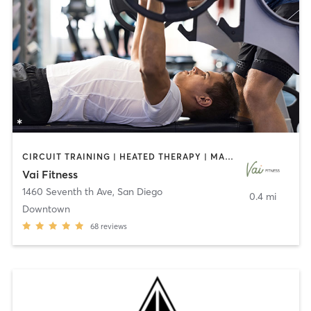
CIRCUIT TRAINING | HEATED THERAPY | MASSAGE | NUTRITION | OTHER | PERSONAL TRAINING | PILATES | WEIGHT TRAINING
Vai Fitness
1460 Seventh th Ave
,
San Diego
0.4 mi
Downtown
68
reviews