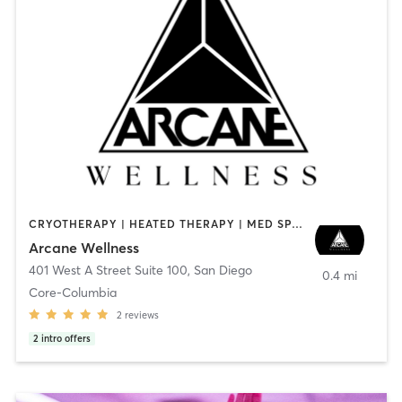
CRYOTHERAPY | HEATED THERAPY | MED SPA | OTHER
Arcane Wellness
401 West A Street Suite 100
,
San Diego
0.4 mi
Core-Columbia
2
reviews
2
intro offers