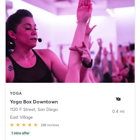
YOGA
Yoga Box Downtown
1120 F Street
,
San Diego
0.4 mi
East Village
288
reviews
1
intro offer