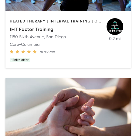
HEATED THERAPY | INTERVAL TRAINING | OTHER | WATER THERAPY
IHT Factor Training
1180 Sixth Avenue
,
San Diego
0.2 mi
Core-Columbia
78
reviews
1
intro offer