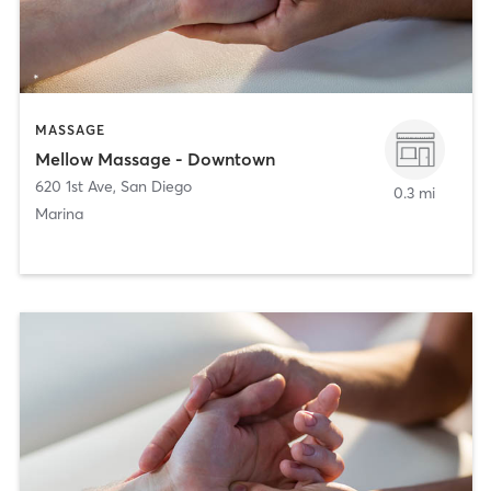
MASSAGE
Mellow Massage - Downtown
620 1st Ave
,
San Diego
0.3 mi
Marina