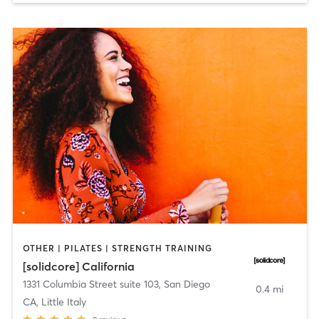
OTHER | PILATES | STRENGTH TRAINING
[solidcore] California
1331 Columbia Street suite 103
,
San Diego
0.4 mi
CA, Little Italy