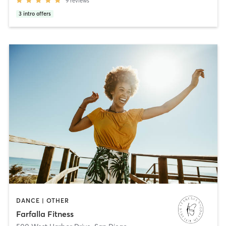
9
reviews
3
intro offers
DANCE | OTHER
Farfalla Fitness