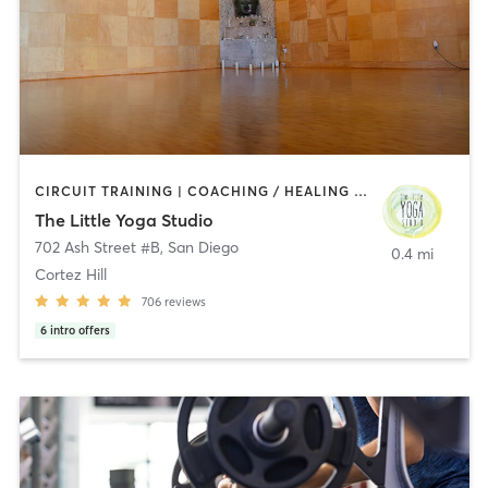
CIRCUIT TRAINING | COACHING / HEALING | MEDITATION | STRENGTH TRAINING | YOGA
The Little Yoga Studio
702 Ash Street #B
,
San Diego
0.4 mi
Cortez Hill
706
reviews
6
intro offers