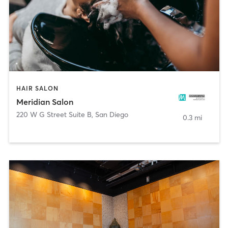
HAIR SALON
Meridian Salon
220 W G Street Suite B
,
San Diego
0.3 mi