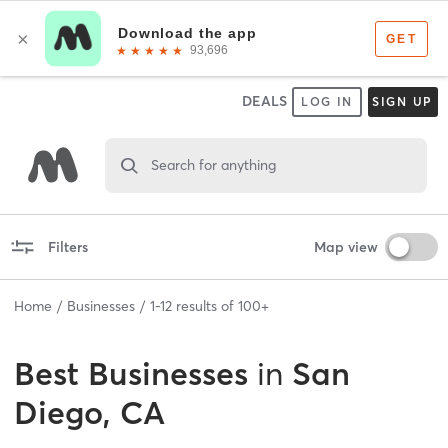
DEALS
LOG IN
SIGN UP
Search for anything
Filters
Map view
Home
Businesses
1
-
12
results of
100+
Best
Businesses
in
San
Diego, CA