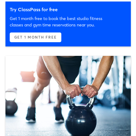
Try ClassPass for free
Get 1 month free to book the best studio fitness
classes and gym time reservations near you.
GET 1 MONTH FREE