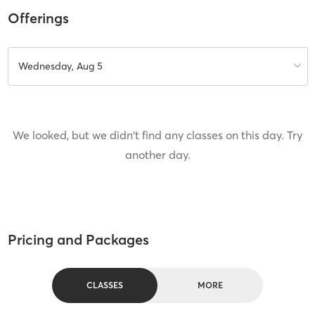
Offerings
Wednesday, Aug 5
We looked, but we didn't find any classes on this day. Try
another day.
Pricing and Packages
CLASSES
MORE