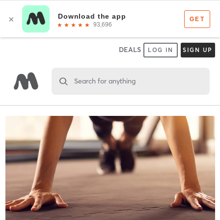
DEALS
LOG IN
SIGN UP
Search for anything