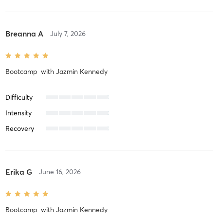
Breanna A
July 7, 2026
Bootcamp
with
Jazmin Kennedy
Difficulty
Intensity
Recovery
Erika G
June 16, 2026
Bootcamp
with
Jazmin Kennedy