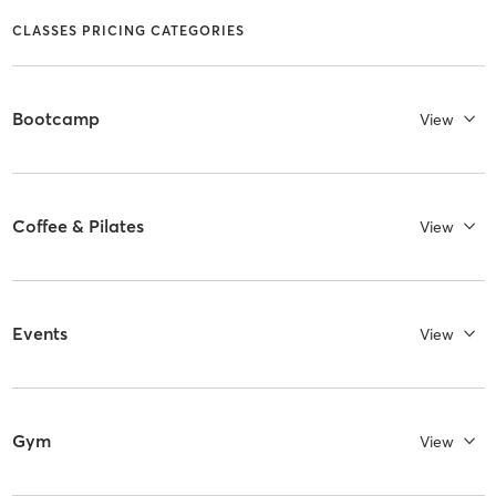
CLASSES PRICING CATEGORIES
Bootcamp
View
Coffee & Pilates
View
Events
View
Gym
View