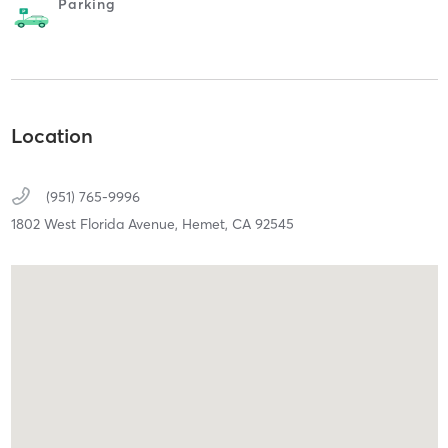
Parking
Location
(951) 765-9996
1802 West Florida Avenue,
Hemet,
CA
92545