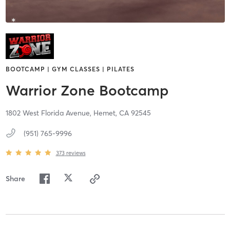
BOOTCAMP | GYM CLASSES | PILATES
Warrior Zone Bootcamp
1802 West Florida Avenue,
Hemet,
CA
92545
(951) 765-9996
373
reviews
Share