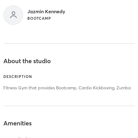
Jazmin Kennedy
BOOTCAMP
About the studio
DESCRIPTION
Fitness Gym that provides Bootcamp, Cardio Kickboxing, Zumba
Amenities