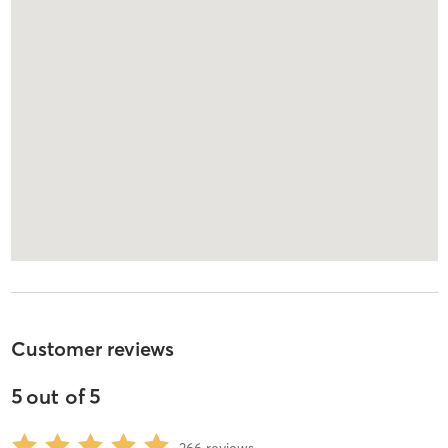
Customer reviews
5
out of
5