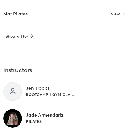
Mat Pilates
View
Show all (6)
Instructors
Jen Tibbits
BOOTCAMP | GYM CLASSES
Jade Armendariz
PILATES