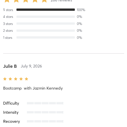
266
reviews
5
stars
100
%
4
stars
0
%
3
stars
0
%
2
stars
0
%
1
stars
0
%
Julie B
July 9, 2026
Bootcamp
with
Jazmin Kennedy
Difficulty
Intensity
Recovery