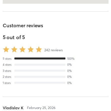
Customer reviews
5
out of
5
242
reviews
5
stars
100
%
4
stars
0
%
3
stars
0
%
2
stars
0
%
1
stars
0
%
Vladislav K
February 25, 2026