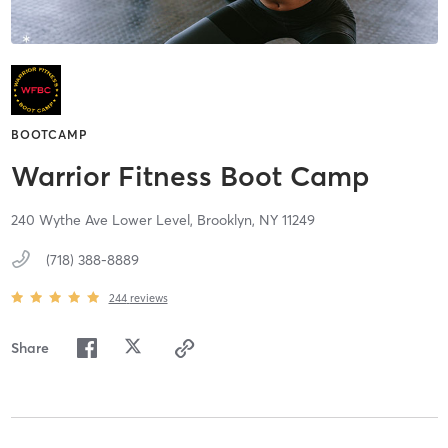
BOOTCAMP
Warrior Fitness Boot Camp
240 Wythe Ave Lower Level,
Brooklyn,
NY
11249
(718) 388-8889
244
reviews
Share