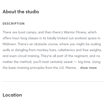
About the studio
DESCRIPTION
There are boot camps, and then there’s Warrior Fitness, which
offers hour-long classes in its totally tricked out workout space in
Midtown. There’s an obstacle course, where you might be scaling
walls or dangling from monkey bars, calisthenics and free weights,
and even circuit training. They’re all part of the regiment, and no
matter the method, you’ll most certainly sweat — big time. Using
the basic-training principles from the U.S. Marine
…
Location