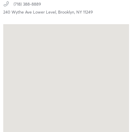
(718) 388-8889
240 Wythe Ave Lower Level,
Brooklyn,
NY
11249