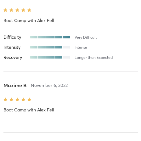
Boot Camp
with
Alex Fell
Difficulty
Very Difficult
Intensity
Intense
Recovery
Longer than Expected
Maxime B
November 6, 2022
Boot Camp
with
Alex Fell