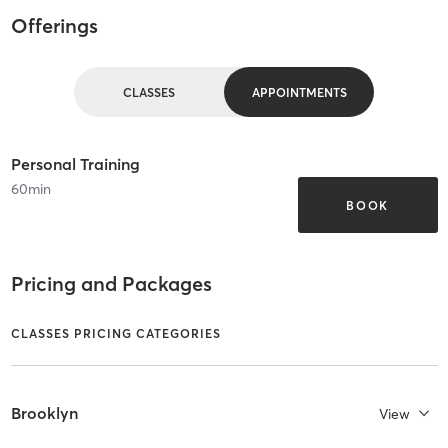
Offerings
CLASSES
APPOINTMENTS
Personal Training
60
min
BOOK
Pricing and Packages
CLASSES PRICING CATEGORIES
Brooklyn
View