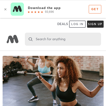
DEALS
LOG IN
SIGN UP
Search for anything