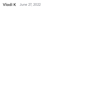
Vladi K
June 27, 2022
Outdoor Boot Camp
with
Alex Fell
Vladi K
June 27, 2022
Virtual Training
with
Alex Fell
Vladi K
June 27, 2022