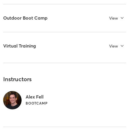
Outdoor Boot Camp
View
Virtual Training
View
Instructors
Alex Fell
BOOTCAMP