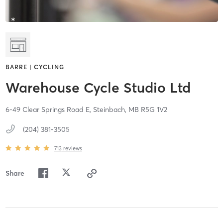
BARRE | CYCLING
Warehouse Cycle Studio Ltd
6-49 Clear Springs Road E,
Steinbach,
MB
R5G 1V2
(204) 381-3505
713
reviews
Share