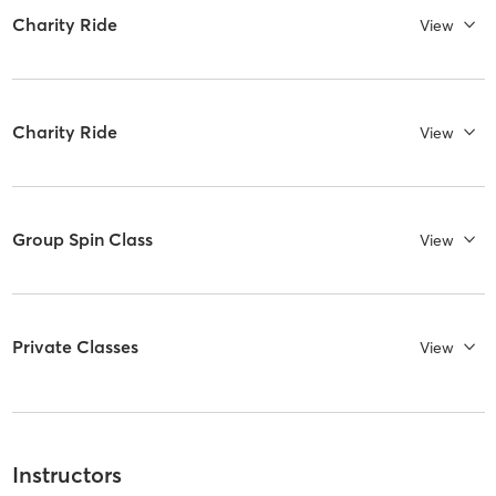
Charity Ride
View
Charity Ride
View
Group Spin Class
View
Private Classes
View
Instructors