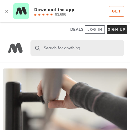
DEALS
LOG IN
SIGN UP
Search for anything