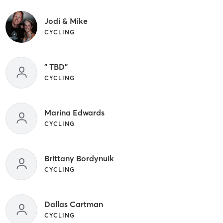
Jodi & Mike
CYCLING
" TBD"
CYCLING
Marina Edwards
CYCLING
Brittany Bordynuik
CYCLING
Dallas Cartman
CYCLING