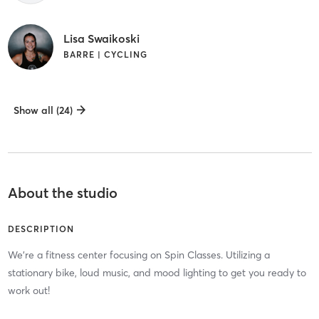
Lisa Swaikoski
BARRE | CYCLING
Show all (24)
About the studio
DESCRIPTION
We're a fitness center focusing on Spin Classes. Utilizing a
stationary bike, loud music, and mood lighting to get you ready to
work out!