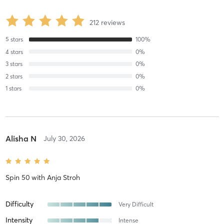
212
reviews
5
stars
100
%
4
stars
0
%
3
stars
0
%
2
stars
0
%
1
stars
0
%
Alisha N
July 30, 2026
Spin 50
with
Anja Stroh
Difficulty
Very Difficult
Intensity
Intense