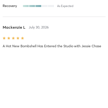
Recovery
As Expected
Mackenzie L
July 30, 2026
A Hot New Bombshell Has Entered the Studio
with
Jessie Chase
Sabrina B
July 22, 2026
Spin 50
with
Jessie Chase
Amazing playlist and the vibes are so good!!! Bonus you get a cold
lemon grass towel at the end!