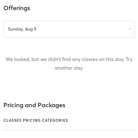
Offerings
Sunday, Aug 9
We looked, but we didn't find any classes on this day. Try
another day.
Pricing and Packages
CLASSES PRICING CATEGORIES