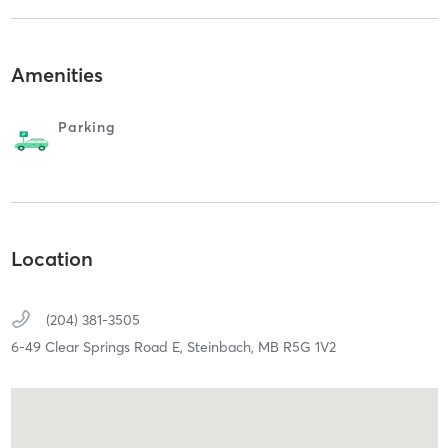
Amenities
Parking
Location
(204) 381-3505
6-49 Clear Springs Road E,
Steinbach,
MB
R5G 1V2