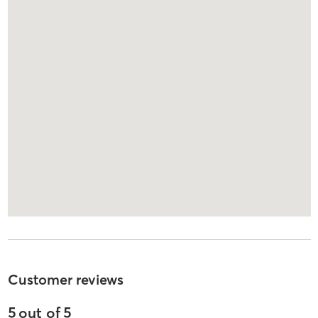
Customer reviews
5
out of
5