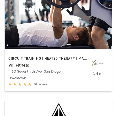
CIRCUIT TRAINING | HEATED THERAPY | MASSAGE | NUTRITION | OTHER | PERSONAL TRAINING | PILATES | WEIGHT TRAINING
Vai Fitness
1460 Seventh th Ave
,
San Diego
0.4 mi
Downtown
68
reviews