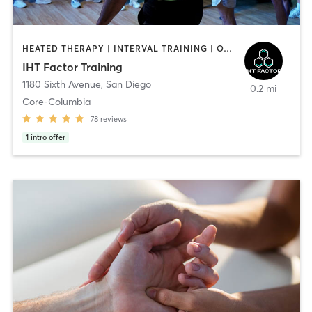
HEATED THERAPY | INTERVAL TRAINING | OTHER | WATER THERAPY
IHT Factor Training
1180 Sixth Avenue
,
San Diego
0.2 mi
Core-Columbia
78
reviews
1
intro offer