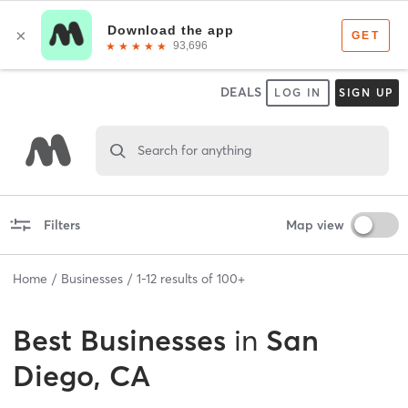
DEALS
LOG IN
SIGN UP
Search for anything
Filters
Map view
Home
Businesses
1
-
12
results of
100+
Best
Businesses
in
San
Diego, CA