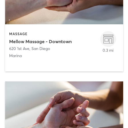
MASSAGE
Mellow Massage - Downtown
620 1st Ave
,
San Diego
0.3 mi
Marina