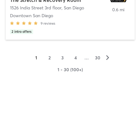
1526 India Street 3rd floor
,
San Diego
0.6 mi
Downtown San Diego
9
reviews
2
intro offers
▻
1
2
3
4
…
30
1 - 30 (100+)