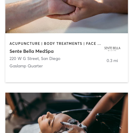
ACUPUNCTURE | BODY TREATMENTS | FACE TREATMENTS | MASSAGE | MED SPA
Sente Bella MedSpa
220 W G Street
,
San Diego
0.3 mi
Gaslamp Quarter