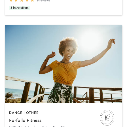
9
reviews
3
intro offers
DANCE | OTHER
Farfalla Fitness