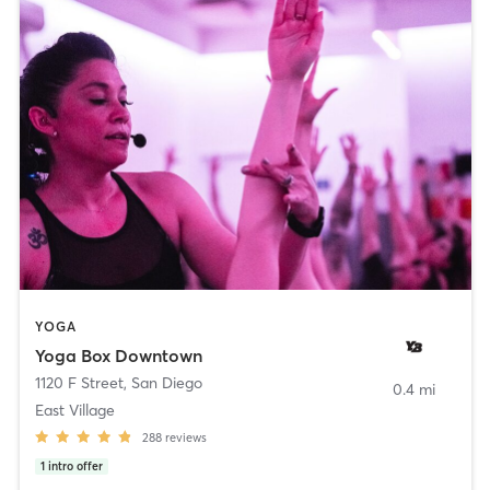
YOGA
Yoga Box Downtown
1120 F Street
,
San Diego
0.4 mi
East Village
288
reviews
1
intro offer