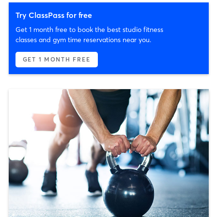
Try ClassPass for free
Get 1 month free to book the best studio fitness
classes and gym time reservations near you.
GET 1 MONTH FREE