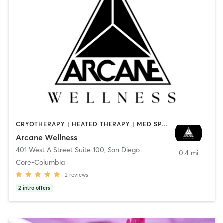
CRYOTHERAPY | HEATED THERAPY | MED SPA | OTHER
Arcane Wellness
401 West A Street Suite 100
,
San Diego
0.4 mi
Core-Columbia
2
reviews
2
intro offers