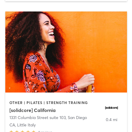
OTHER | PILATES | STRENGTH TRAINING
[solidcore] California
1331 Columbia Street suite 103
,
San Diego
0.4 mi
CA, Little Italy