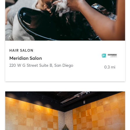
HAIR SALON
Meridian Salon
220 W G Street Suite B
,
San Diego
0.3 mi