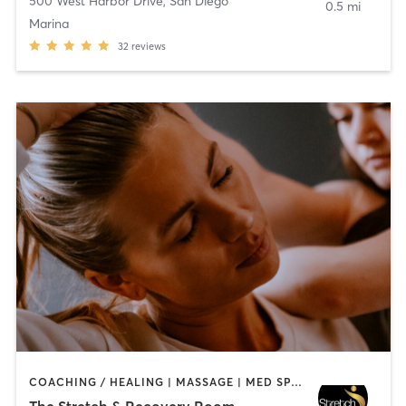
500 West Harbor Drive
,
San Diego
0.5 mi
Marina
32
reviews
COACHING / HEALING | MASSAGE | MED SPA | PERSONAL TRAINING
The Stretch & Recovery Room