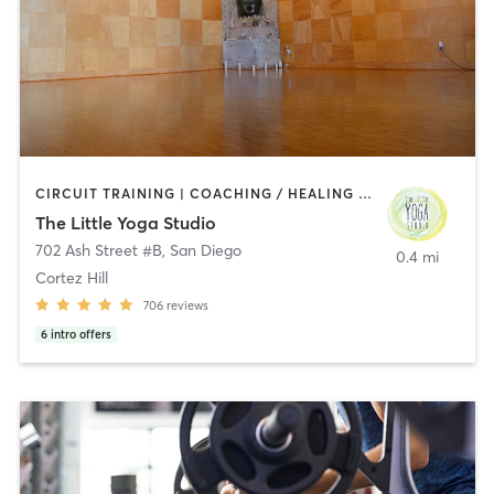
CIRCUIT TRAINING | COACHING / HEALING | MEDITATION | STRENGTH TRAINING | YOGA
The Little Yoga Studio
702 Ash Street #B
,
San Diego
0.4 mi
Cortez Hill
706
reviews
6
intro offers