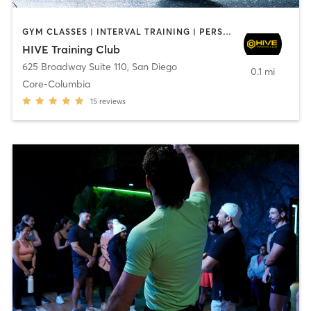
GYM CLASSES | INTERVAL TRAINING | PERSONAL TRAINING
HIVE Training Club
625 Broadway Suite 110
,
San Diego
0.1 mi
Core-Columbia
15
reviews