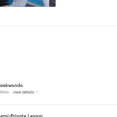
Taekwondo
60
min
view details
Semi-Private Lesson