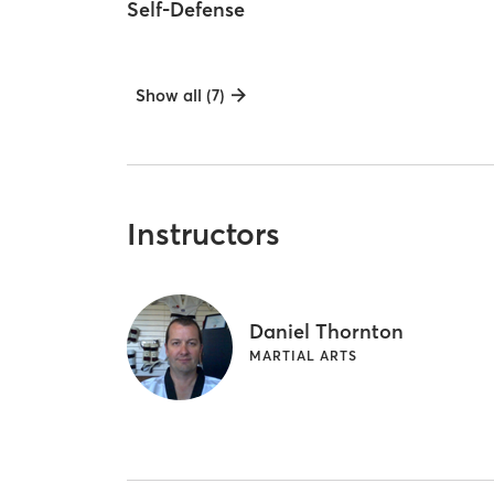
Self-Defense
Show all (7)
Instructors
Daniel Thornton
MARTIAL ARTS