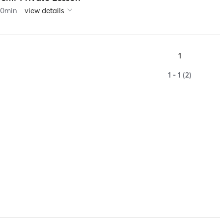
60
min
view details
1
1 - 1 (2)