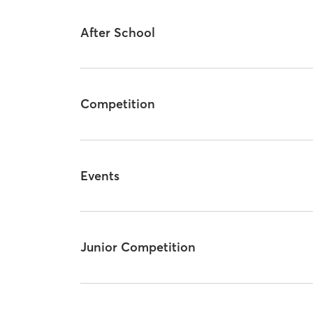
After School
Competition
Events
Junior Competition