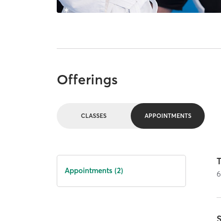
Offerings
CLASSES
APPOINTMENTS
Appointments (2)