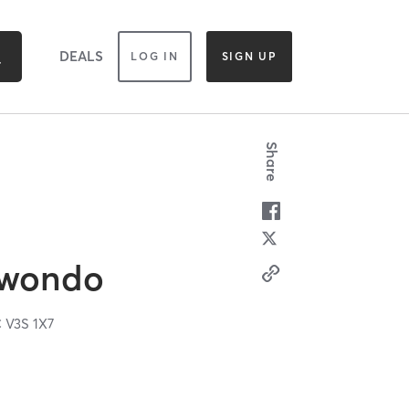
DEALS
LOG IN
SIGN UP
Share
kwondo
C
V3S 1X7