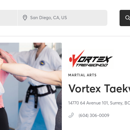
MARTIAL ARTS
Vortex Tae
14770 64 Avenue 101,
Surrey,
B
(604) 306-0009