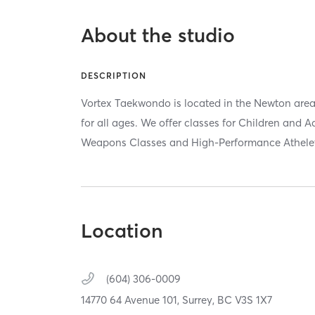
About the studio
DESCRIPTION
Vortex Taekwondo is located in the Newton area 
for all ages. We offer classes for Children and A
Weapons Classes and High-Performance Athelet 
Location
(604) 306-0009
14770 64 Avenue 101,
Surrey,
BC
V3S 1X7