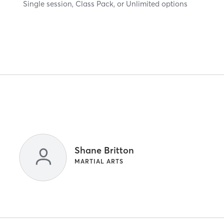
Single session, Class Pack, or Unlimited options
Shane Britton
MARTIAL ARTS