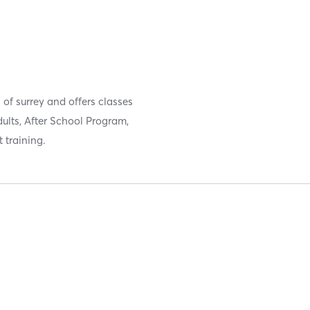
of surrey and offers classes
dults, After School Program,
training.