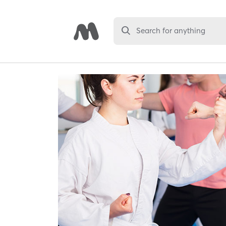
Search for anything