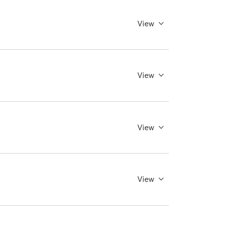
View
View
View
View