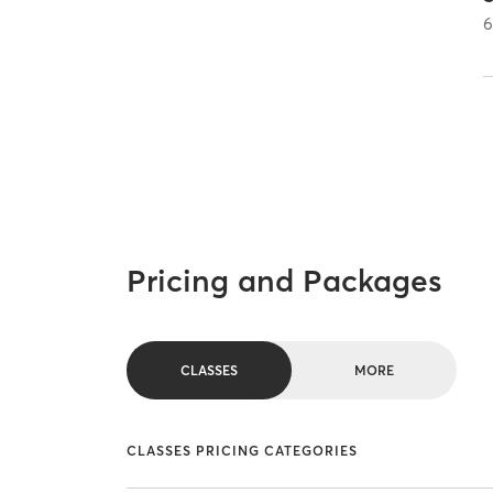
Pricing and Packages
CLASSES
MORE
CLASSES PRICING CATEGORIES