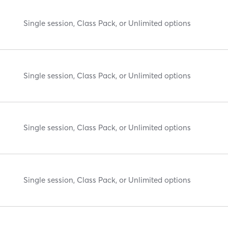
Single session, Class Pack, or Unlimited options
Single session, Class Pack, or Unlimited options
Single session, Class Pack, or Unlimited options
Single session, Class Pack, or Unlimited options