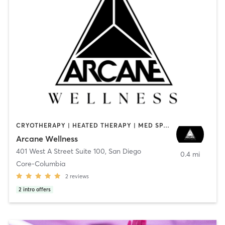
CRYOTHERAPY | HEATED THERAPY | MED SPA | OTHER
Arcane Wellness
401 West A Street Suite 100
,
San Diego
0.4 mi
Core-Columbia
2
reviews
2
intro offers