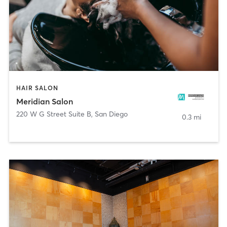
HAIR SALON
Meridian Salon
220 W G Street Suite B
,
San Diego
0.3 mi