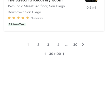
1526 India Street 3rd floor
,
San Diego
0.6 mi
Downtown San Diego
9
reviews
2
intro offers
▻
1
2
3
4
…
30
1 - 30 (100+)