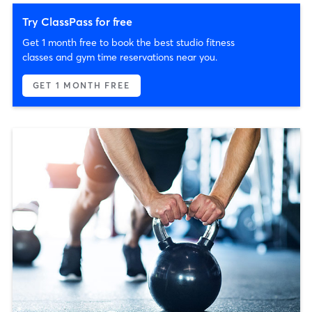
Try ClassPass for free
Get 1 month free to book the best studio fitness
classes and gym time reservations near you.
GET 1 MONTH FREE