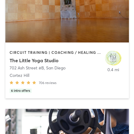
CIRCUIT TRAINING | COACHING / HEALING | MEDITATION | STRENGTH TRAINING | YOGA
The Little Yoga Studio
702 Ash Street #B
,
San Diego
0.4 mi
Cortez Hill
706
reviews
6
intro offers