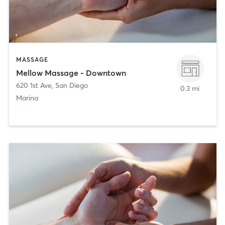
MASSAGE
Mellow Massage - Downtown
620 1st Ave
,
San Diego
0.3 mi
Marina