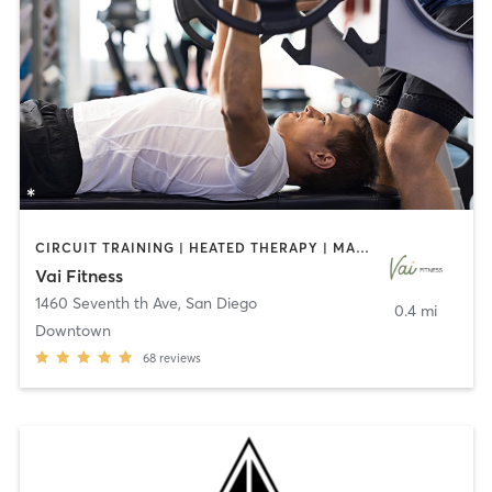
CIRCUIT TRAINING | HEATED THERAPY | MASSAGE | NUTRITION | OTHER | PERSONAL TRAINING | PILATES | WEIGHT TRAINING
Vai Fitness
1460 Seventh th Ave
,
San Diego
0.4 mi
Downtown
68
reviews