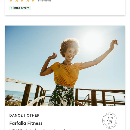
9
reviews
3
intro offers
DANCE | OTHER
Farfalla Fitness