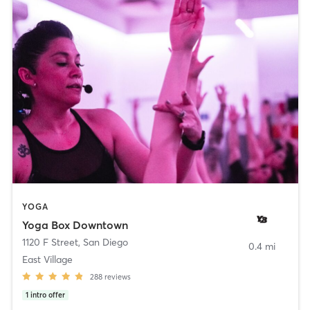
YOGA
Yoga Box Downtown
1120 F Street
,
San Diego
0.4 mi
East Village
288
reviews
1
intro offer