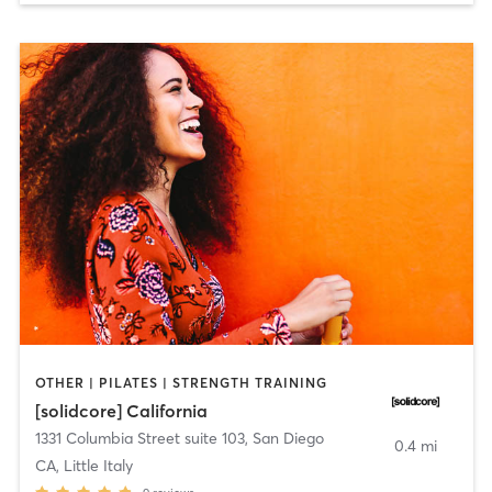
OTHER | PILATES | STRENGTH TRAINING
[solidcore] California
1331 Columbia Street suite 103
,
San Diego
0.4 mi
CA, Little Italy