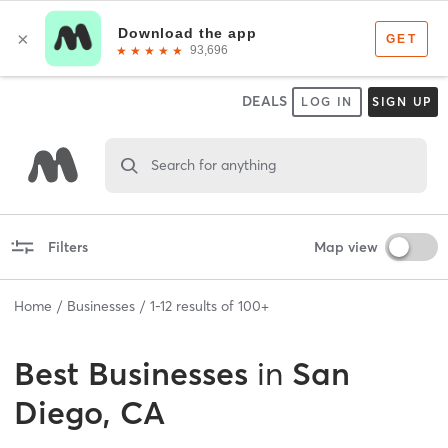
DEALS
LOG IN
SIGN UP
Search for anything
Filters
Map view
Home
Businesses
1
-
12
results of
100+
Best
Businesses
in
San
Diego, CA