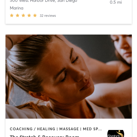
500 West Harbor Drive
,
San Diego
0.5 mi
Marina
32
reviews
COACHING / HEALING | MASSAGE | MED SPA | PERSONAL TRAINING
The Stretch & Recovery Room