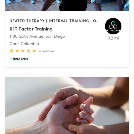
HEATED THERAPY | INTERVAL TRAINING | OTHER | WATER THERAPY
IHT Factor Training
1180 Sixth Avenue
,
San Diego
0.2 mi
Core-Columbia
78
reviews
1
intro offer