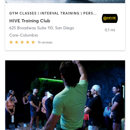
GYM CLASSES | INTERVAL TRAINING | PERSONAL TRAINING
HIVE Training Club
625 Broadway Suite 110
,
San Diego
0.1 mi
Core-Columbia
15
reviews