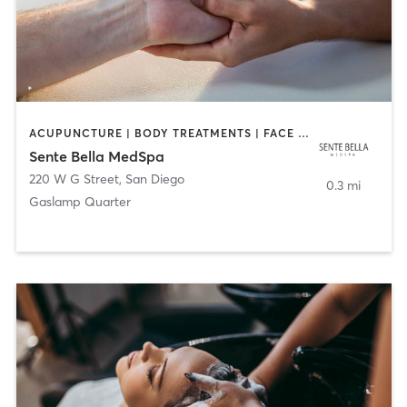
ACUPUNCTURE | BODY TREATMENTS | FACE TREATMENTS | MASSAGE | MED SPA
Sente Bella MedSpa
220 W G Street
,
San Diego
0.3 mi
Gaslamp Quarter