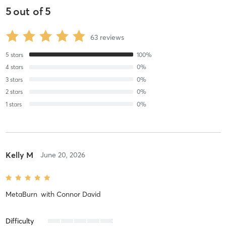
5
out of
5
63
reviews
5
stars
100
%
4
stars
0
%
3
stars
0
%
2
stars
0
%
1
stars
0
%
Kelly M
June 20, 2026
MetaBurn
with
Connor David
Difficulty