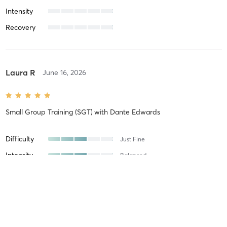
Intensity
Recovery
Laura R
June 16, 2026
Small Group Training (SGT)
with
Dante Edwards
Difficulty
Just Fine
Intensity
Balanced
Recovery
Quickly
Laura R
June 12, 2026