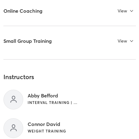
Online Coaching
View
Small Group Training
View
Instructors
Abby Befford
INTERVAL TRAINING | WEIGHT TRAINING
Connor David
WEIGHT TRAINING