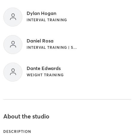
Dylan Hogan
INTERVAL TRAINING
Daniel Rosa
INTERVAL TRAINING | STRENGTH TRAINING | WEIGHT TRAINING
Dante Edwards
WEIGHT TRAINING
About the studio
DESCRIPTION