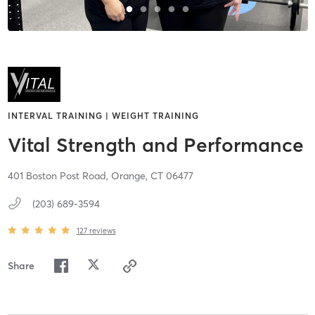
INTERVAL TRAINING | WEIGHT TRAINING
Vital Strength and Performance
401 Boston Post Road,
Orange,
CT
06477
(203) 689-3594
127
reviews
Share