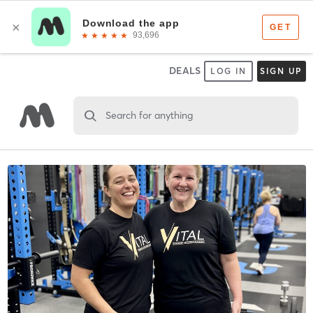
DEALS
LOG IN
SIGN UP
Search for anything