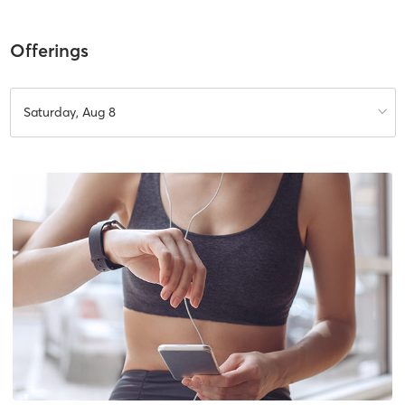
Offerings
Saturday, Aug 8