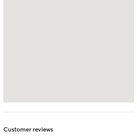
Customer reviews