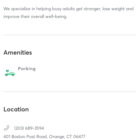
We specialize in helping busy adults get stronger, lose weight and
improve their overall well-being.
Amenities
Parking
Location
(203) 689-3594
401 Boston Post Road,
Orange,
CT
06477