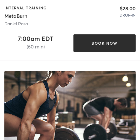
$28.00
INTERVAL TRAINING
DROP-IN
MetaBurn
Daniel Rosa
7:00am EDT
BOOK NOW
(60 min)