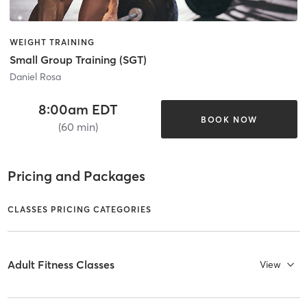
WEIGHT TRAINING
Small Group Training (SGT)
Daniel Rosa
8:00am EDT
BOOK NOW
(60 min)
Pricing and Packages
CLASSES PRICING CATEGORIES
Adult Fitness Classes
View