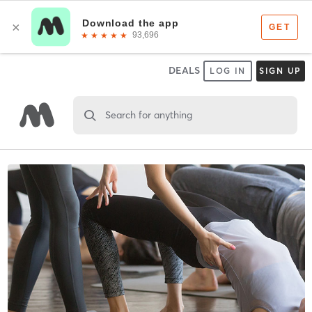
DEALS
LOG IN
SIGN UP
Search for anything