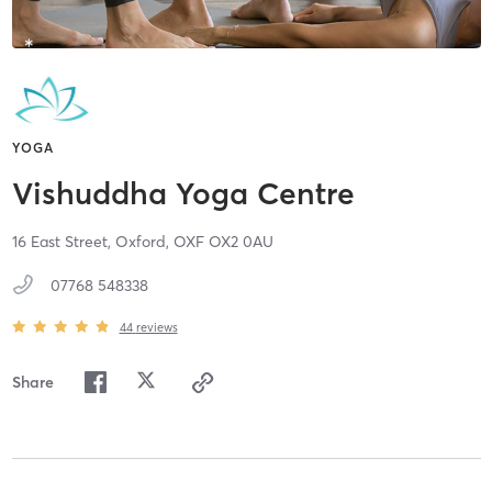
YOGA
Vishuddha Yoga Centre
16 East Street,
Oxford,
OXF
OX2 0AU
07768 548338
44
reviews
Share