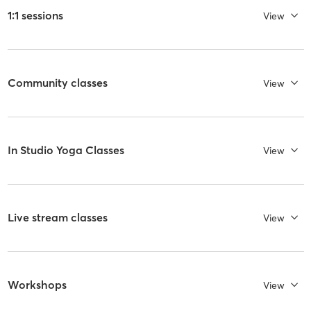
1:1 sessions
View
Community classes
View
In Studio Yoga Classes
View
Live stream classes
View
Workshops
View