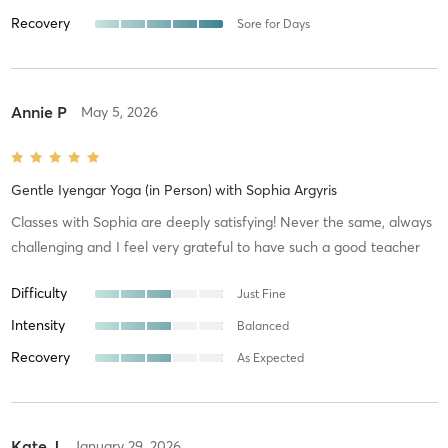
Recovery
Sore for Days
Annie P
May 5, 2026
Gentle Iyengar Yoga (in Person)
with
Sophia Argyris
Classes with Sophia are deeply satisfying! Never the same, always
challenging and I feel very grateful to have such a good teacher
Difficulty
Just Fine
Intensity
Balanced
Recovery
As Expected
Kate J
January 29, 2026