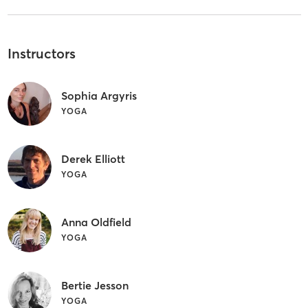
Instructors
Sophia Argyris
YOGA
Derek Elliott
YOGA
Anna Oldfield
YOGA
Bertie Jesson
YOGA