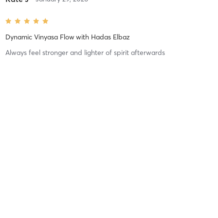
Dynamic Vinyasa Flow
with
Hadas Elbaz
Always feel stronger and lighter of spirit afterwards
Difficulty
Just Fine
Intensity
Balanced
Recovery
As Expected
Yiren S
October 25, 2025
Vinyasa flow
with
Natalie Jiraskova
Difficulty
Just Fine