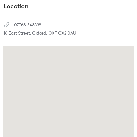
Location
07768 548338
16 East Street,
Oxford,
OXF
OX2 0AU