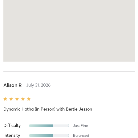
Alison R
July 31, 2026
Dynamic Hatha (in Person)
with
Bertie Jesson
Difficulty
Just Fine
Intensity
Balanced