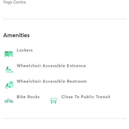
Yoga Centre
Amenities
Lockers
Wheelchair Accessible Entrance
Wheelchair Accessible Restroom
Bike Racks
Close To Public Transit