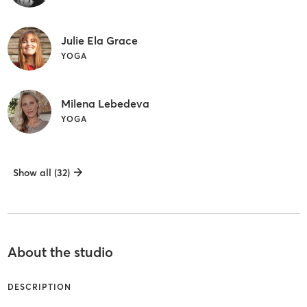
Julie Ela Grace
YOGA
Milena Lebedeva
YOGA
Show all (32)
About the studio
DESCRIPTION