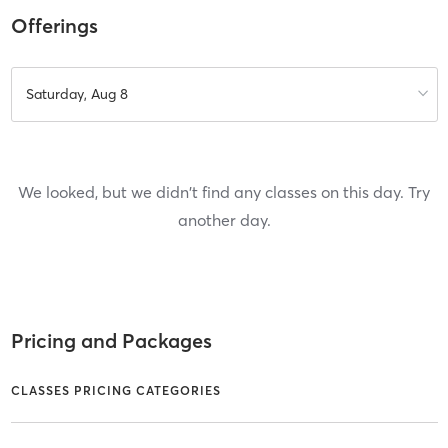
Offerings
Saturday, Aug 8
We looked, but we didn't find any classes on this day. Try
another day.
Pricing and Packages
CLASSES PRICING CATEGORIES