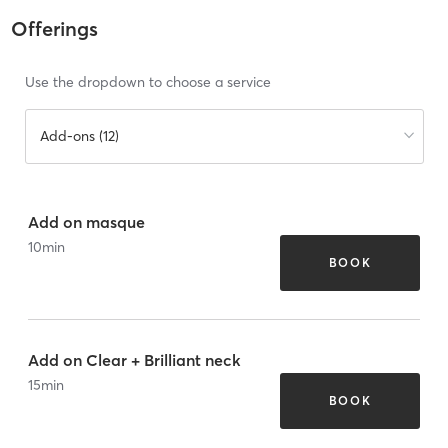
Offerings
Use the dropdown to choose a service
Add-ons (12)
Add on masque
10
min
BOOK
Add on Clear + Brilliant neck
15
min
BOOK