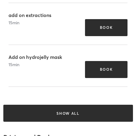
add on extractions
15
min
BOOK
Add on hydrojelly mask
15
min
BOOK
SHOW ALL