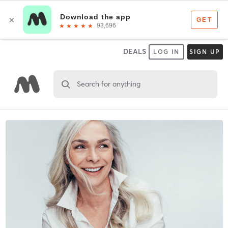
DEALS
LOG IN
SIGN UP
Search for anything