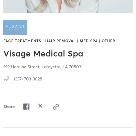
FACE TREATMENTS | HAIR REMOVAL | MED SPA | OTHER
Visage Medical Spa
919 Harding Street,
Lafayette,
LA
70503
(337) 703-3028
Share