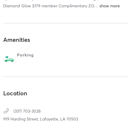
Diamond Glow $179 member Complimentary ZO
…
Amenities
Parking
Location
(337) 703-3028
919 Harding Street,
Lafayette,
LA
70503