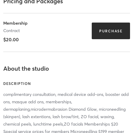
Pricing and Packages
Membership
Contract
PURCHASE
$20.00
About the studio
DESCRIPTION
complimentary consultation, medical device add-ons, booster add
ons, masque add ons, memberships,
dermaplaning,microdermabrasion Diamond Glow, microneedling
(skinpen), lash extentions, lash brow/tint, ZO facial, waxing,
chemical peels, lunchtime peels,ZO facials Memberships $20
Special service prices for members Microneedling $199 member