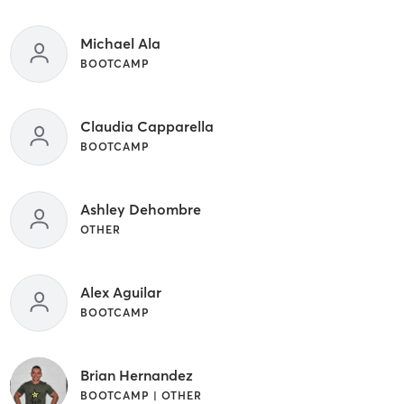
Michael Ala
BOOTCAMP
Claudia Capparella
BOOTCAMP
Ashley Dehombre
OTHER
Alex Aguilar
BOOTCAMP
Brian Hernandez
BOOTCAMP | OTHER