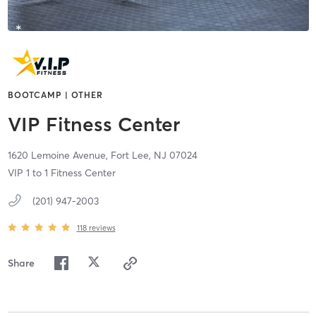
BOOTCAMP | OTHER
VIP Fitness Center
1620 Lemoine Avenue,
Fort Lee,
NJ
07024
VIP 1 to 1 Fitness Center
(201) 947-2003
118
reviews
Share