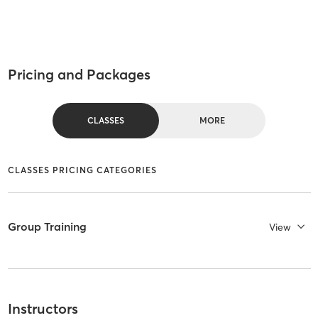
Pricing and Packages
CLASSES
MORE
CLASSES PRICING CATEGORIES
Group Training
View
Instructors