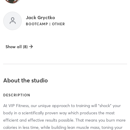
Jack Gryctko
BOOTCAMP | OTHER
Show all (8)
About the studio
DESCRIPTION
At VIP Fitness, our unique approach to training will “shock” your
body in a scientifically proven way which produces the most
efficient and effective results possible. That means you burn more
calories in less time, while building lean muscle mass, toning your