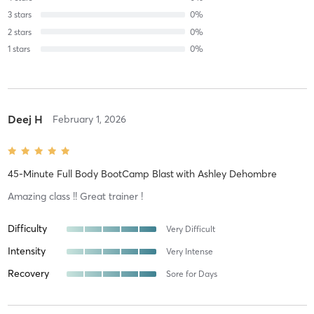
3
stars
0
%
2
stars
0
%
1
stars
0
%
Deej H
February 1, 2026
45-Minute Full Body BootCamp Blast
with
Ashley Dehombre
Amazing class !! Great trainer !
Difficulty
Very Difficult
Intensity
Very Intense
Recovery
Sore for Days