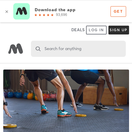
DEALS
LOG IN
SIGN UP
Search for anything