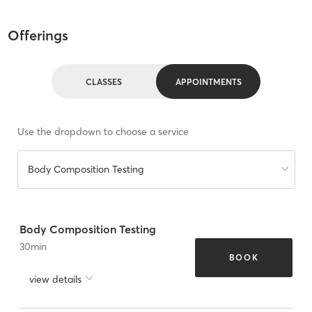
Offerings
CLASSES
APPOINTMENTS
Use the dropdown to choose a service
Body Composition Testing
Body Composition Testing
30
min
BOOK
view details