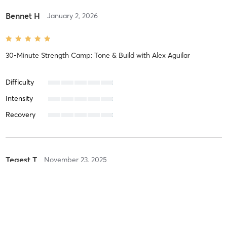
Bennet H
January 2, 2026
30-Minute Strength Camp: Tone & Build
with
Alex Aguilar
Difficulty
Intensity
Recovery
Tegest T
November 23, 2025
45-Minute Full Body BootCamp Blast
with
Alexia Woelfle
It was an amazing class as always!!