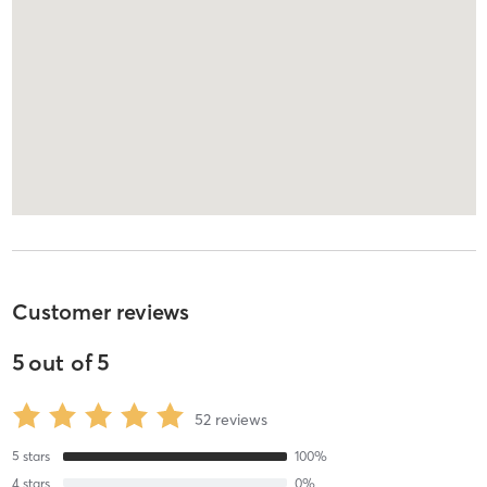
Customer reviews
5
out of
5
52
reviews
5
stars
100
%
4
stars
0
%