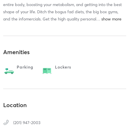
entire body, boosting your metabolism, and getting into the best
shape of your life. Ditch the bogus fad diets, the big box gyms,
and the infomercials. Get the high quality personal
…
Amenities
Parking
Lockers
Location
(201) 947-2003