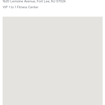
1620 Lemoine Avenue,
Fort Lee,
NJ
07024
VIP 1 to 1 Fitness Center