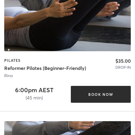
$35.00
PILATES
DROP-IN
Reformer Pilates (Beginner-Friendly)
Rina
6:00pm AEST
BOOK NOW
(45 min)