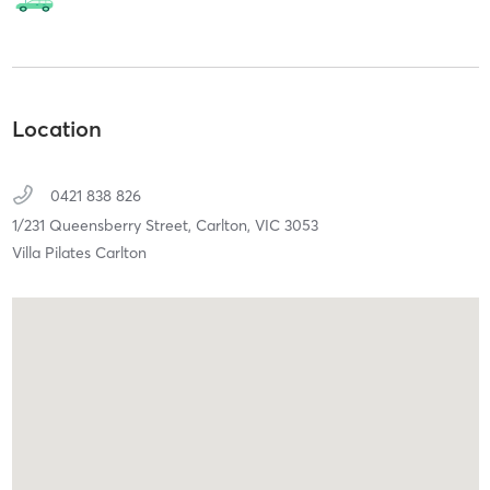
Location
0421 838 826
1/231 Queensberry Street,
Carlton,
VIC
3053
Villa Pilates Carlton