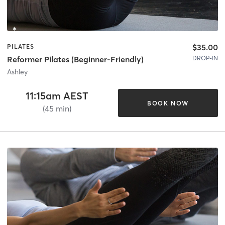
$35.00
PILATES
DROP-IN
Reformer Pilates (Beginner-Friendly)
Ashley
11:15am AEST
BOOK NOW
(45 min)