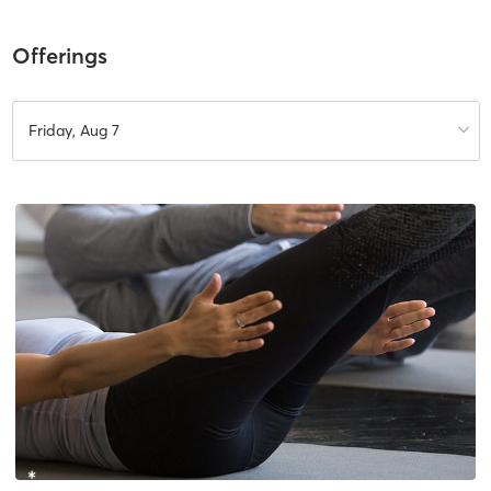
Offerings
Friday, Aug 7