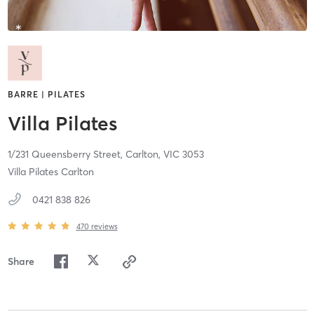
BARRE | PILATES
Villa Pilates
1/231 Queensberry Street,
Carlton,
VIC
3053
Villa Pilates Carlton
0421 838 826
470
reviews
Share