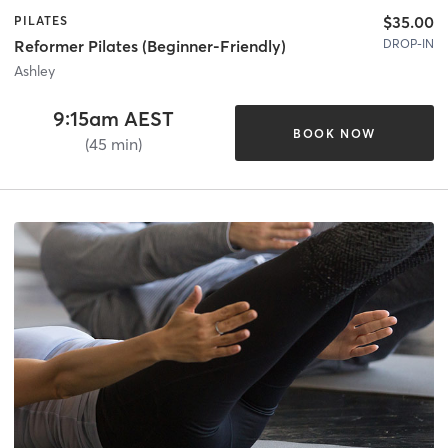
$35.00
PILATES
DROP-IN
Reformer Pilates (Beginner-Friendly)
Ashley
9:15am AEST
BOOK NOW
(45 min)