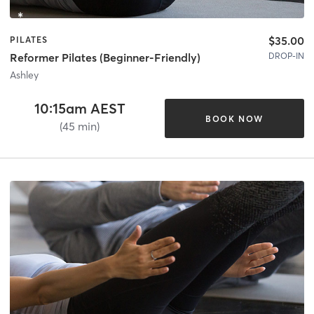
$35.00
PILATES
DROP-IN
Reformer Pilates (Beginner-Friendly)
Ashley
10:15am AEST
BOOK NOW
(45 min)