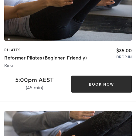
$35.00
PILATES
DROP-IN
Reformer Pilates (Beginner-Friendly)
Rina
5:00pm AEST
BOOK NOW
(45 min)