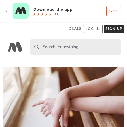
DEALS
LOG IN
SIGN UP
Search for anything