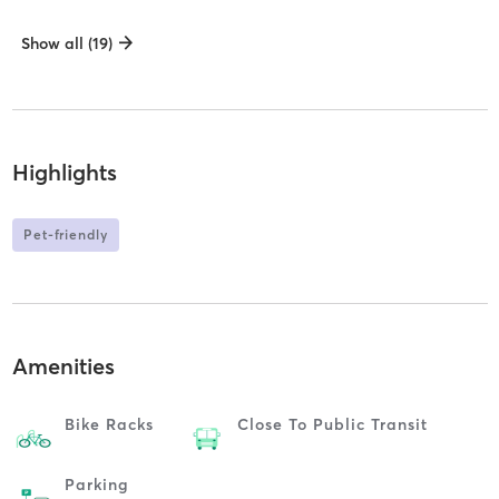
Show all (19)
Highlights
Pet-friendly
Amenities
Bike Racks
Close To Public Transit
Parking