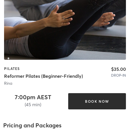
$35.00
PILATES
DROP-IN
Reformer Pilates (Beginner-Friendly)
Rina
7:00pm AEST
BOOK NOW
(45 min)
Pricing and Packages