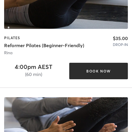
$35.00
PILATES
DROP-IN
Reformer Pilates (Beginner-Friendly)
Rina
4:00pm AEST
BOOK NOW
(60 min)