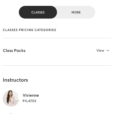
CLASSES
MORE
CLASSES PRICING CATEGORIES
Class Packs
View
Instructors
Vivienne
PILATES