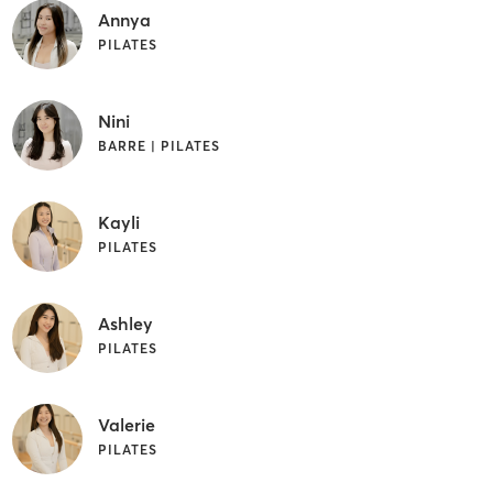
Annya
PILATES
Nini
BARRE | PILATES
Kayli
PILATES
Ashley
PILATES
Valerie
PILATES