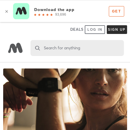
DEALS
LOG IN
SIGN UP
Search for anything