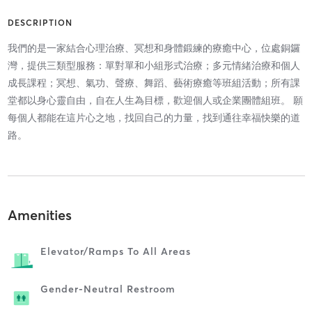
DESCRIPTION
我們的是一家結合心理治療、冥想和身體鍛練的療癒中心，位處銅鑼
灣，提供三類型服務：單對單和小組形式治療；多元情緒治療和個人
成長課程；冥想、氣功、聲療、舞蹈、藝術療癒等班組活動；所有課
堂都以身心靈自由，自在人生為目標，歡迎個人或企業團體組班。 願
每個人都能在這片心之地，找回自己的力量，找到通往幸福快樂的道
路。
Amenities
Elevator/ramps To All Areas
Gender-Neutral Restroom