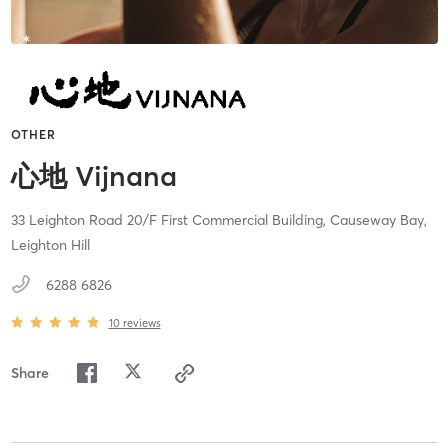
OTHER
心地 Vijnana
33 Leighton Road 20/F First Commercial Building,
Causeway Bay,
Leighton Hill
6288 6826
10
reviews
Share