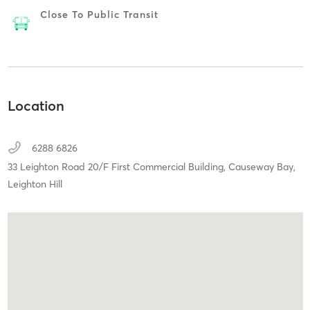
Close To Public Transit
Location
6288 6826
33 Leighton Road 20/F First Commercial Building,
Causeway Bay,
Leighton Hill