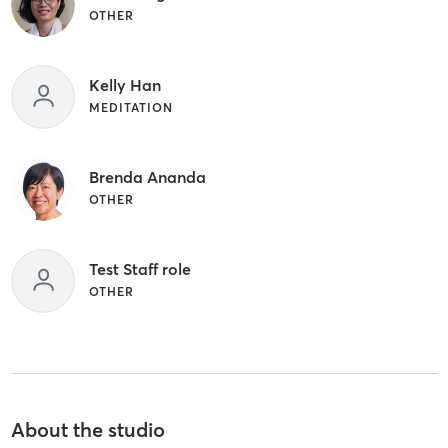
OTHER
Kelly Han
MEDITATION
Brenda Ananda
OTHER
Test Staff role
OTHER
About the studio