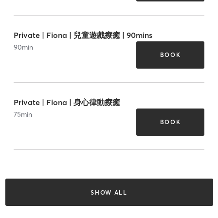
Private | Fiona | 兒童遊戲療癒 | 90mins
90
min
BOOK
Private | Fiona | 身心律動療癒
75
min
BOOK
SHOW ALL