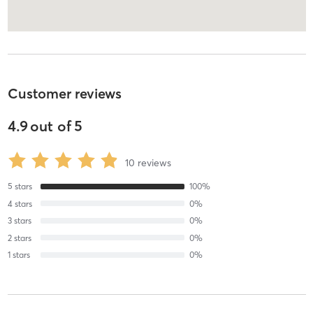
Customer reviews
4.9
out of
5
10
reviews
5
stars
100
%
4
stars
0
%
3
stars
0
%
2
stars
0
%
1
stars
0
%