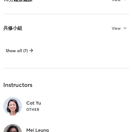
共修小組
View
Show all (7)
Instructors
Cat Yu
OTHER
Mei Leung