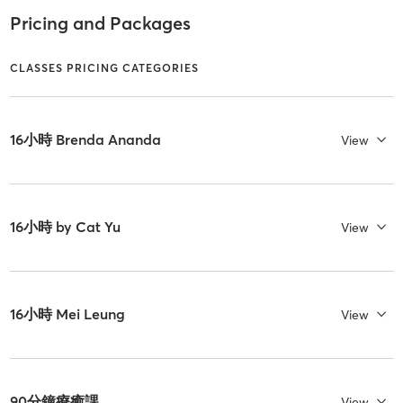
Pricing and Packages
CLASSES PRICING CATEGORIES
16小時 Brenda Ananda
View
16小時 by Cat Yu
View
16小時 Mei Leung
View
90分鐘療癒課
View