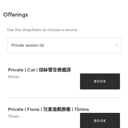
Offerings
Use the dropdown to choose a service
Private session (6)
Private | Cat | 頌缽聲音療癒課
90
min
BOOK
Private | Fiona | 兒童遊戲療癒 | 75mins
75
min
BOOK