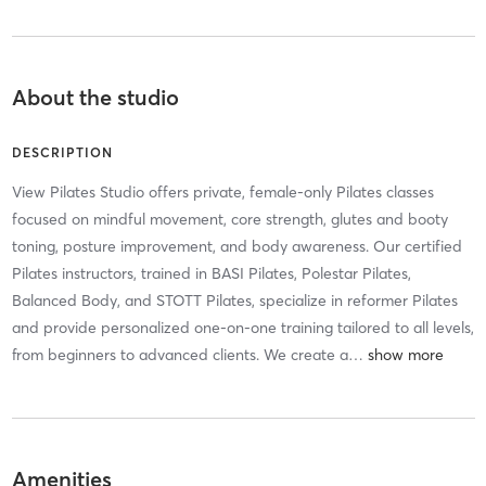
About the studio
DESCRIPTION
View Pilates Studio offers private, female-only Pilates classes
focused on mindful movement, core strength, glutes and booty
toning, posture improvement, and body awareness. Our certified
Pilates instructors, trained in BASI Pilates, Polestar Pilates,
Balanced Body, and STOTT Pilates, specialize in reformer Pilates
and provide personalized one-on-one training tailored to all levels,
from beginners to advanced clients. We create a
…
Amenities