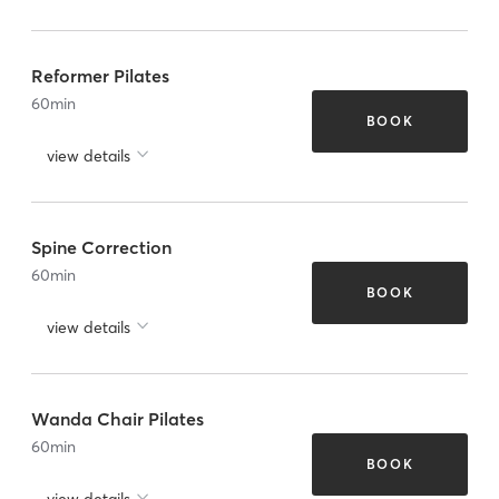
Reformer Pilates
60
min
BOOK
view details
Spine Correction
60
min
BOOK
view details
Wanda Chair Pilates
60
min
BOOK
view details