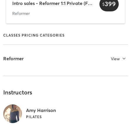
399
Intro sales - Reformer 1:1 Private (Female only)
$
Reformer
CLASSES PRICING CATEGORIES
Reformer
View
Instructors
Amy Harrison
PILATES