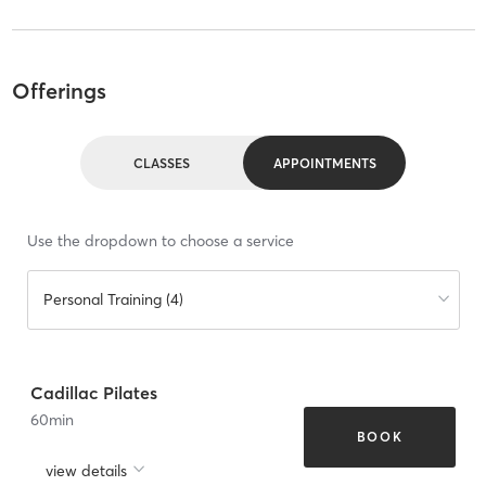
Offerings
CLASSES
APPOINTMENTS
Use the dropdown to choose a service
Personal Training (4)
Cadillac Pilates
60
min
BOOK
view details