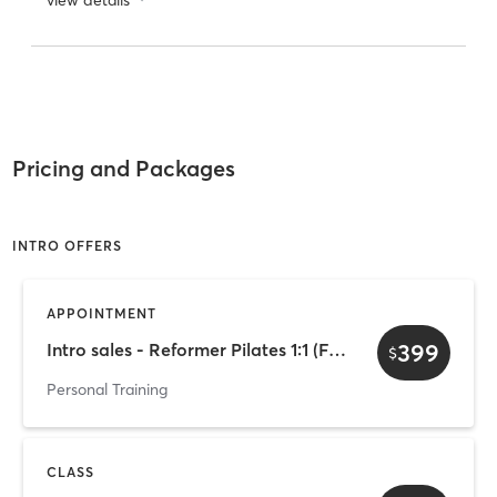
Pricing and Packages
INTRO OFFERS
APPOINTMENT
399
Intro sales - Reformer Pilates 1:1 (Female-only)
$
Personal Training
CLASS