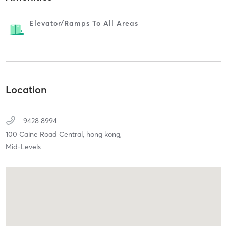
Elevator/ramps To All Areas
Location
9428 8994
100 Caine Road Central,
hong kong,
Mid-Levels