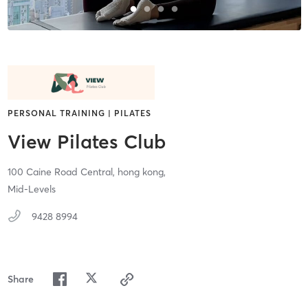
PERSONAL TRAINING | PILATES
View Pilates Club
100 Caine Road Central,
hong kong,
Mid-Levels
9428 8994
Share