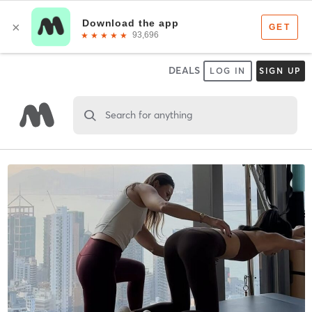
DEALS
LOG IN
SIGN UP
Search for anything