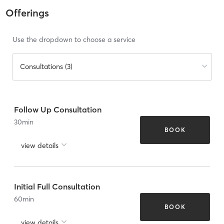
Offerings
Use the dropdown to choose a service
Consultations (3)
Follow Up Consultation
30
min
BOOK
view details
Initial Full Consultation
60
min
BOOK
view details