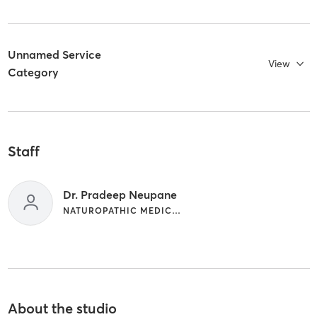
Unnamed Service
View
Category
Staff
Dr. Pradeep Neupane
NATUROPATHIC MEDICINE
About the studio