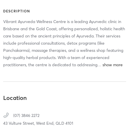
DESCRIPTION
Vibrant Ayurveda Wellness Centre is a leading Ayurvedic clinic in
Brisbane and the Gold Coast, offering personalized, holistic health
care based on the ancient principles of Ayurveda. Their services
include professional consultations, detox programs (like
Panchakarma), massage therapies, and a wellness shop featuring
high-quality herbal products. With a team of experienced
practitioners, the centre is dedicated to addressing
…
Location
(07) 3846 2272
43 Vulture Street,
West End,
QLD
4101