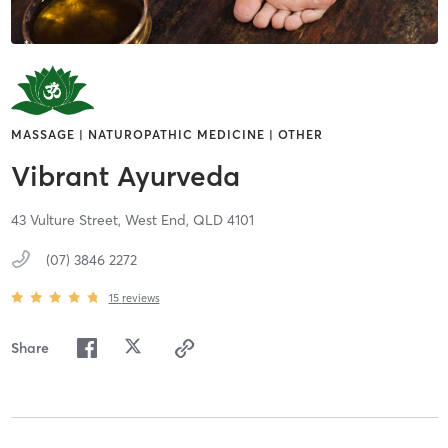
MASSAGE | NATUROPATHIC MEDICINE | OTHER
Vibrant Ayurveda
43 Vulture Street,
West End,
QLD
4101
(07) 3846 2272
15
reviews
Share