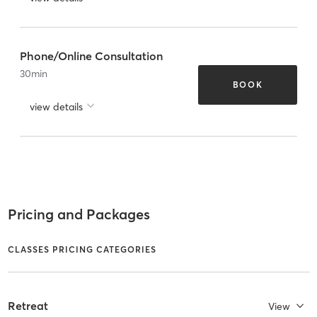
Phone/Online Consultation
30
min
BOOK
view details
Pricing and Packages
CLASSES PRICING CATEGORIES
Retreat
View