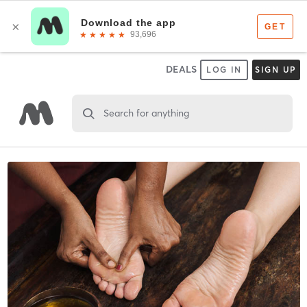
DEALS
LOG IN
SIGN UP
Search for anything