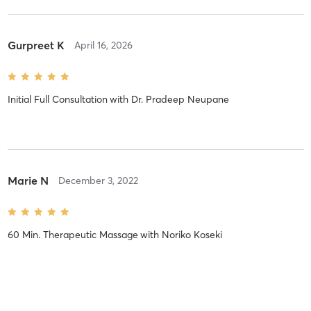
Gurpreet K
April 16, 2026
Initial Full Consultation
with
Dr. Pradeep Neupane
Marie N
December 3, 2022
60 Min. Therapeutic Massage
with
Noriko Koseki