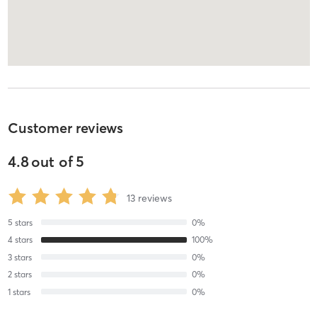
Customer reviews
4.8
out of
5
13
reviews
5
stars
0
%
4
stars
100
%
3
stars
0
%
2
stars
0
%
1
stars
0
%