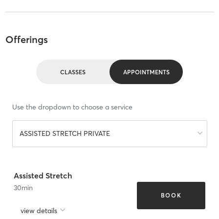
Offerings
CLASSES
APPOINTMENTS
Use the dropdown to choose a service
ASSISTED STRETCH PRIVATE
Assisted Stretch
30
min
BOOK
view details