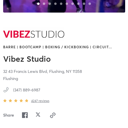
BARRE | BOOTCAMP | BOXING / KICKBOXING | CIRCUIT
…
Vibez Studio
32 43 Francis Lewis Blvd,
Flushing,
NY
11358
Flushing
(347) 889-6987
4247
reviews
Share