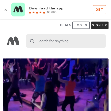
DEALS
LOG IN
SIGN UP
Search for anything