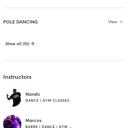
POLE DANCING
View
Show all (10)
Instructors
Nando
DANCE | GYM CLASSES
Marcos
BARRE | DANCE | GYM CLASSES | OTHER | PILATES | YOGA