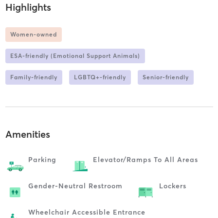
Highlights
Women-owned
ESA-friendly (Emotional Support Animals)
Family-friendly
LGBTQ+-friendly
Senior-friendly
Amenities
Parking
Elevator/ramps To All Areas
Gender-Neutral Restroom
Lockers
Wheelchair Accessible Entrance