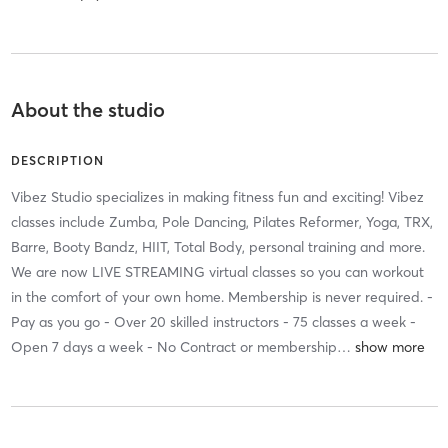
About the studio
DESCRIPTION
Vibez Studio specializes in making fitness fun and exciting! Vibez
classes include Zumba, Pole Dancing, Pilates Reformer, Yoga, TRX,
Barre, Booty Bandz, HIIT, Total Body, personal training and more.
We are now LIVE STREAMING virtual classes so you can workout
in the comfort of your own home. Membership is never required. -
Pay as you go - Over 20 skilled instructors - 75 classes a week -
Open 7 days a week - No Contract or membership
…