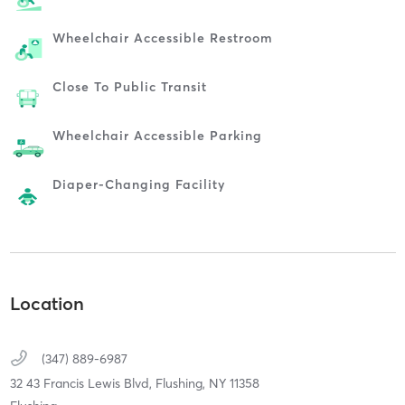
Wheelchair Accessible Restroom
Close To Public Transit
Wheelchair Accessible Parking
Diaper-Changing Facility
Location
(347) 889-6987
32 43 Francis Lewis Blvd,
Flushing,
NY
11358