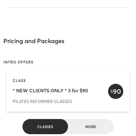
Pricing and Packages
INTRO OFFERS
CLASS
90
* NEW CLIENTS ONLY * 3 for $90
$
PILATES REFORMER CLASSES
CLASSES
MORE