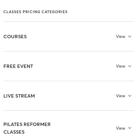
CLASSES PRICING CATEGORIES
COURSES
View
FREE EVENT
View
LIVE STREAM
View
PILATES REFORMER
View
CLASSES