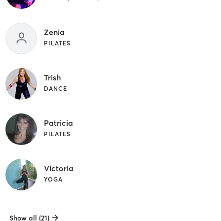
Zenia
PILATES
Trish
DANCE
Patricia
PILATES
Victoria
YOGA
Show all (21)