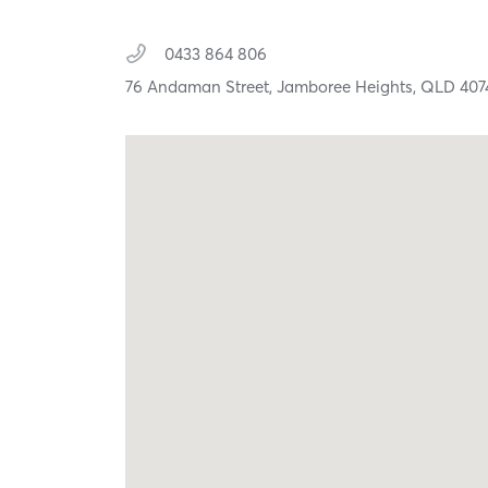
0433 864 806
76 Andaman Street,
Jamboree Heights,
QLD
407