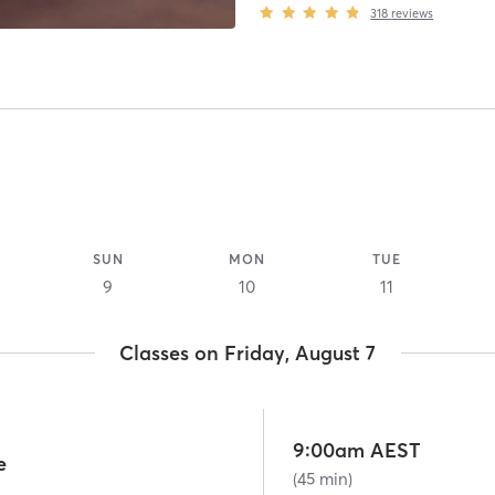
318
reviews
SUN
MON
TUE
9
10
11
Classes on Friday, August 7
9:00am AEST
e
(45 min)