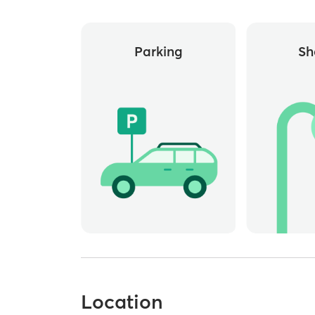
Parking
Sh
Location