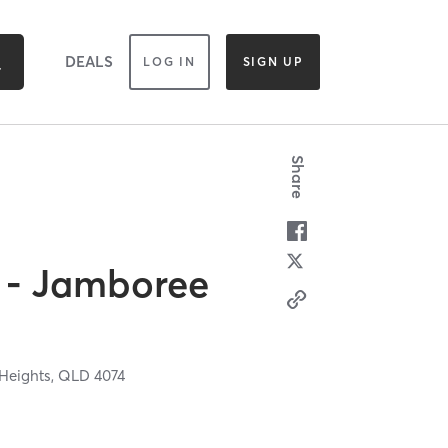
DEALS
LOG IN
SIGN UP
Share
s - Jamboree
Heights,
QLD
4074