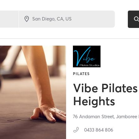
PILATES
Vibe Pilate
Heights
76 Andaman Street,
Jamboree 
0433 864 806