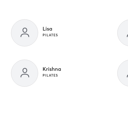
Lisa
PILATES
Krishna
PILATES