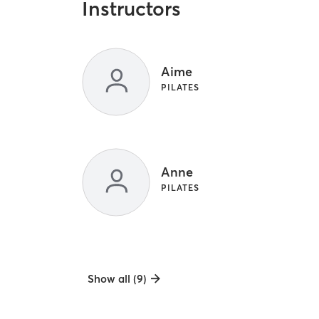
Instructors
Aime
PILATES
Anne
PILATES
Show all (9)