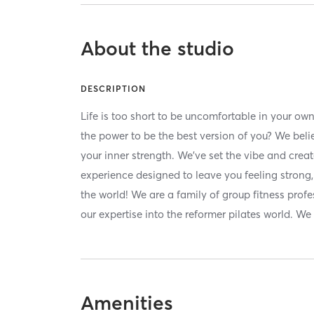
About the studio
DESCRIPTION
Life is too short to be uncomfortable in your ow
the power to be the best version of you? We belie
your inner strength. We’ve set the vibe and crea
experience designed to leave you feeling strong
the world! We are a family of group fitness pr
our expertise into the reformer pilates world. W
Amenities