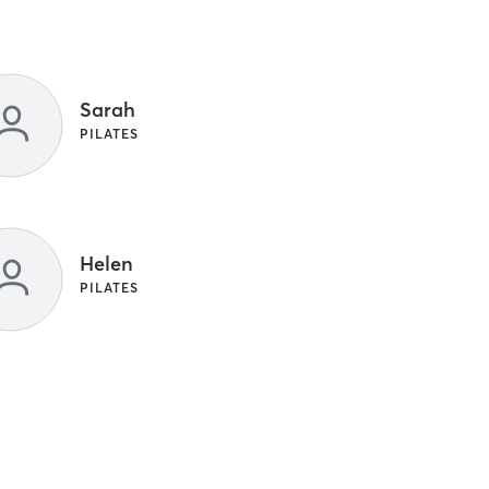
Sarah
PILATES
Helen
PILATES