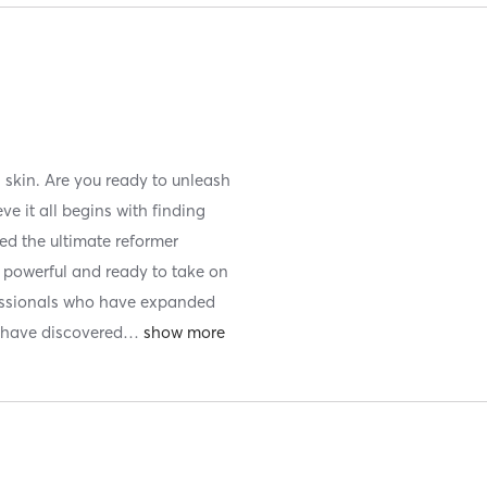
n skin. Are you ready to unleash
ve it all begins with finding
ted the ultimate reformer
, powerful and ready to take on
ofessionals who have expanded
e have discovered
…