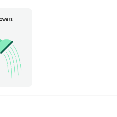
owers