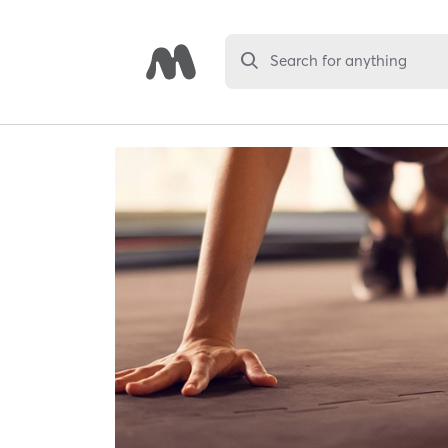
Search for anything