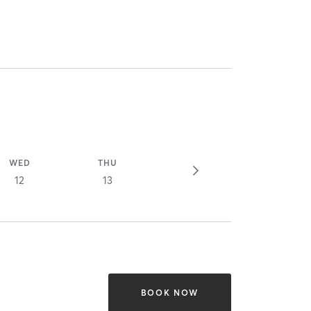
WED
THU
12
13
BOOK NOW