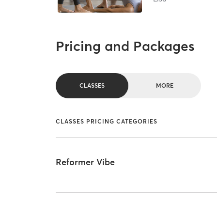
Pricing and Packages
CLASSES
MORE
CLASSES PRICING CATEGORIES
Reformer Vibe