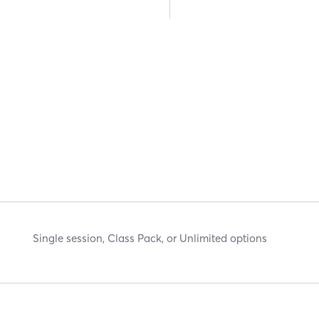
Single session, Class Pack, or Unlimited options