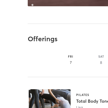
Offerings
FRI
SAT
7
8
PILATES
Total Body Ton
Lisa