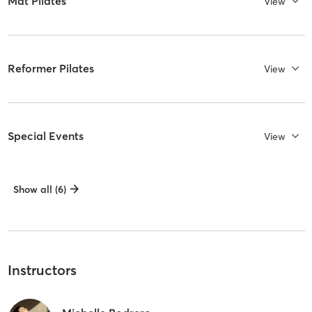
Mat Pilates
View
Reformer Pilates
View
Special Events
View
Show all (6)
Instructors