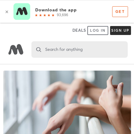
DEALS
LOG IN
SIGN UP
Search for anything