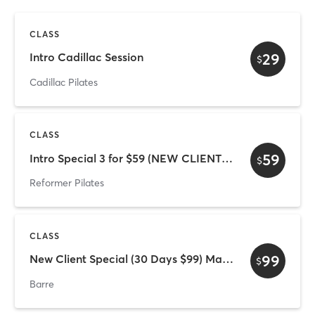
CLASS
29
Intro Cadillac Session
$
Cadillac Pilates
CLASS
59
Intro Special 3 for $59 (NEW CLIENTS ONLY)
$
Reformer Pilates
CLASS
99
New Client Special (30 Days $99) Mat only
$
Barre