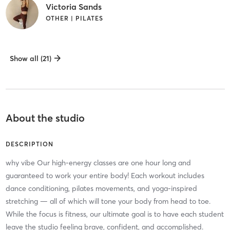
Victoria Sands
OTHER | PILATES
Show all (21)
About the studio
DESCRIPTION
why vibe Our high-energy classes are one hour long and
guaranteed to work your entire body! Each workout includes
dance conditioning, pilates movements, and yoga-inspired
stretching — all of which will tone your body from head to toe.
While the focus is fitness, our ultimate goal is to have each student
leave the studio feeling brave, confident, and accomplished.