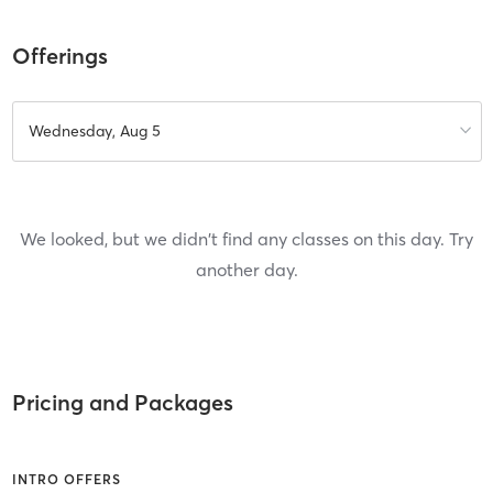
Offerings
Wednesday, Aug 5
We looked, but we didn't find any classes on this day. Try
another day.
Pricing and Packages
INTRO OFFERS