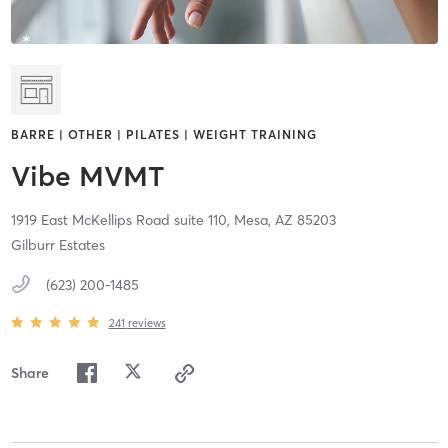
BARRE | OTHER | PILATES | WEIGHT TRAINING
Vibe MVMT
1919 East McKellips Road suite 110,
Mesa,
AZ
85203
Gilburr Estates
(623) 200-1485
241
reviews
Share