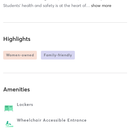
Students’ health and safety is at the heart of
…
Highlights
Women-owned
Family-friendly
Amenities
Lockers
Wheelchair Accessible Entrance