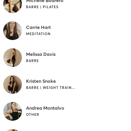
Michelle Bodrero
BARRE | PILATES
Carrie Hart
MEDITATION
Melissa Davis
BARRE
Kristen Snoke
BARRE | WEIGHT TRAINING
Andrea Montalvo
OTHER