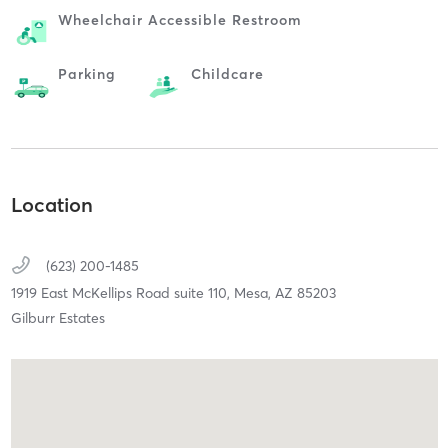
Wheelchair Accessible Restroom
Parking
Childcare
Location
(623) 200-1485
1919 East McKellips Road suite 110,
Mesa,
AZ
85203
Gilburr Estates