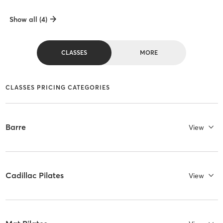
Show all (4)
CLASSES
MORE
CLASSES PRICING CATEGORIES
Barre
View
Cadillac Pilates
View