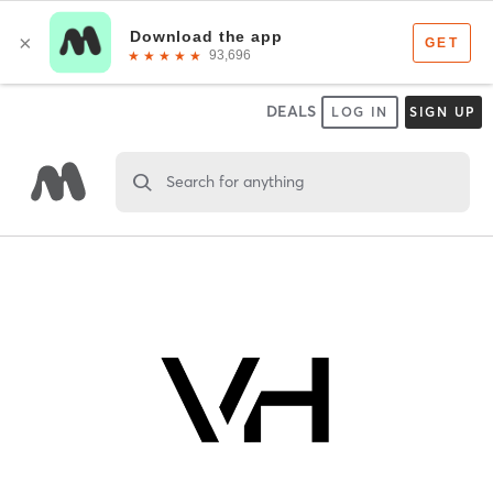
DEALS
LOG IN
SIGN UP
Search for anything