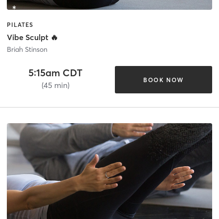
PILATES
Vibe Sculpt 🔥
Briah Stinson
5:15am CDT
BOOK NOW
(45 min)