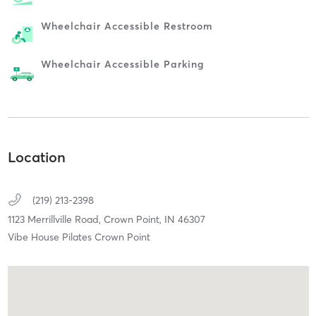
Wheelchair Accessible Restroom
Wheelchair Accessible Parking
Location
(219) 213-2398
1123 Merrillville Road,
Crown Point,
IN
46307
Vibe House Pilates Crown Point