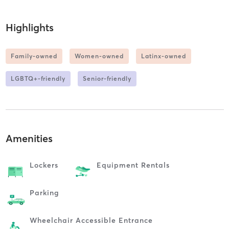
Highlights
Family-owned
Women-owned
Latinx-owned
LGBTQ+-friendly
Senior-friendly
Amenities
Lockers
Equipment Rentals
Parking
Wheelchair Accessible Entrance