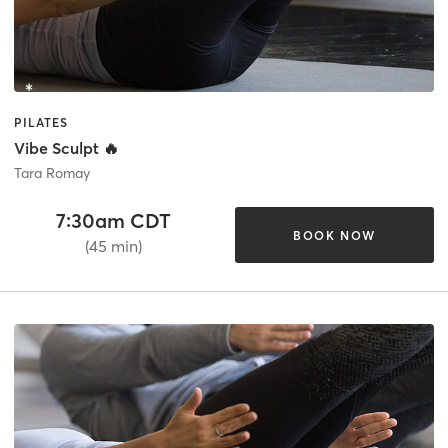
PILATES
Vibe Sculpt 🔥
Tara Romay
7:30am CDT
BOOK NOW
(45 min)