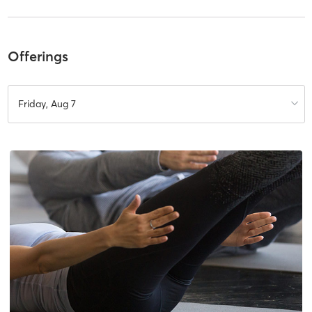
Offerings
Friday, Aug 7