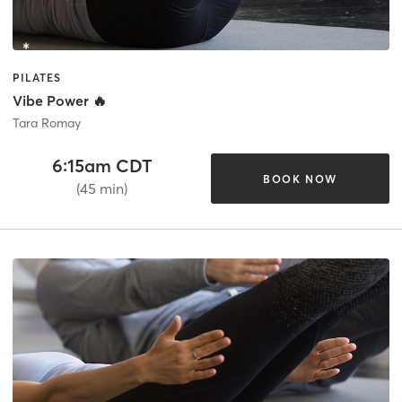
PILATES
Vibe Power 🔥
Tara Romay
6:15am CDT
BOOK NOW
(45 min)