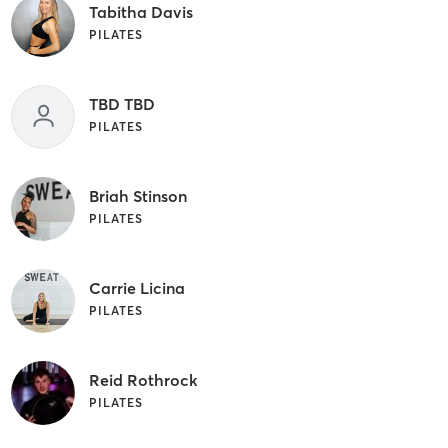
Tabitha Davis
PILATES
TBD TBD
PILATES
Briah Stinson
PILATES
Carrie Licina
PILATES
Reid Rothrock
PILATES