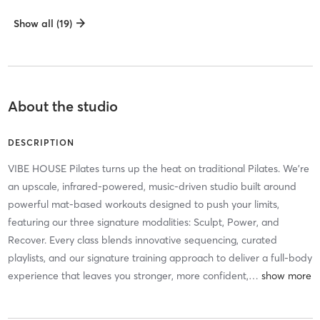
Show all (19)
About the studio
DESCRIPTION
VIBE HOUSE Pilates turns up the heat on traditional Pilates. We’re
an upscale, infrared-powered, music-driven studio built around
powerful mat-based workouts designed to push your limits,
featuring our three signature modalities: Sculpt, Power, and
Recover. Every class blends innovative sequencing, curated
playlists, and our signature training approach to deliver a full-body
experience that leaves you stronger, more confident,
…