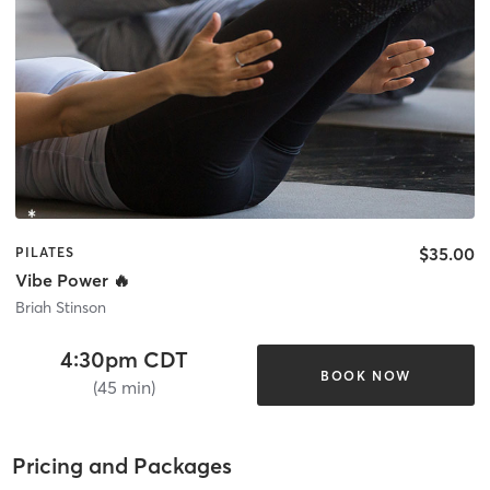
$35.00
PILATES
Vibe Power 🔥
Briah Stinson
4:30pm CDT
BOOK NOW
(45 min)
Pricing and Packages