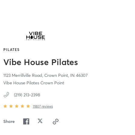
PILATES
Vibe House Pilates
1123 Merrillville Road,
Crown Point,
IN
46307
Vibe House Pilates Crown Point
(219) 213-2398
11807
reviews
Share