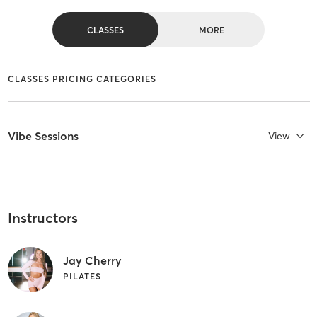
CLASSES
MORE
CLASSES PRICING CATEGORIES
Vibe Sessions
View
Instructors
Jay Cherry
PILATES