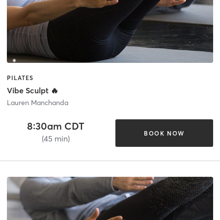
PILATES
Vibe Sculpt 🔥
Lauren Manchanda
8:30am CDT
BOOK NOW
(45 min)