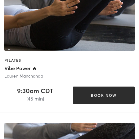
PILATES
Vibe Power 🔥
Lauren Manchanda
9:30am CDT
BOOK NOW
(45 min)