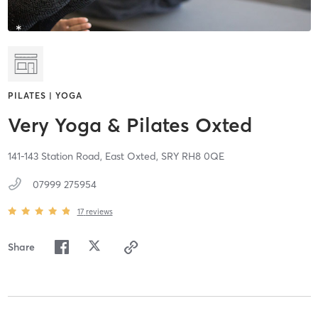
PILATES | YOGA
Very Yoga & Pilates Oxted
141-143 Station Road,
East Oxted,
SRY
RH8 0QE
07999 275954
17
reviews
Share