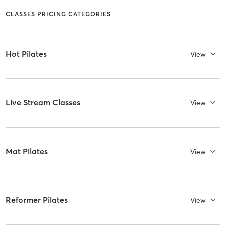
CLASSES PRICING CATEGORIES
Hot Pilates
View
Live Stream Classes
View
Mat Pilates
View
Reformer Pilates
View