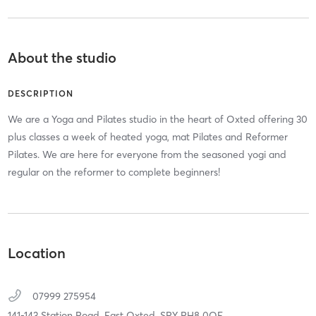
About the studio
DESCRIPTION
We are a Yoga and Pilates studio in the heart of Oxted offering 30
plus classes a week of heated yoga, mat Pilates and Reformer
Pilates. We are here for everyone from the seasoned yogi and
regular on the reformer to complete beginners!
Location
07999 275954
141-143 Station Road,
East Oxted,
SRY
RH8 0QE