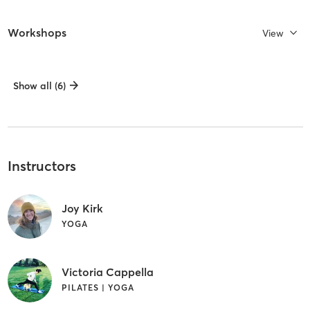
Workshops
View
Show all (6)
Instructors
Joy Kirk
YOGA
Victoria Cappella
PILATES | YOGA