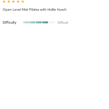
Open Level Mat Pilates
with
Hollie Husch
Difficulty
Difficult
Intensity
Intense
Recovery
Quickly
Kevin A
July 26, 2026
Open Level Mat Pilates
with
Jibek V
this is a great class - Jibek focuses on good technique, which really
makes a big difference.
Difficulty
Just Fine