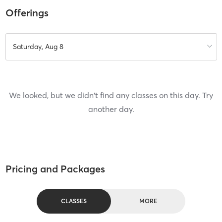
Offerings
Saturday, Aug 8
We looked, but we didn't find any classes on this day. Try
another day.
Pricing and Packages
CLASSES
MORE