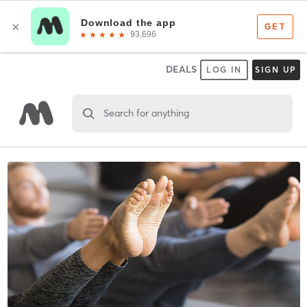
DEALS
LOG IN
SIGN UP
Search for anything