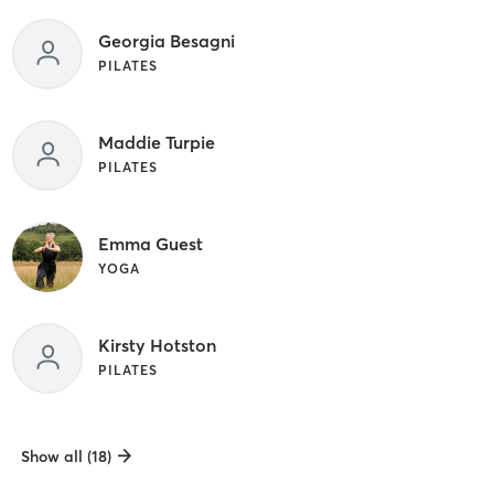
Georgia Besagni
PILATES
Maddie Turpie
PILATES
Emma Guest
YOGA
Kirsty Hotston
PILATES
Show all (18)