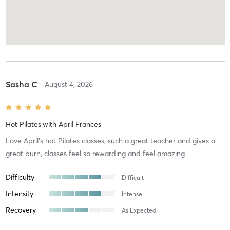
Sasha C
August 4, 2026
Hot Pilates
with
April Frances
Love April’s hot Pilates classes, such a great teacher and gives a
great burn, classes feel so rewarding and feel amazing
Difficulty
Difficult
Intensity
Intense
Recovery
As Expected