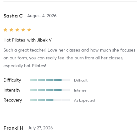
Sasha C
August 4, 2026
Hot Pilates
with
Jibek V
Such a great teacher! Love her classes and how much she focuses
on our form, you can really feel the burn from all her classes,
especially hot Pilates!
Difficulty
Difficult
Intensity
Intense
Recovery
As Expected
Franki H
July 27, 2026