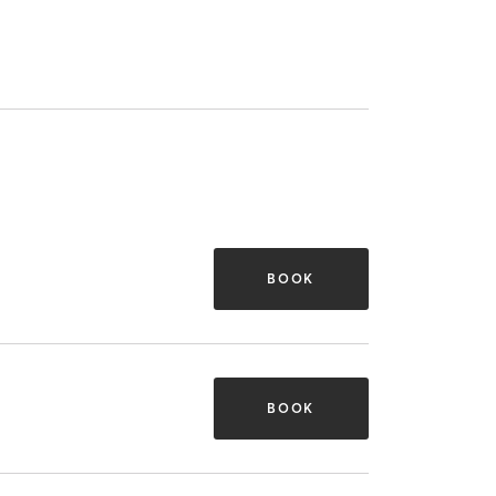
BOOK
BOOK