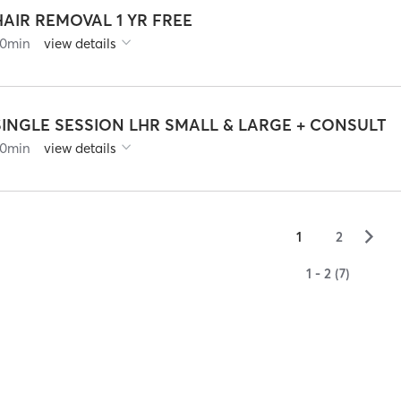
HAIR REMOVAL 1 YR FREE
0
min
view details
SINGLE SESSION LHR SMALL & LARGE + CONSULT
0
min
view details
▻
1
2
1 - 2 (7)