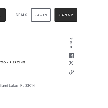
DEALS
LOG IN
SIGN UP
Share
TOO / PIERCING
iami Lakes,
FL
33014