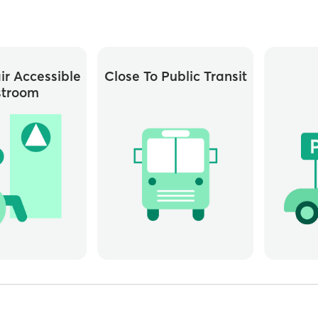
r Accessible
Close To Public Transit
stroom