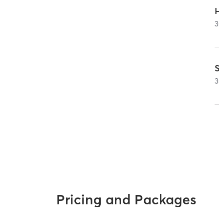
3
3
Pricing and Packages