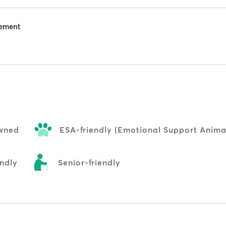
eement
wned
ESA-friendly (Emotional Support Anima
endly
Senior-friendly