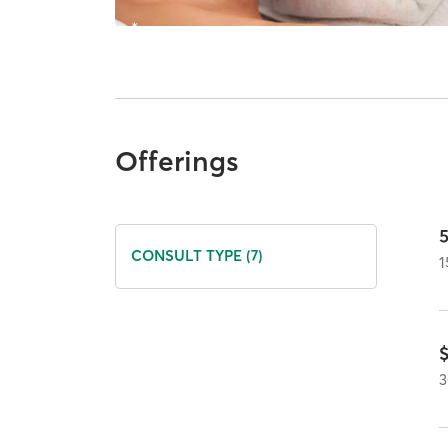
Offerings
5
CONSULT TYPE (7)
1
3