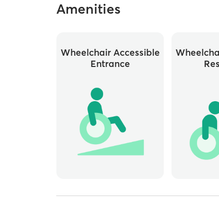
Amenities
Wheelchair Accessible
Wheelchai
Entrance
Re