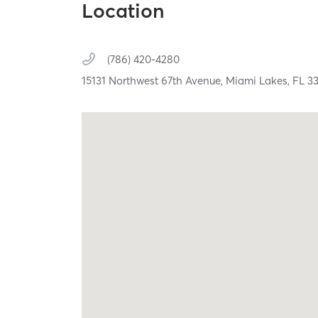
Location
(786) 420-4280
15131 Northwest 67th Avenue,
Miami Lakes,
FL
3