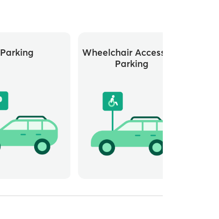
Parking
Wheelchair Accessible
Parking