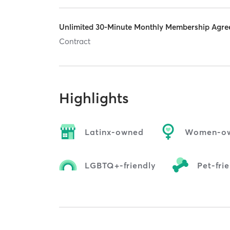
Unlimited 30-Minute Monthly Membership Agr
Contract
Highlights
Latinx-owned
Women-o
LGBTQ+-friendly
Pet-fri