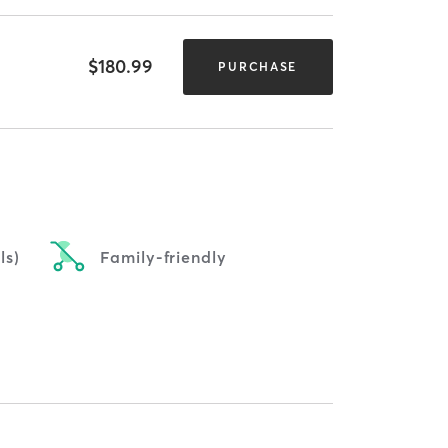
$180.99
PURCHASE
ls)
Family-friendly