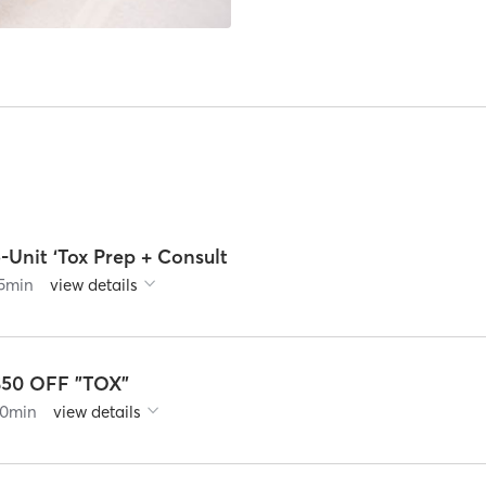
-Unit ‘Tox Prep + Consult
5
min
view details
$50 OFF "TOX"
0
min
view details