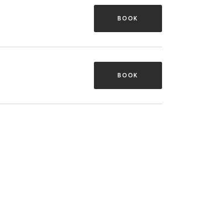
BOOK
BOOK