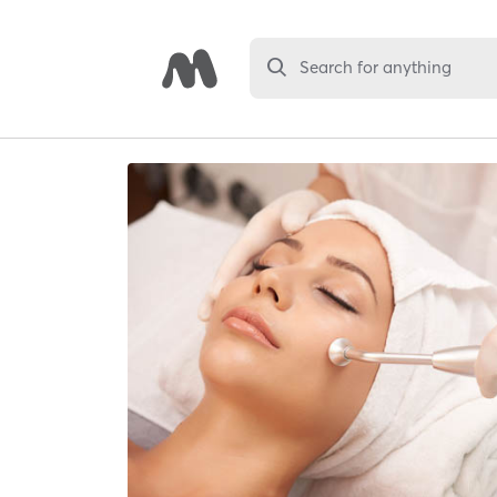
Search for anything