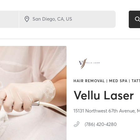
HAIR REMOVAL | MED SPA | TAT
Vellu Laser
15131 Northwest 67th Avenue,
M
(786) 420-4280