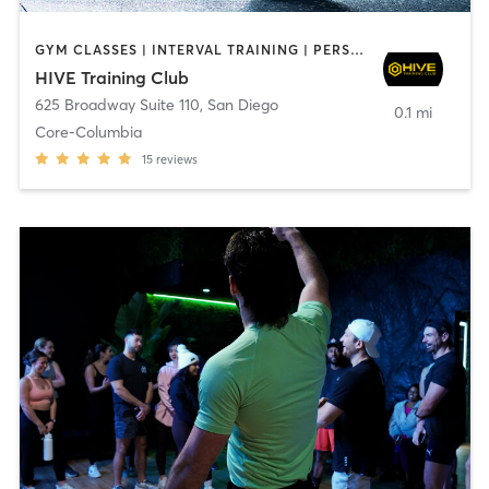
GYM CLASSES | INTERVAL TRAINING | PERSONAL TRAINING
HIVE Training Club
625 Broadway Suite 110
,
San Diego
0.1 mi
Core-Columbia
15
reviews