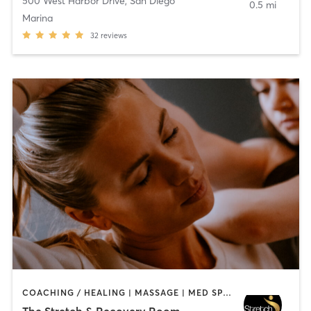
500 West Harbor Drive
,
San Diego
0.5 mi
Marina
32
reviews
COACHING / HEALING | MASSAGE | MED SPA | PERSONAL TRAINING
The Stretch & Recovery Room