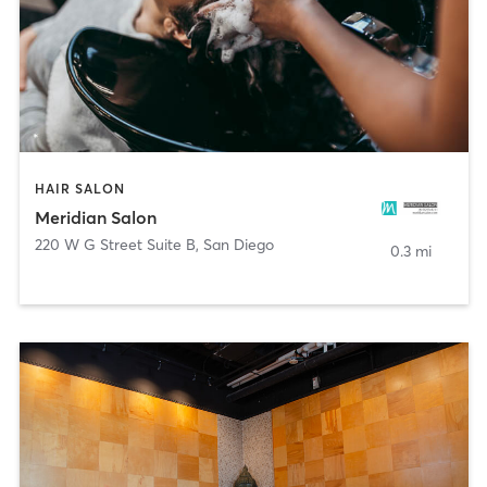
HAIR SALON
Meridian Salon
220 W G Street Suite B
,
San Diego
0.3 mi