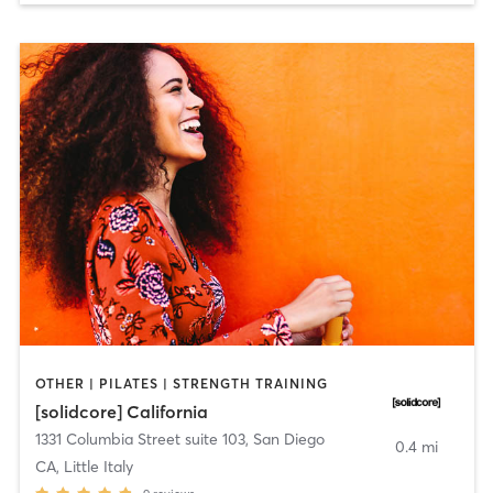
OTHER | PILATES | STRENGTH TRAINING
[solidcore] California
1331 Columbia Street suite 103
,
San Diego
0.4 mi
CA, Little Italy