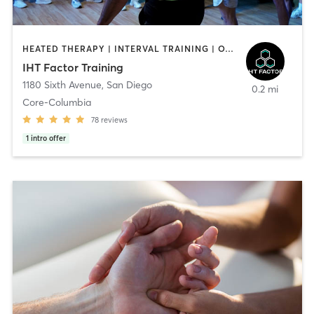
HEATED THERAPY | INTERVAL TRAINING | OTHER | WATER THERAPY
IHT Factor Training
1180 Sixth Avenue
,
San Diego
0.2 mi
Core-Columbia
78
reviews
1
intro offer