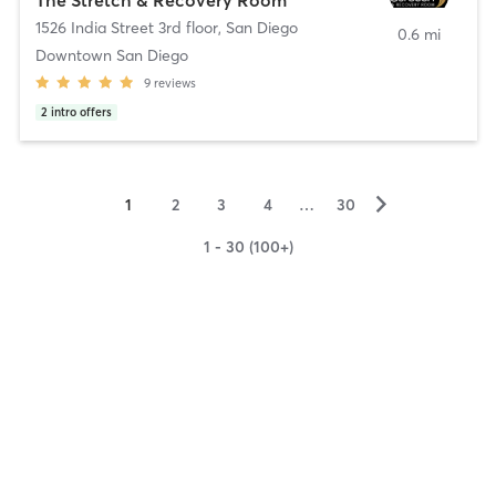
1526 India Street 3rd floor
,
San Diego
0.6 mi
Downtown San Diego
9
reviews
2
intro offers
▻
1
2
3
4
…
30
1 - 30 (100+)