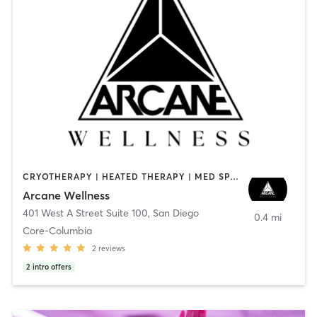
CRYOTHERAPY | HEATED THERAPY | MED SPA | OTHER
Arcane Wellness
401 West A Street Suite 100
,
San Diego
0.4 mi
Core-Columbia
2
reviews
2
intro offers