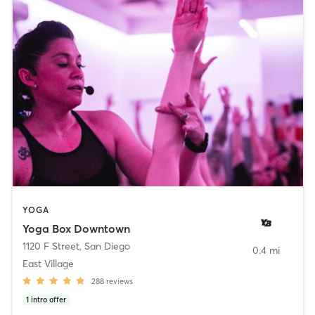
YOGA
Yoga Box Downtown
1120 F Street
,
San Diego
0.4 mi
East Village
288
reviews
1
intro offer