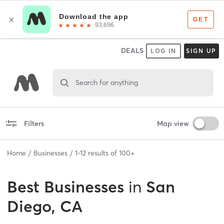
DEALS
LOG IN
SIGN UP
Search for anything
Filters
Map view
Home
Businesses
1
-
12
results of
100+
Best
Businesses
in
San
Diego, CA