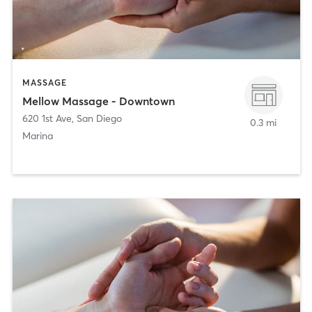
MASSAGE
Mellow Massage - Downtown
620 1st Ave
,
San Diego
0.3 mi
Marina