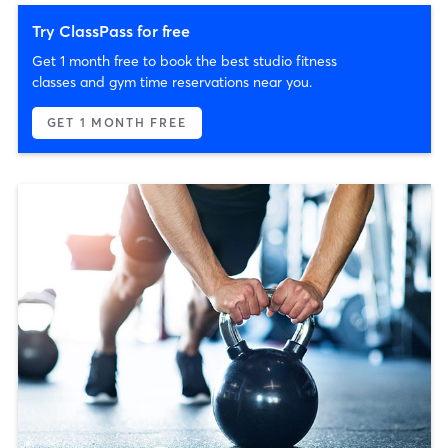
Try ClassPass for free
Get 1 month free to book the best studio fitness
classes and gym time reservations near you.
GET 1 MONTH FREE