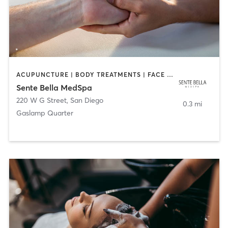
ACUPUNCTURE | BODY TREATMENTS | FACE TREATMENTS | MASSAGE | MED SPA
Sente Bella MedSpa
220 W G Street
,
San Diego
0.3 mi
Gaslamp Quarter