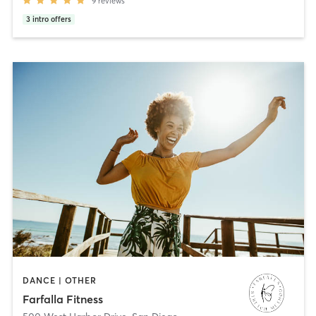
9
reviews
3
intro offers
DANCE | OTHER
Farfalla Fitness