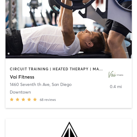
CIRCUIT TRAINING | HEATED THERAPY | MASSAGE | NUTRITION | OTHER | PERSONAL TRAINING | PILATES | WEIGHT TRAINING
Vai Fitness
1460 Seventh th Ave
,
San Diego
0.4 mi
Downtown
68
reviews