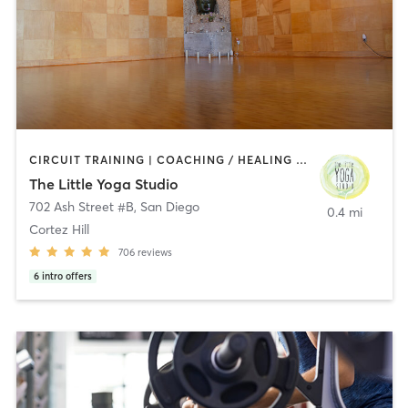
CIRCUIT TRAINING | COACHING / HEALING | MEDITATION | STRENGTH TRAINING | YOGA
The Little Yoga Studio
702 Ash Street #B
,
San Diego
0.4 mi
Cortez Hill
706
reviews
6
intro offers