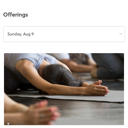
Offerings
Sunday, Aug 9