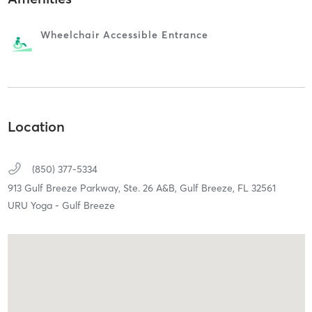
Wheelchair Accessible Entrance
Location
(850) 377-5334
913 Gulf Breeze Parkway, Ste. 26 A&B,
Gulf Breeze,
FL
32561
URU Yoga - Gulf Breeze