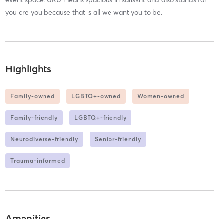
event space. URU means spacious in sanskrit and also stands for
you are you because that is all we want you to be.
Highlights
Family-owned
LGBTQ+-owned
Women-owned
Family-friendly
LGBTQ+-friendly
Neurodiverse-friendly
Senior-friendly
Trauma-informed
Amenities