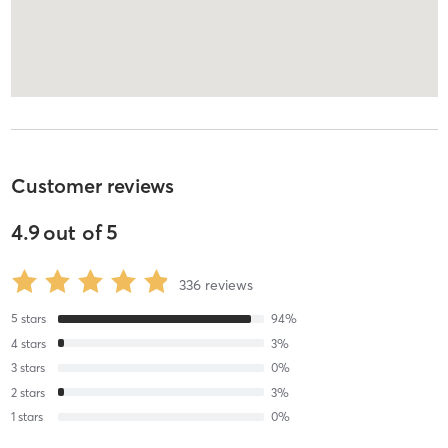
Customer reviews
4.9
out of
5
336
reviews
5
stars
94
%
4
stars
3
%
3
stars
0
%
2
stars
3
%
1
stars
0
%