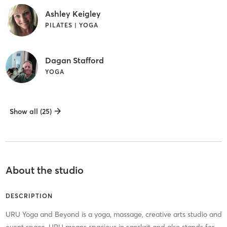
Ashley Keigley
PILATES | YOGA
Dagan Stafford
YOGA
Show all (25)
About the studio
DESCRIPTION
URU Yoga and Beyond is a yoga, massage, creative arts studio and