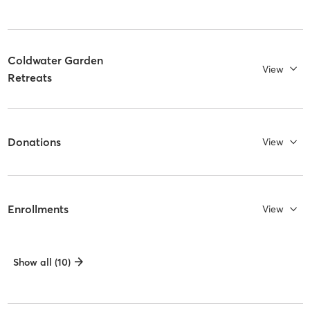
Coldwater Garden
View
Retreats
Donations
View
Enrollments
View
Show all (10)