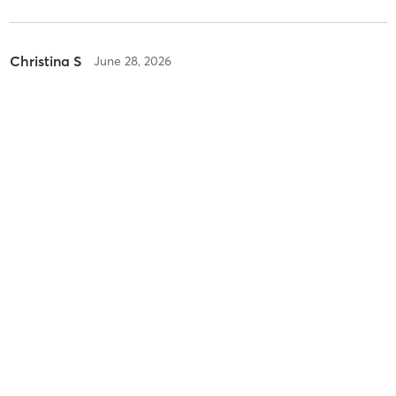
Christina S
June 28, 2026
HOT Yoga Flow
with
Rebecca Sathre
Difficulty
Intensity
Recovery
savannah d
May 15, 2026
Hot Power Yoga Flow
with
Shelby Nalepa