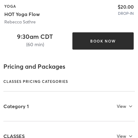
$20.00
YOGA
DROP-IN
HOT Yoga Flow
Rebecca Sathre
9:30am CDT
BOOK NOW
(60 min)
Pricing and Packages
CLASSES PRICING CATEGORIES
Category 1
View
CLASSES
View