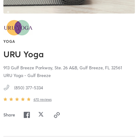
YOGA
URU Yoga
913 Gulf Breeze Parkway, Ste. 26 A&B,
Gulf Breeze,
FL
32561
URU Yoga - Gulf Breeze
(850) 377-5334
670
reviews
Share