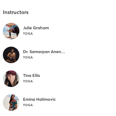
Instructors
Julie Graham
YOGA
Dr. Samarpan Anand Buchalter
YOGA
Tina Ellis
YOGA
Emina Halimovic
YOGA