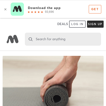
DEALS
LOG IN
SIGN UP
Search for anything