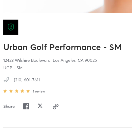
Urban Golf Performance - SM
12423 Wilshire Boulevard,
Los Angeles,
CA
90025
UGP - SM
(310) 601-7611
1
review
Share