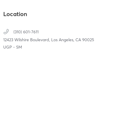
Location
(310) 601-7611
12423 Wilshire Boulevard,
Los Angeles,
CA
90025
UGP - SM