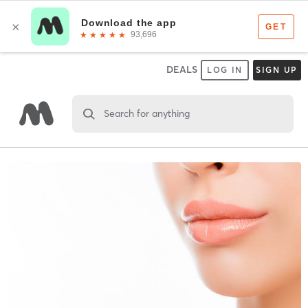
DEALS
LOG IN
SIGN UP
Search for anything