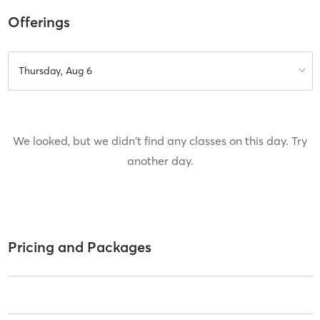
Offerings
Thursday, Aug 6
We looked, but we didn't find any classes on this day. Try
another day.
Pricing and Packages