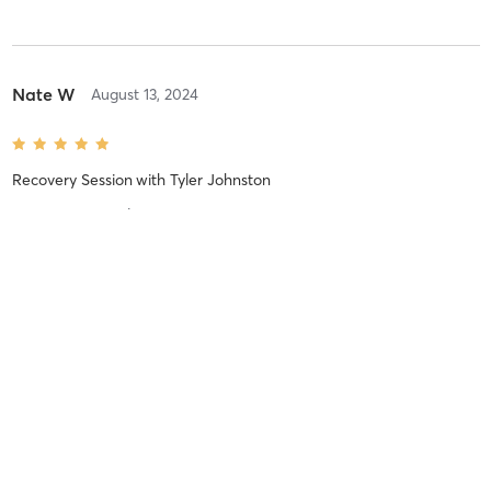
Nate W
August 13, 2024
Recovery Session
with
Tyler Johnston
Greta treatment!
No more reviews
MINDBODY
BUSINESS OWNERS