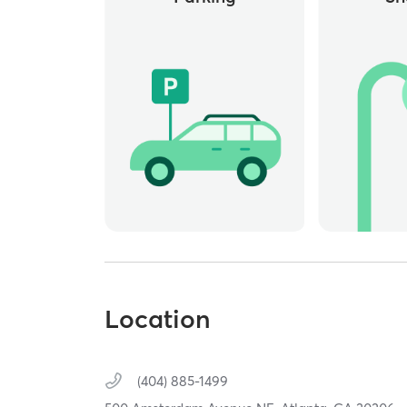
Location
(404) 885-1499