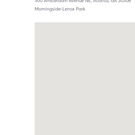
500 Amsterdam Avenue NE,
Atlanta,
GA
30306
Morningside-Lenox Park