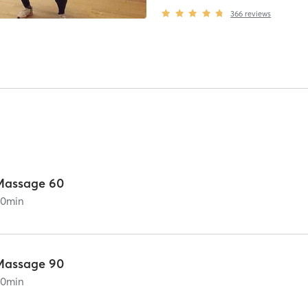
366
reviews
Massage 60
60
min
Massage 90
90
min