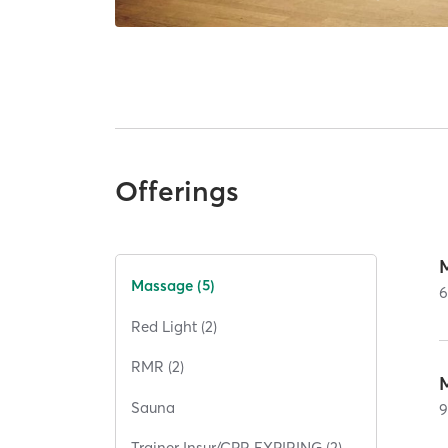
Offerings
Massage (5)
Red Light (2)
RMR (2)
Sauna
Trainer Insur/CPR EXPIRING (2)