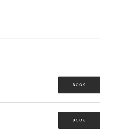
BOOK
BOOK