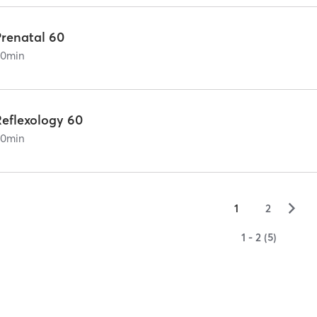
Prenatal 60
60
min
Reflexology 60
60
min
▻
1
2
1 - 2 (5)