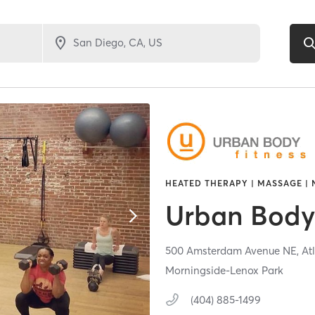
HEATED THERAPY | MASSAGE | 
Urban Body 
500 Amsterdam Avenue NE,
At
Morningside-Lenox Park
(404) 885-1499