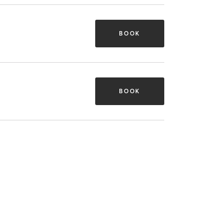
BOOK
BOOK