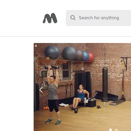
Search for anything