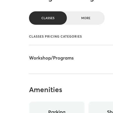
CLASSES
MORE
CLASSES PRICING CATEGORIES
Workshop/Programs
Amenities
Parking
Sh