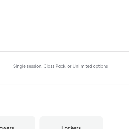
Single session, Class Pack, or Unlimited options
owers
Lockers