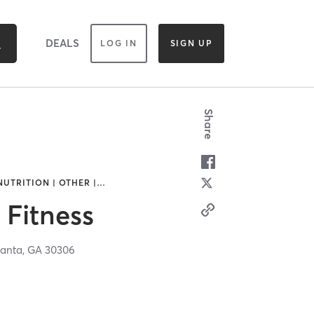
DEALS
LOG IN
SIGN UP
Share
NUTRITION | OTHER |
…
Fitness
lanta,
GA
30306