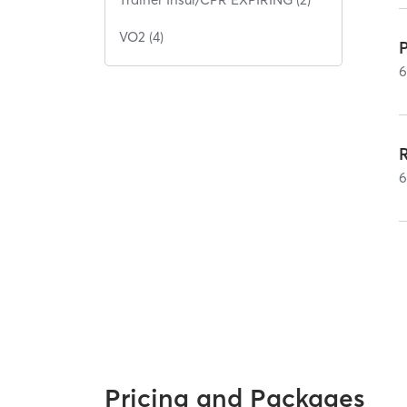
VO2 (4)
Pricing and Packages