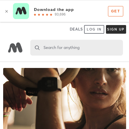
DEALS
LOG IN
SIGN UP
Search for anything