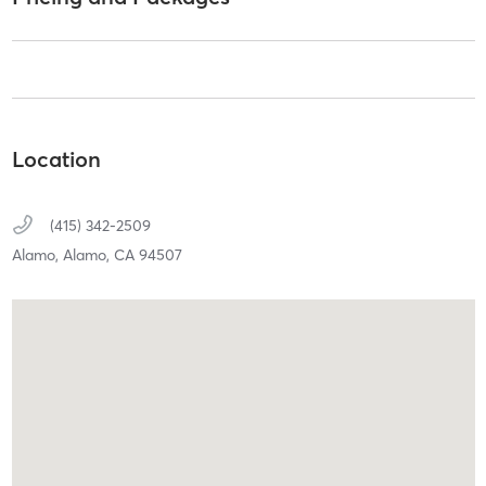
Location
(415) 342-2509
Alamo,
Alamo,
CA
94507