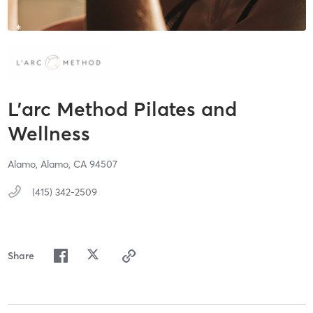
L’arc Method Pilates and
Wellness
Alamo,
Alamo,
CA
94507
(415) 342-2509
Share