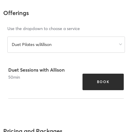
Offerings
Use the dropdown to choose a service
Duet Pilates w/Allison
Duet Sessions with Allison
50
min
BOOK
Pricing and Packages