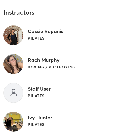
Instructors
Cassie Repanis
PILATES
Rach Murphy
BOXING / KICKBOXING | PILATES
Staff User
PILATES
Ivy Hunter
PILATES