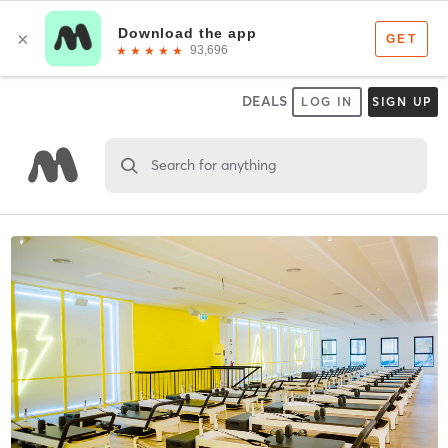
DEALS
LOG IN
SIGN UP
Search for anything