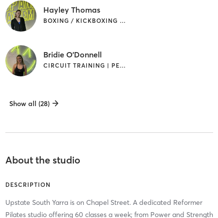
Hayley Thomas
BOXING / KICKBOXING | PILATES
Bridie O'Donnell
CIRCUIT TRAINING | PERSONAL TRAINING | PILATES
Show all (28)
About the studio
DESCRIPTION
Upstate South Yarra is on Chapel Street. A dedicated Reformer
Pilates studio offering 60 classes a week; from Power and Strength