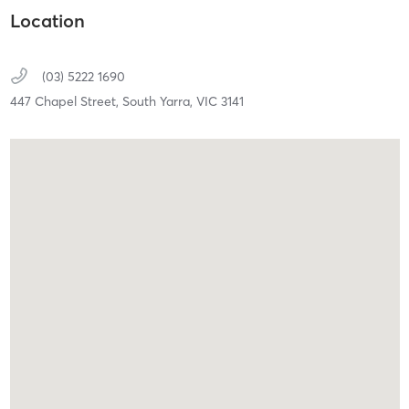
Location
(03) 5222 1690
447 Chapel Street,
South Yarra,
VIC
3141