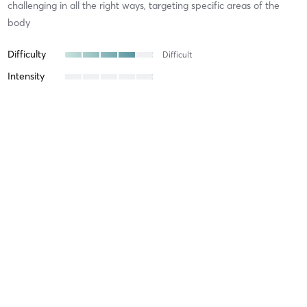
challenging in all the right ways, targeting specific areas of the
body
Difficulty
Difficult
Intensity
Recovery
Manju B
March 12, 2026
Power Reformer
with
Lauren Jackson
Supportive and the best music!
Difficulty
Intensity