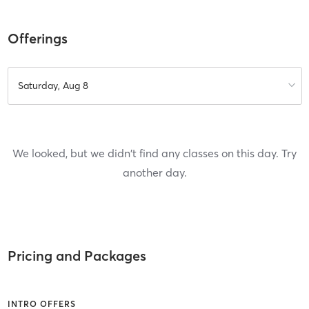
Offerings
Saturday, Aug 8
We looked, but we didn't find any classes on this day. Try
another day.
Pricing and Packages
INTRO OFFERS