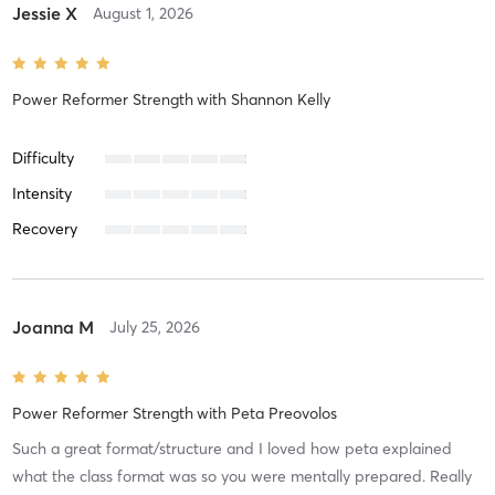
Jessie X
August 1, 2026
Power Reformer Strength
with
Shannon Kelly
Difficulty
Intensity
Recovery
Joanna M
July 25, 2026
Power Reformer Strength
with
Peta Preovolos
Such a great format/structure and I loved how peta explained
what the class format was so you were mentally prepared. Really