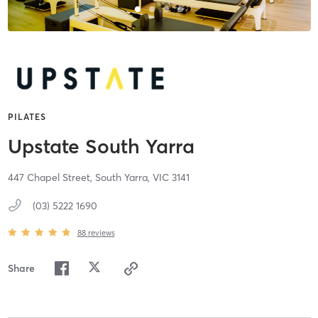
PILATES
Upstate South Yarra
447 Chapel Street,
South Yarra,
VIC
3141
(03) 5222 1690
88
reviews
Share