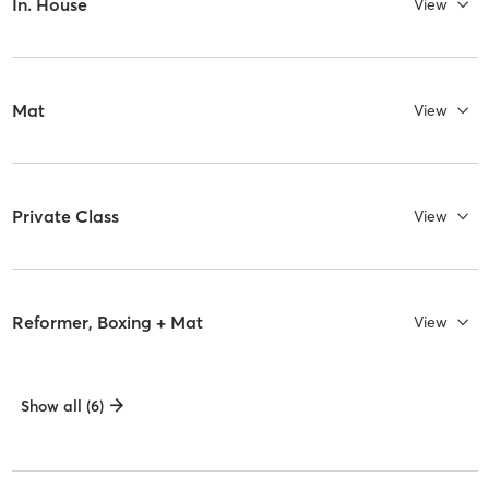
In. House
View
Mat
View
Private Class
View
Reformer, Boxing + Mat
View
Show all (6)