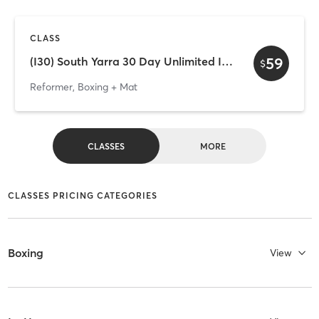
CLASS
59
(I30) South Yarra 30 Day Unlimited Intro
$
Reformer, Boxing + Mat
CLASSES
MORE
CLASSES PRICING CATEGORIES
Boxing
View