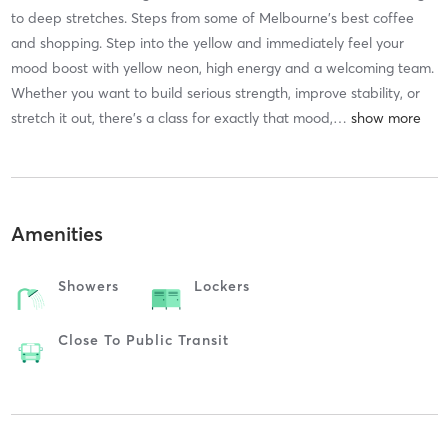
to deep stretches. Steps from some of Melbourne's best coffee
and shopping. Step into the yellow and immediately feel your
mood boost with yellow neon, high energy and a welcoming team.
Whether you want to build serious strength, improve stability, or
stretch it out, there's a class for exactly that mood,
…
Amenities
Showers
Lockers
Close To Public Transit