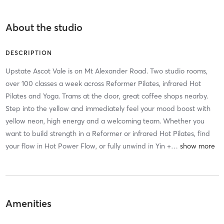
About the studio
DESCRIPTION
Upstate Ascot Vale is on Mt Alexander Road. Two studio rooms,
over 100 classes a week across Reformer Pilates, infrared Hot
Pilates and Yoga. Trams at the door, great coffee shops nearby.
Step into the yellow and immediately feel your mood boost with
yellow neon, high energy and a welcoming team. Whether you
want to build strength in a Reformer or infrared Hot Pilates, find
your flow in Hot Power Flow, or fully unwind in Yin +
…
Amenities