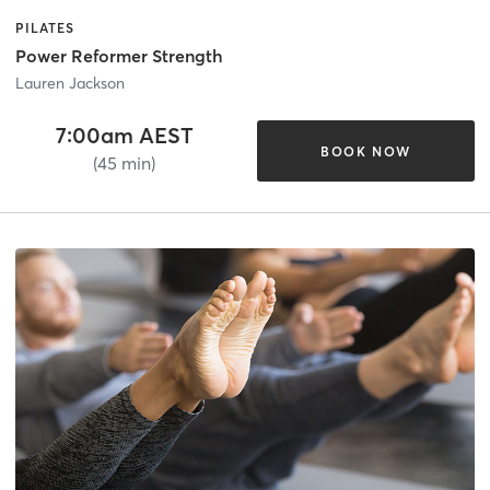
PILATES
Power Reformer Strength
Lauren Jackson
7:00am AEST
BOOK NOW
(45 min)