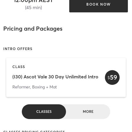
BOOK NOW
(45 min)
Pricing and Packages
INTRO OFFERS
CLASS
59
(I30) Ascot Vale 30 Day Unlimited Intro
$
Reformer, Boxing + Mat
CLASSES
MORE