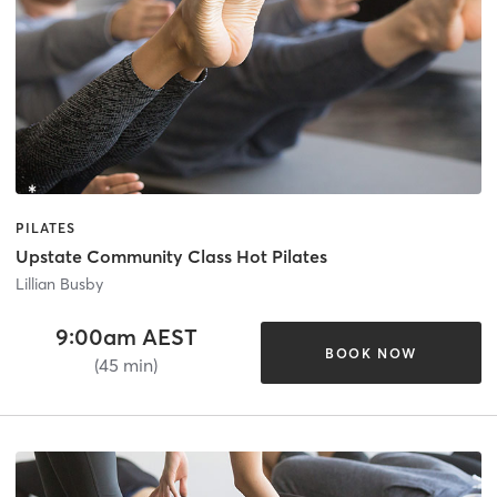
PILATES
Upstate Community Class Hot Pilates
Lillian Busby
9:00am AEST
BOOK NOW
(45 min)