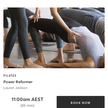
PILATES
Power Reformer
Lauren Jackson
11:00am AEST
BOOK NOW
(45 min)