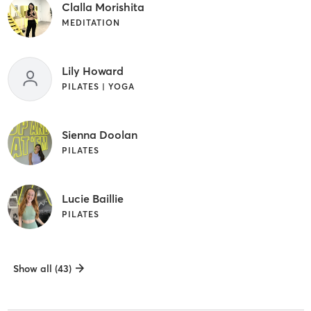
Clalla Morishita
MEDITATION
Lily Howard
PILATES | YOGA
Sienna Doolan
PILATES
Lucie Baillie
PILATES
Show all (43)