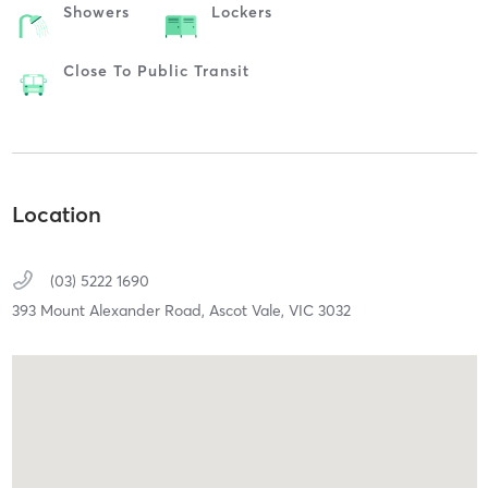
Showers
Lockers
Close To Public Transit
Location
(03) 5222 1690
393 Mount Alexander Road,
Ascot Vale,
VIC
3032