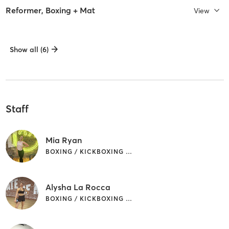
Reformer, Boxing + Mat
View
Show all (6)
Staff
Mia Ryan
BOXING / KICKBOXING | OTHER | PILATES
Alysha La Rocca
BOXING / KICKBOXING | PILATES