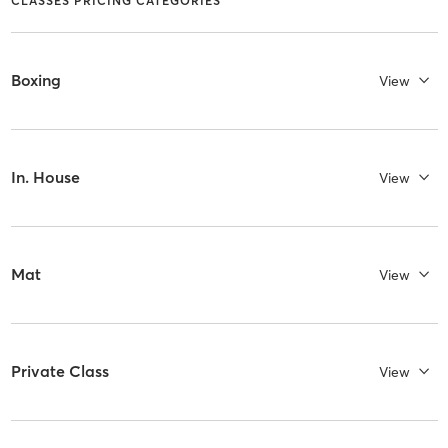
CLASSES PRICING CATEGORIES
Boxing
View
In. House
View
Mat
View
Private Class
View