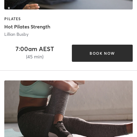
PILATES
Hot Pilates Strength
Lillian Busby
7:00am AEST
BOOK NOW
(45 min)