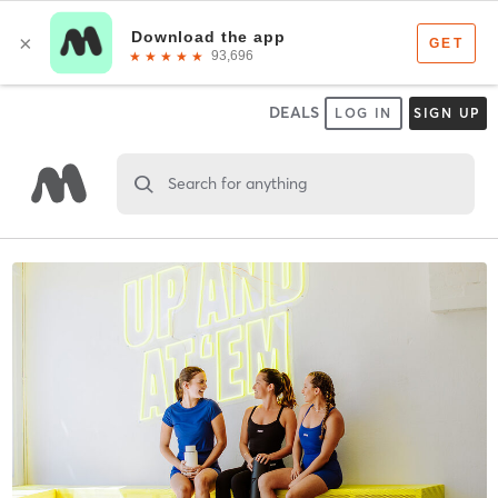
DEALS
LOG IN
SIGN UP
Search for anything