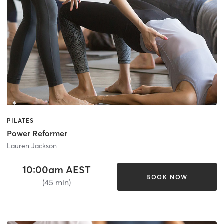
PILATES
Power Reformer
Lauren Jackson
10:00am AEST
BOOK NOW
(45 min)