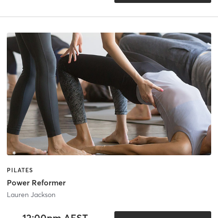
PILATES
Power Reformer
Lauren Jackson
12:00pm AEST