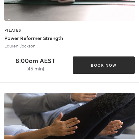
PILATES
Power Reformer Strength
Lauren Jackson
8:00am AEST
BOOK NOW
(45 min)