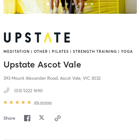
MEDITATION | OTHER | PILATES | STRENGTH TRAINING | YOGA
Upstate Ascot Vale
393 Mount Alexander Road,
Ascot Vale,
VIC
3032
(03) 5222 1690
416
reviews
Share