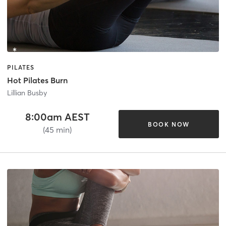
PILATES
Hot Pilates Burn
Lillian Busby
8:00am AEST
BOOK NOW
(45 min)