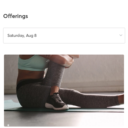
Offerings
Saturday, Aug 8