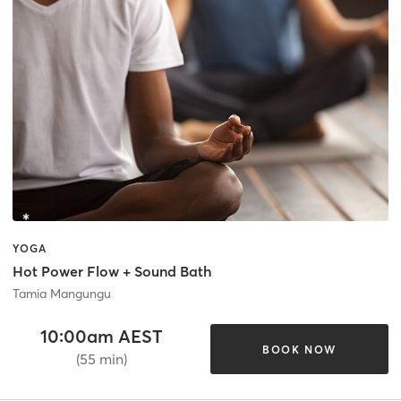
YOGA
Hot Power Flow + Sound Bath
Tamia Mangungu
10:00am AEST
BOOK NOW
(55 min)