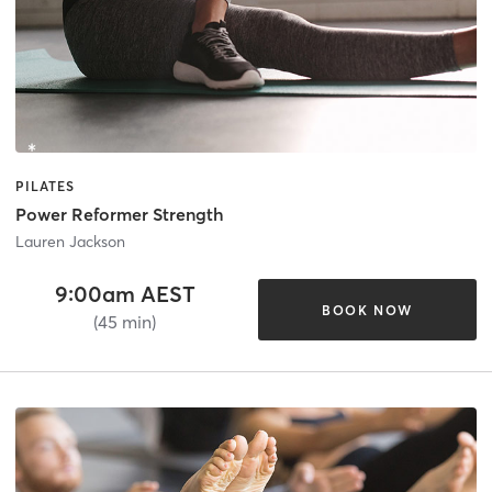
PILATES
Power Reformer Strength
Lauren Jackson
9:00am AEST
BOOK NOW
(45 min)